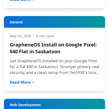
General
May 10, 2026
•
8 min read
GrapheneOS Install on Google Pixel:
$40 Flat in Saskatoon
Get GrapheneOS installed on your Google Pixel
for a flat $40 in Saskatoon. Stronger privacy, real
security, and a clean setup from TechYXE's local
team.
Read More
Web Development