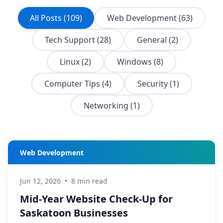
All Posts (109)
Web Development (63)
Tech Support (28)
General (2)
Linux (2)
Windows (8)
Computer Tips (4)
Security (1)
Networking (1)
Web Development
Jun 12, 2026
•
8 min read
Mid-Year Website Check-Up for
Saskatoon Businesses