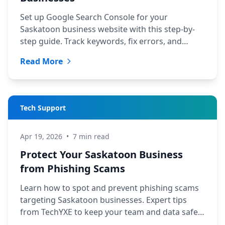
Set up Google Search Console for your
Saskatoon business website with this step-by-
step guide. Track keywords, fix errors, and
improve local rankings.
Read More
Tech Support
Apr 19, 2026
•
7 min read
Protect Your Saskatoon Business
from Phishing Scams
Learn how to spot and prevent phishing scams
targeting Saskatoon businesses. Expert tips
from TechYXE to keep your team and data safe
in 2026.