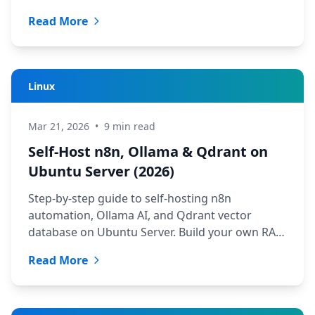
quickly.
Read More
Linux
Mar 21, 2026
•
9 min read
Self-Host n8n, Ollama & Qdrant on
Ubuntu Server (2026)
Step-by-step guide to self-hosting n8n
automation, Ollama AI, and Qdrant vector
database on Ubuntu Server. Build your own RAG
stack from scratch.
Read More