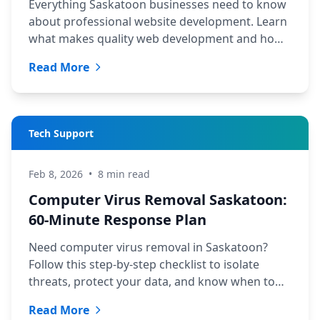
Everything Saskatoon businesses need to know
about professional website development. Learn
what makes quality web development and how
to choose the right service.
Read More
Tech Support
Feb 8, 2026
•
8 min read
Computer Virus Removal Saskatoon:
60-Minute Response Plan
Need computer virus removal in Saskatoon?
Follow this step-by-step checklist to isolate
threats, protect your data, and know when to
call TechYXE for help.
Read More