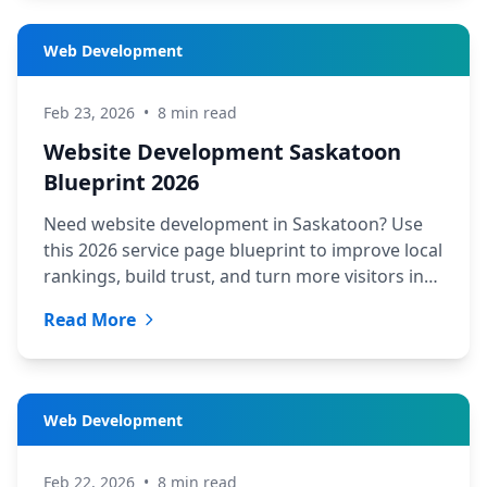
Web Development
Feb 23, 2026
•
8 min read
Website Development Saskatoon
Blueprint 2026
Need website development in Saskatoon? Use
this 2026 service page blueprint to improve local
rankings, build trust, and turn more visitors into
leads.
Read More
Web Development
Feb 22, 2026
•
8 min read