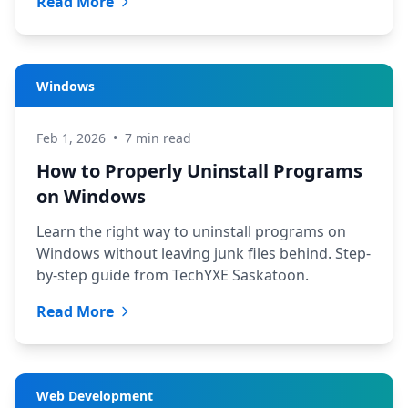
Read More
Windows
Feb 1, 2026
•
7 min read
How to Properly Uninstall Programs
on Windows
Learn the right way to uninstall programs on
Windows without leaving junk files behind. Step-
by-step guide from TechYXE Saskatoon.
Read More
Web Development