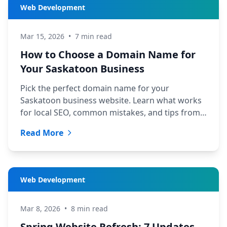
Web Development
Mar 15, 2026
•
7 min read
How to Choose a Domain Name for
Your Saskatoon Business
Pick the perfect domain name for your
Saskatoon business website. Learn what works
for local SEO, common mistakes, and tips from
TechYXE's web development team.
Read More
Web Development
Mar 8, 2026
•
8 min read
Spring Website Refresh: 7 Updates