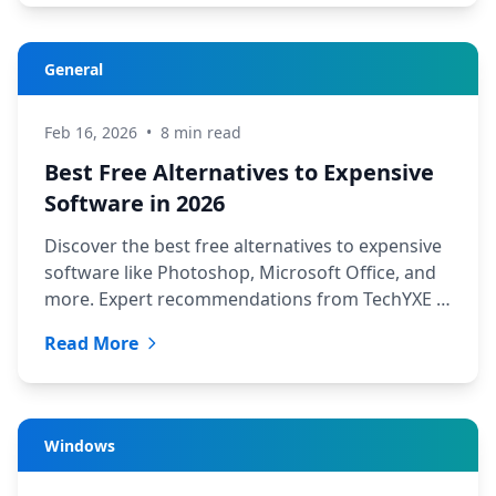
General
Feb 16, 2026
•
8 min read
Best Free Alternatives to Expensive
Software in 2026
Discover the best free alternatives to expensive
software like Photoshop, Microsoft Office, and
more. Expert recommendations from TechYXE in
Saskatoon.
Read More
Windows