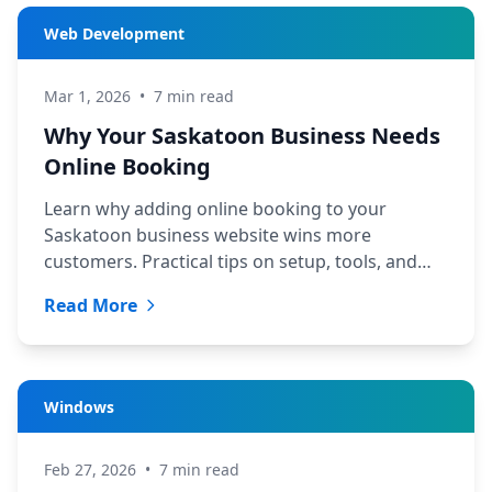
Web Development
Mar 1, 2026
•
7 min read
Why Your Saskatoon Business Needs
Online Booking
Learn why adding online booking to your
Saskatoon business website wins more
customers. Practical tips on setup, tools, and
integration from TechYXE.
Read More
Windows
Feb 27, 2026
•
7 min read