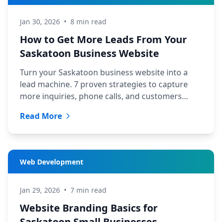
Jan 30, 2026
•
8 min read
How to Get More Leads From Your
Saskatoon Business Website
Turn your Saskatoon business website into a
lead machine. 7 proven strategies to capture
more inquiries, phone calls, and customers
from your existing traffic.
Read More
Web Development
Jan 29, 2026
•
7 min read
Website Branding Basics for
Saskatoon Small Businesses