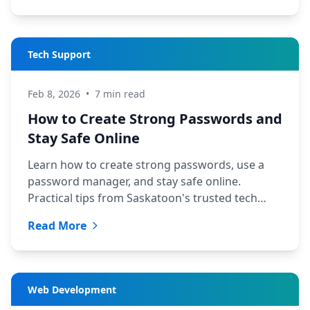
Tech Support
Feb 8, 2026
•
7 min read
How to Create Strong Passwords and
Stay Safe Online
Learn how to create strong passwords, use a
password manager, and stay safe online.
Practical tips from Saskatoon's trusted tech
team at TechYXE.
Read More
Web Development