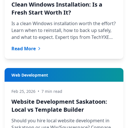
Clean Windows Installation: Is a
Fresh Start Worth It?
Is a clean Windows installation worth the effort?
Learn when to reinstall, how to back up safely,
and what to expect. Expert tips from TechYXE
Saskatoon.
Read More
Web Development
Feb 25, 2026
•
7 min read
Website Development Saskatoon:
Local vs Template Builder
Should you hire local website development in
Saskatoon or use Wix/Squarespace? Compare