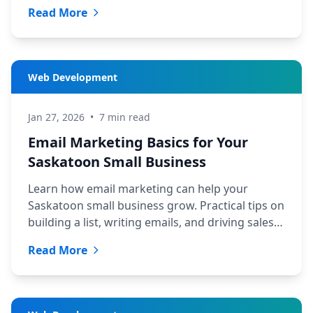
business and budget.
Read More
Web Development
Jan 27, 2026
•
7 min read
Email Marketing Basics for Your
Saskatoon Small Business
Learn how email marketing can help your
Saskatoon small business grow. Practical tips on
building a list, writing emails, and driving sales
from TechYXE.
Read More