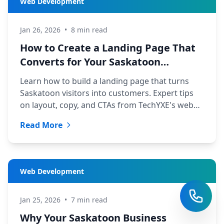
Web Development
Jan 26, 2026
•
8 min read
How to Create a Landing Page That
Converts for Your Saskatoon
Business
Learn how to build a landing page that turns
Saskatoon visitors into customers. Expert tips
on layout, copy, and CTAs from TechYXE's web
development team.
Read More
Web Development
Jan 25, 2026
•
7 min read
Why Your Saskatoon Business