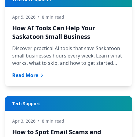
Apr 5, 2026
•
8 min read
How AI Tools Can Help Your
Saskatoon Small Business
Discover practical AI tools that save Saskatoon
small businesses hours every week. Learn what
works, what to skip, and how to get started
today.
Read More
Tech Support
Apr 3, 2026
•
8 min read
How to Spot Email Scams and