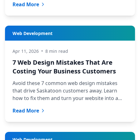
Read More
Web Development
Apr 11, 2026
•
8 min read
7 Web Design Mistakes That Are
Costing Your Business Customers
Avoid these 7 common web design mistakes
that drive Saskatoon customers away. Learn
how to fix them and turn your website into a
lead machine.
Read More
Web Development