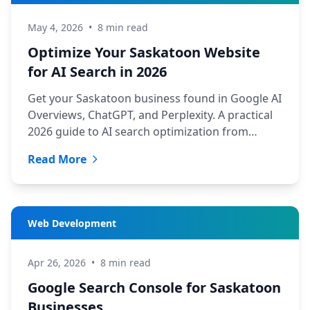
May 4, 2026
•
8 min read
Optimize Your Saskatoon Website
for AI Search in 2026
Get your Saskatoon business found in Google AI
Overviews, ChatGPT, and Perplexity. A practical
2026 guide to AI search optimization from
TechYXE.
Read More
Web Development
Apr 26, 2026
•
8 min read
Google Search Console for Saskatoon
Businesses