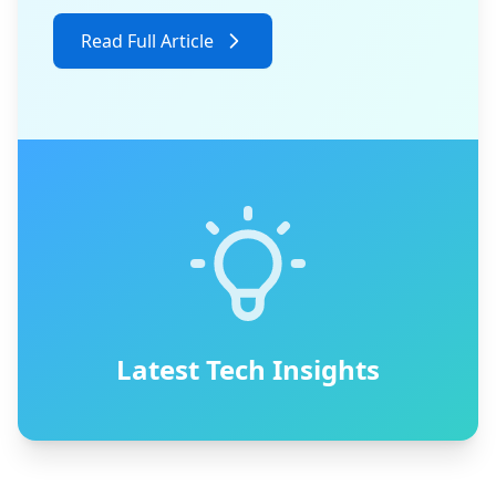
Read Full Article
Latest Tech Insights