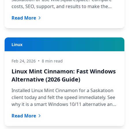
costs, SEO, support, and results to make the
right choice.
Read More
Linux
Feb 24, 2026
•
8 min read
Linux Mint Cinnamon: Fast Windows
Alternative (2026 Guide)
Installed Linux Mint Cinnamon for a Saskatoon
client today and felt the speed immediately. See
why it is a smart Windows 10/11 alternative and
distro options.
Read More