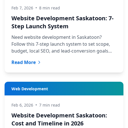
Feb 7, 2026
•
8 min read
Website Development Saskatoon: 7-
Step Launch System
Need website development in Saskatoon?
Follow this 7-step launch system to set scope,
budget, local SEO, and lead-conversion goals
before hiring a web team.
Read More
Web Development
Feb 6, 2026
•
7 min read
Website Development Saskatoon:
Cost and Timeline in 2026