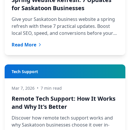
for Saskatoon Businesses
Give your Saskatoon business website a spring
refresh with these 7 practical updates. Boost
local SEO, speed, and conversions before your
busiest season.
Read More
Tech Support
Mar 7, 2026
•
7 min read
Remote Tech Support: How It Works
and Why It's Better
Discover how remote tech support works and
why Saskatoon businesses choose it over in-