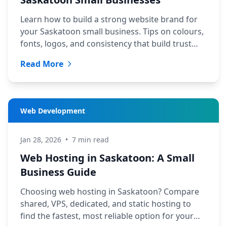
Learn how to build a strong website brand for
your Saskatoon small business. Tips on colours,
fonts, logos, and consistency that build trust
with local customers.
Read More
Web Development
Jan 28, 2026
•
7 min read
Web Hosting in Saskatoon: A Small
Business Guide
Choosing web hosting in Saskatoon? Compare
shared, VPS, dedicated, and static hosting to
find the fastest, most reliable option for your