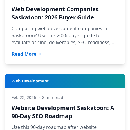
Web Development Companies
Saskatoon: 2026 Buyer Guide
Comparing web development companies in
Saskatoon? Use this 2026 buyer guide to
evaluate pricing, deliverables, SEO readiness,
and support before you hire.
Read More
Web Development
Feb 22, 2026
•
8 min read
Website Development Saskatoon: A
90-Day SEO Roadmap
Use this 90-day roadmap after website