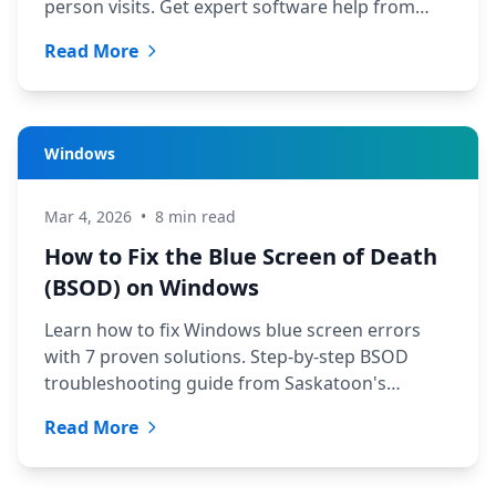
person visits. Get expert software help from
TechYXE in minutes.
Read More
Windows
Mar 4, 2026
•
8 min read
How to Fix the Blue Screen of Death
(BSOD) on Windows
Learn how to fix Windows blue screen errors
with 7 proven solutions. Step-by-step BSOD
troubleshooting guide from Saskatoon's
trusted tech team at TechYXE.
Read More