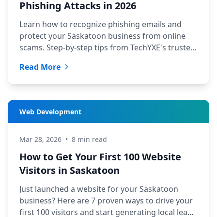
Phishing Attacks in 2026
Learn how to recognize phishing emails and
protect your Saskatoon business from online
scams. Step-by-step tips from TechYXE's trusted
security experts.
Read More
Web Development
Mar 28, 2026
•
8 min read
How to Get Your First 100 Website
Visitors in Saskatoon
Just launched a website for your Saskatoon
business? Here are 7 proven ways to drive your
first 100 visitors and start generating local leads