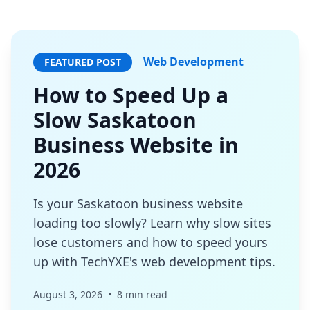
Web Development
FEATURED POST
How to Speed Up a
Slow Saskatoon
Business Website in
2026
Is your Saskatoon business website
loading too slowly? Learn why slow sites
lose customers and how to speed yours
up with TechYXE's web development tips.
August 3, 2026
•
8 min read