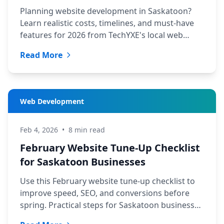
Planning website development in Saskatoon?
Learn realistic costs, timelines, and must-have
features for 2026 from TechYXE's local web
design and SEO team.
Read More
Web Development
Feb 4, 2026
•
8 min read
February Website Tune-Up Checklist
for Saskatoon Businesses
Use this February website tune-up checklist to
improve speed, SEO, and conversions before
spring. Practical steps for Saskatoon businesses
from TechYXE.