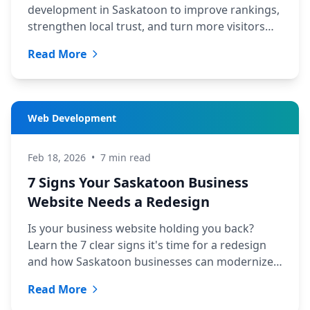
development in Saskatoon to improve rankings,
strengthen local trust, and turn more visitors
into qualified leads.
Read More
Web Development
Feb 18, 2026
•
7 min read
7 Signs Your Saskatoon Business
Website Needs a Redesign
Is your business website holding you back?
Learn the 7 clear signs it's time for a redesign
and how Saskatoon businesses can modernize
affordably.
Read More