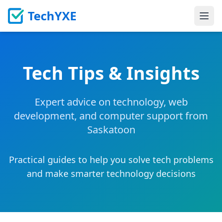
TechYXE
Ope
Tech Tips & Insights
Expert advice on technology, web
development, and computer support from
Saskatoon
Practical guides to help you solve tech problems
and make smarter technology decisions