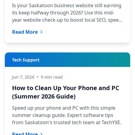
Is your Saskatoon business website still earning
its keep halfway through 2026? Use this mid-
year website check-up to boost local SEO, speed,
and leads.
Read More
Tech Support
Jun 7, 2026
•
9 min read
How to Clean Up Your Phone and PC
(Summer 2026 Guide)
Speed up your phone and PC with this simple
summer cleanup guide. Expert software tips
from Saskatoon's trusted tech team at TechYXE.
Read More