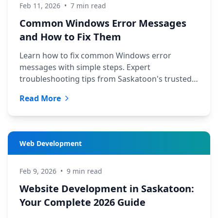
Feb 11, 2026
•
7 min read
Common Windows Error Messages
and How to Fix Them
Learn how to fix common Windows error
messages with simple steps. Expert
troubleshooting tips from Saskatoon's trusted
tech support team at TechYXE.
Read More
Web Development
Feb 9, 2026
•
9 min read
Website Development in Saskatoon:
Your Complete 2026 Guide