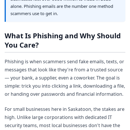
alone. Phishing emails are the number one method
scammers use to get in.
What Is Phishing and Why Should
You Care?
Phishing is when scammers send fake emails, texts, or
messages that look like they're from a trusted source
— your bank, a supplier, even a coworker. The goal is
simple: trick you into clicking a link, downloading a file,
or handing over passwords and financial information.
For small businesses here in Saskatoon, the stakes are
high. Unlike large corporations with dedicated IT
security teams, most local businesses don't have the