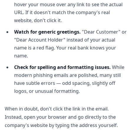
hover your mouse over any link to see the actual
URL. If it doesn't match the company's real
website, don't click it.
Watch for generic greetings.
"Dear Customer" or
"Dear Account Holder" instead of your actual
name is a red flag. Your real bank knows your
name.
Check for spelling and formatting issues.
While
modern phishing emails are polished, many still
have subtle errors — odd spacing, slightly off
logos, or unusual formatting.
When in doubt, don't click the link in the email.
Instead, open your browser and go directly to the
company's website by typing the address yourself.