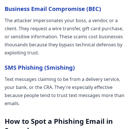
Business Email Compromise (BEC)
The attacker impersonates your boss, a vendor, or a
client. They request a wire transfer, gift card purchase,
or sensitive information. These scams cost businesses
thousands because they bypass technical defenses by
exploiting trust.
SMS Phishing (Smishing)
Text messages claiming to be from a delivery service,
your bank, or the CRA. They're especially effective
because people tend to trust text messages more than
emails.
How to Spot a Phishing Email in