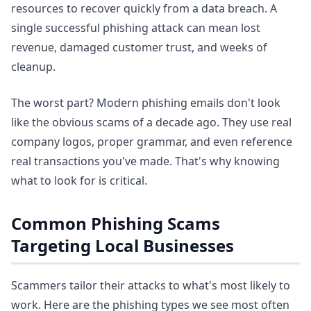
resources to recover quickly from a data breach. A
single successful phishing attack can mean lost
revenue, damaged customer trust, and weeks of
cleanup.
The worst part? Modern phishing emails don't look
like the obvious scams of a decade ago. They use real
company logos, proper grammar, and even reference
real transactions you've made. That's why knowing
what to look for is critical.
Common Phishing Scams
Targeting Local Businesses
Scammers tailor their attacks to what's most likely to
work. Here are the phishing types we see most often