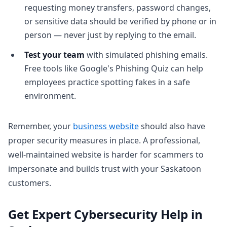
requesting money transfers, password changes,
or sensitive data should be verified by phone or in
person — never just by replying to the email.
Test your team
with simulated phishing emails.
Free tools like Google's Phishing Quiz can help
employees practice spotting fakes in a safe
environment.
Remember, your
business website
should also have
proper security measures in place. A professional,
well-maintained website is harder for scammers to
impersonate and builds trust with your Saskatoon
customers.
Get Expert Cybersecurity Help in