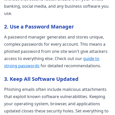
banking, social media, and any business software you
use.
2. Use a Password Manager
A password manager generates and stores unique,
complex passwords for every account. This means a
phished password from one site won't give attackers
access to everything else. Check out our
guide to
strong passwords
for detailed recommendations.
3. Keep All Software Updated
Phishing emails often include malicious attachments
that exploit known software vulnerabilities. Keeping
your operating system, browser, and applications
updated closes these security holes. Set everything to