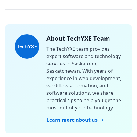
About TechYXE Team
TechYXE
The TechYXE team provides
expert software and technology
services in Saskatoon,
Saskatchewan. With years of
experience in web development,
workflow automation, and
software solutions, we share
practical tips to help you get the
most out of your technology.
Learn more about us