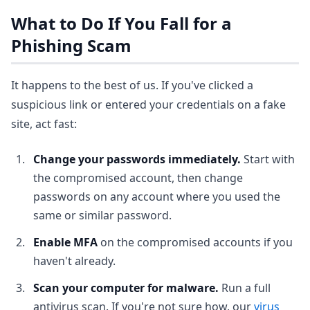
What to Do If You Fall for a
Phishing Scam
It happens to the best of us. If you've clicked a
suspicious link or entered your credentials on a fake
site, act fast:
Change your passwords immediately.
Start with
the compromised account, then change
passwords on any account where you used the
same or similar password.
Enable MFA
on the compromised accounts if you
haven't already.
Scan your computer for malware.
Run a full
antivirus scan. If you're not sure how, our
virus