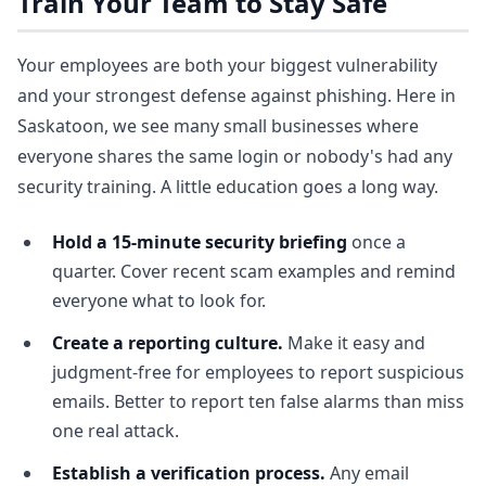
Train Your Team to Stay Safe
Your employees are both your biggest vulnerability
and your strongest defense against phishing. Here in
Saskatoon, we see many small businesses where
everyone shares the same login or nobody's had any
security training. A little education goes a long way.
Hold a 15-minute security briefing
once a
quarter. Cover recent scam examples and remind
everyone what to look for.
Create a reporting culture.
Make it easy and
judgment-free for employees to report suspicious
emails. Better to report ten false alarms than miss
one real attack.
Establish a verification process.
Any email