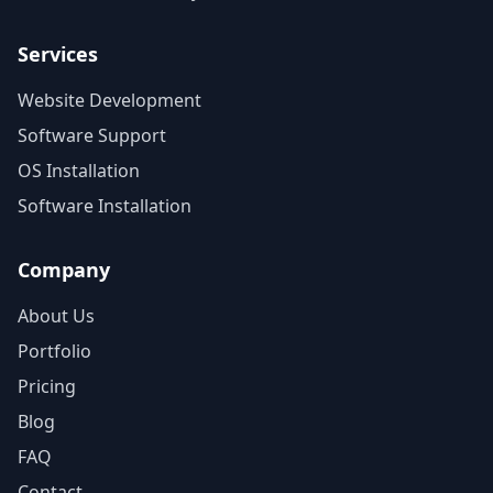
Services
Website Development
Software Support
OS Installation
Software Installation
Company
About Us
Portfolio
Pricing
Blog
FAQ
Contact