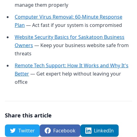
manage them properly
Computer Virus Removal: 60-Minute Response
Plan
— Act fast if your system is compromised
Website Security Basics for Saskatoon Business
Owners
— Keep your business website safe from
threats
Remote Tech Support: How It Works and Why It's
Better
— Get expert help without leaving your
office
Share this article
Twitter
Facebook
LinkedIn