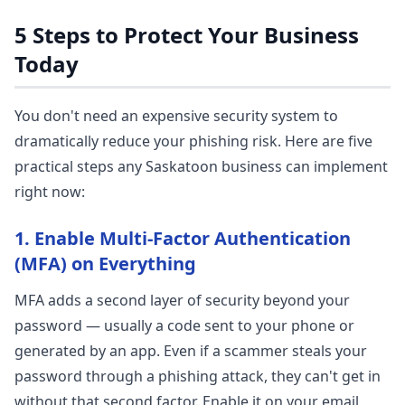
5 Steps to Protect Your Business
Today
You don't need an expensive security system to
dramatically reduce your phishing risk. Here are five
practical steps any Saskatoon business can implement
right now:
1. Enable Multi-Factor Authentication
(MFA) on Everything
MFA adds a second layer of security beyond your
password — usually a code sent to your phone or
generated by an app. Even if a scammer steals your
password through a phishing attack, they can't get in
without that second factor. Enable it on your email,