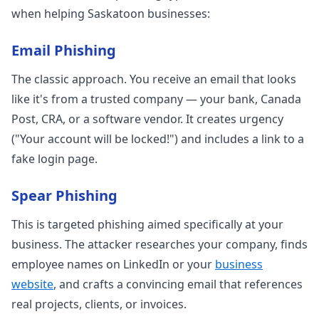
when helping Saskatoon businesses:
Email Phishing
The classic approach. You receive an email that looks
like it's from a trusted company — your bank, Canada
Post, CRA, or a software vendor. It creates urgency
("Your account will be locked!") and includes a link to a
fake login page.
Spear Phishing
This is targeted phishing aimed specifically at your
business. The attacker researches your company, finds
employee names on LinkedIn or your
business
website
, and crafts a convincing email that references
real projects, clients, or invoices.