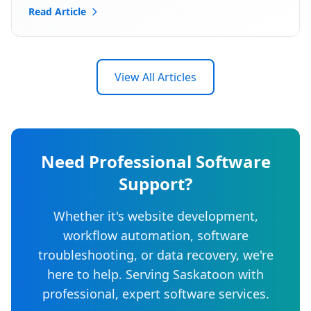
Read Article
View All Articles
Need Professional Software
Support?
Whether it's website development,
workflow automation, software
troubleshooting, or data recovery, we're
here to help. Serving Saskatoon with
professional, expert software services.