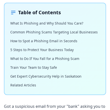
Table of Contents
What Is Phishing and Why Should You Care?
Common Phishing Scams Targeting Local Businesses
How to Spot a Phishing Email in Seconds
5 Steps to Protect Your Business Today
What to Do If You Fall for a Phishing Scam
Train Your Team to Stay Safe
Get Expert Cybersecurity Help in Saskatoon
Related Articles
Got a suspicious email from your "bank" asking you to