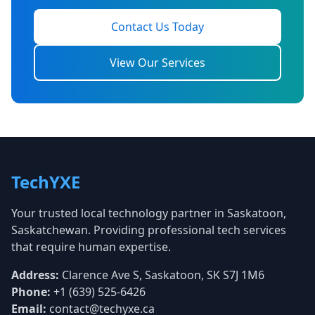
Contact Us Today
View Our Services
TechYXE
Your trusted local technology partner in Saskatoon,
Saskatchewan. Providing professional tech services
that require human expertise.
Address:
Clarence Ave S, Saskatoon, SK S7J 1M6
Phone:
+1 (639) 525-6426
Email:
contact@techyxe.ca