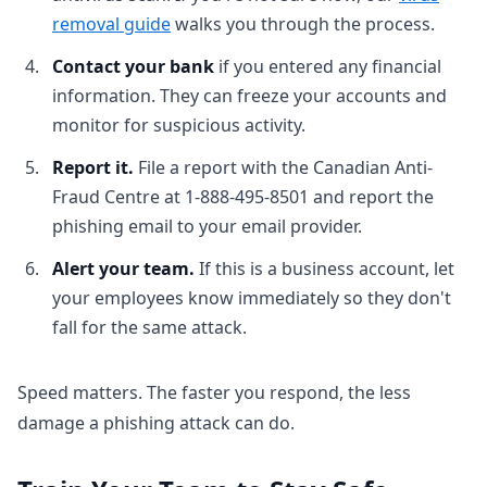
removal guide
walks you through the process.
Contact your bank
if you entered any financial
information. They can freeze your accounts and
monitor for suspicious activity.
Report it.
File a report with the Canadian Anti-
Fraud Centre at 1-888-495-8501 and report the
phishing email to your email provider.
Alert your team.
If this is a business account, let
your employees know immediately so they don't
fall for the same attack.
Speed matters. The faster you respond, the less
damage a phishing attack can do.