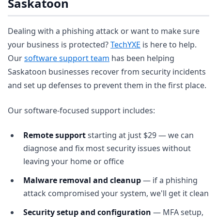
Saskatoon
Dealing with a phishing attack or want to make sure
your business is protected?
TechYXE
is here to help.
Our
software support team
has been helping
Saskatoon businesses recover from security incidents
and set up defenses to prevent them in the first place.
Our software-focused support includes:
Remote support
starting at just $29 — we can
diagnose and fix most security issues without
leaving your home or office
Malware removal and cleanup
— if a phishing
attack compromised your system, we'll get it clean
Security setup and configuration
— MFA setup,