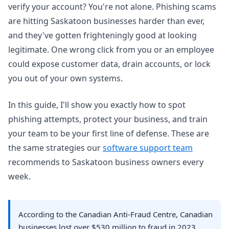
verify your account? You're not alone. Phishing scams
are hitting Saskatoon businesses harder than ever,
and they've gotten frighteningly good at looking
legitimate. One wrong click from you or an employee
could expose customer data, drain accounts, or lock
you out of your own systems.
In this guide, I'll show you exactly how to spot
phishing attempts, protect your business, and train
your team to be your first line of defense. These are
the same strategies our
software support team
recommends to Saskatoon business owners every
week.
According to the Canadian Anti-Fraud Centre, Canadian
businesses lost over $530 million to fraud in 2023