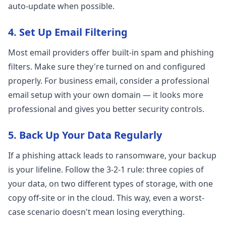
auto-update when possible.
4. Set Up Email Filtering
Most email providers offer built-in spam and phishing
filters. Make sure they're turned on and configured
properly. For business email, consider a professional
email setup with your own domain — it looks more
professional and gives you better security controls.
5. Back Up Your Data Regularly
If a phishing attack leads to ransomware, your backup
is your lifeline. Follow the 3-2-1 rule: three copies of
your data, on two different types of storage, with one
copy off-site or in the cloud. This way, even a worst-
case scenario doesn't mean losing everything.