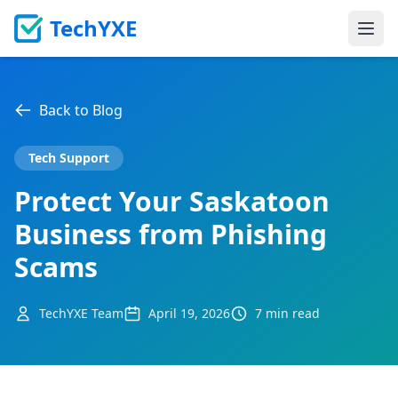
TechYXE
Ope
Back to Blog
Tech Support
Protect Your Saskatoon
Business from Phishing
Scams
TechYXE Team
April 19, 2026
7 min read