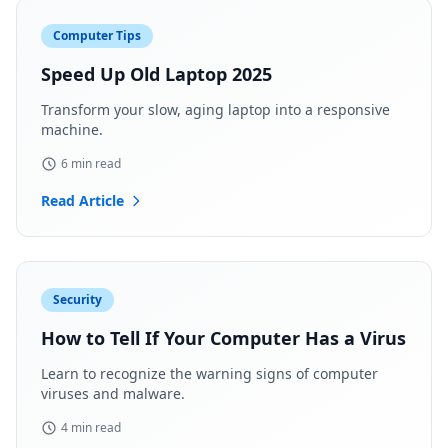
Computer Tips
Speed Up Old Laptop 2025
Transform your slow, aging laptop into a responsive
machine.
6 min read
Read Article
Security
How to Tell If Your Computer Has a Virus
Learn to recognize the warning signs of computer
viruses and malware.
4 min read