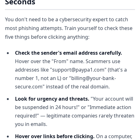
Seconds
You don't need to be a cybersecurity expert to catch
most phishing attempts. Train yourself to check these
five things before clicking anything:
Check the sender's email address carefully.
Hover over the "From" name. Scammers use
addresses like "support@paypa1.com" (that's a
number 1, not an L) or "billing@your-bank-
secure.com" instead of the real domain.
Look for urgency and threats.
"Your account will
be suspended in 24 hours!" or "Immediate action
required!" — legitimate companies rarely threaten
you in emails.
Hover over links before clicking.
On a computer,