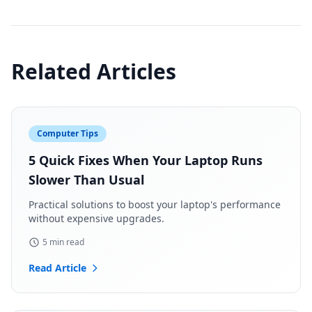
Related Articles
Computer Tips
5 Quick Fixes When Your Laptop Runs
Slower Than Usual
Practical solutions to boost your laptop's performance
without expensive upgrades.
5 min read
Read Article