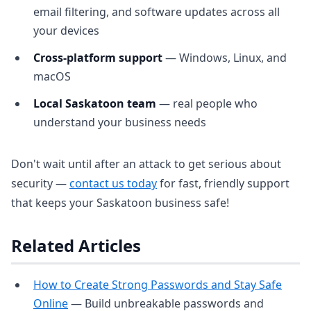
email filtering, and software updates across all
your devices
Cross-platform support
— Windows, Linux, and
macOS
Local Saskatoon team
— real people who
understand your business needs
Don't wait until after an attack to get serious about
security —
contact us today
for fast, friendly support
that keeps your Saskatoon business safe!
Related Articles
How to Create Strong Passwords and Stay Safe
Online
— Build unbreakable passwords and