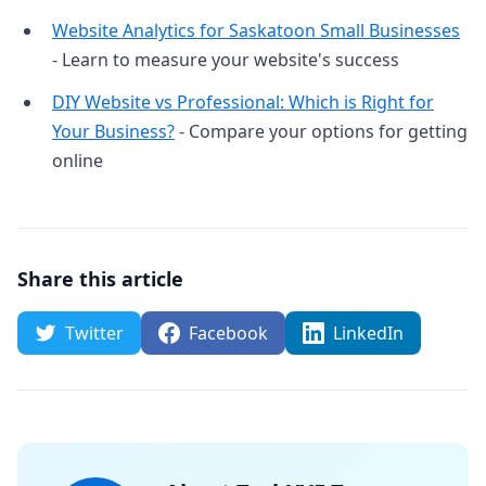
Website Analytics for Saskatoon Small Businesses
- Learn to measure your website's success
DIY Website vs Professional: Which is Right for
Your Business?
- Compare your options for getting
online
Share this article
Twitter
Facebook
LinkedIn