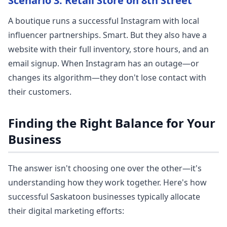
Scenario 3: Retail Store on 8th Street
A boutique runs a successful Instagram with local
influencer partnerships. Smart. But they also have a
website with their full inventory, store hours, and an
email signup. When Instagram has an outage—or
changes its algorithm—they don't lose contact with
their customers.
Finding the Right Balance for Your
Business
The answer isn't choosing one over the other—it's
understanding how they work together. Here's how
successful Saskatoon businesses typically allocate
their digital marketing efforts: