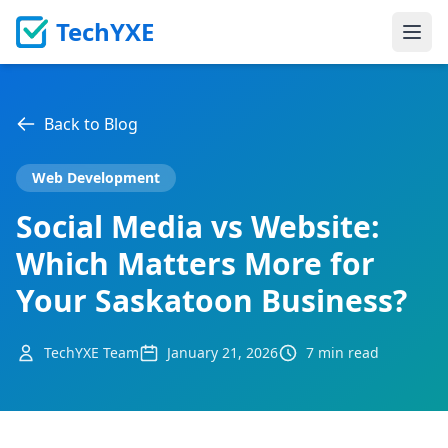
TechYXE
Ope
Back to Blog
Web Development
Social Media vs Website:
Which Matters More for
Your Saskatoon Business?
TechYXE Team
January 21, 2026
7 min read