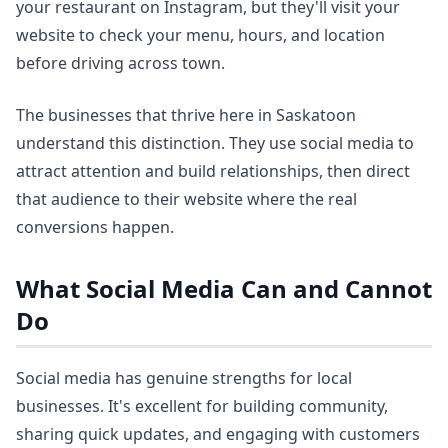
your restaurant on Instagram, but they'll visit your
website to check your menu, hours, and location
before driving across town.
The businesses that thrive here in Saskatoon
understand this distinction. They use social media to
attract attention and build relationships, then direct
that audience to their website where the real
conversions happen.
What Social Media Can and Cannot
Do
Social media has genuine strengths for local
businesses. It's excellent for building community,
sharing quick updates, and engaging with customers