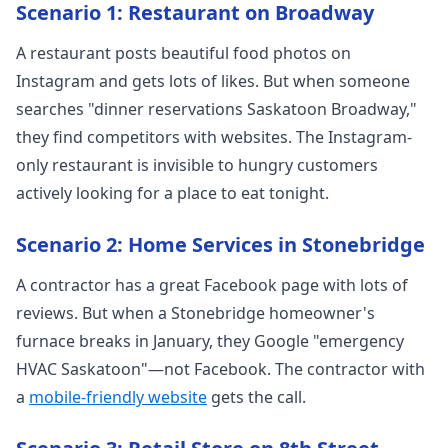
Scenario 1: Restaurant on Broadway
A restaurant posts beautiful food photos on
Instagram and gets lots of likes. But when someone
searches "dinner reservations Saskatoon Broadway,"
they find competitors with websites. The Instagram-
only restaurant is invisible to hungry customers
actively looking for a place to eat tonight.
Scenario 2: Home Services in Stonebridge
A contractor has a great Facebook page with lots of
reviews. But when a Stonebridge homeowner's
furnace breaks in January, they Google "emergency
HVAC Saskatoon"—not Facebook. The contractor with
a
mobile-friendly website
gets the call.