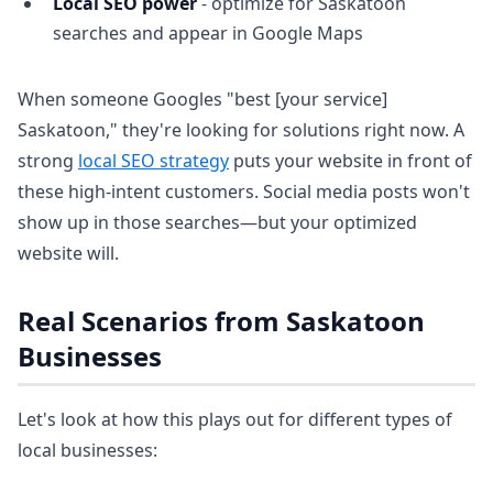
Local SEO power
- optimize for Saskatoon
searches and appear in Google Maps
When someone Googles "best [your service]
Saskatoon," they're looking for solutions right now. A
strong
local SEO strategy
puts your website in front of
these high-intent customers. Social media posts won't
show up in those searches—but your optimized
website will.
Real Scenarios from Saskatoon
Businesses
Let's look at how this plays out for different types of
local businesses: