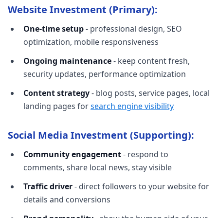
Website Investment (Primary):
One-time setup
- professional design, SEO
optimization, mobile responsiveness
Ongoing maintenance
- keep content fresh,
security updates, performance optimization
Content strategy
- blog posts, service pages, local
landing pages for
search engine visibility
Social Media Investment (Supporting):
Community engagement
- respond to
comments, share local news, stay visible
Traffic driver
- direct followers to your website for
details and conversions