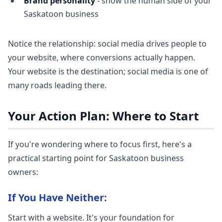
Brand personality
- show the human side of your
Saskatoon business
Notice the relationship: social media drives people to
your website, where conversions actually happen.
Your website is the destination; social media is one of
many roads leading there.
Your Action Plan: Where to Start
If you're wondering where to focus first, here's a
practical starting point for Saskatoon business
owners:
If You Have Neither:
Start with a website. It's your foundation for