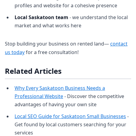
profiles and website for a cohesive presence
Local Saskatoon team
- we understand the local
market and what works here
Stop building your business on rented land—
contact
us today
for a free consultation!
Related Articles
Why Every Saskatoon Business Needs a
Professional Website
- Discover the competitive
advantages of having your own site
Local SEO Guide for Saskatoon Small Businesses
-
Get found by local customers searching for your
services