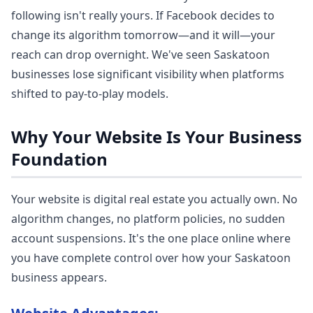
following isn't really yours. If Facebook decides to
change its algorithm tomorrow—and it will—your
reach can drop overnight. We've seen Saskatoon
businesses lose significant visibility when platforms
shifted to pay-to-play models.
Why Your Website Is Your Business
Foundation
Your website is digital real estate you actually own. No
algorithm changes, no platform policies, no sudden
account suspensions. It's the one place online where
you have complete control over how your Saskatoon
business appears.