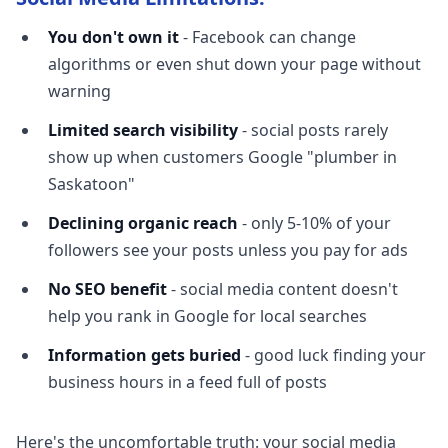
You don't own it
- Facebook can change
algorithms or even shut down your page without
warning
Limited search visibility
- social posts rarely
show up when customers Google "plumber in
Saskatoon"
Declining organic reach
- only 5-10% of your
followers see your posts unless you pay for ads
No SEO benefit
- social media content doesn't
help you rank in Google for local searches
Information gets buried
- good luck finding your
business hours in a feed full of posts
Here's the uncomfortable truth: your social media