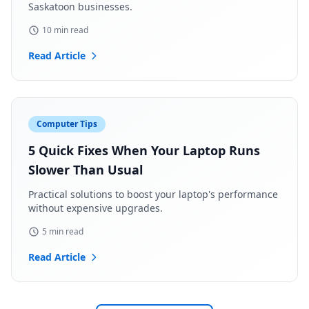
Saskatoon businesses.
10 min read
Read Article
Computer Tips
5 Quick Fixes When Your Laptop Runs
Slower Than Usual
Practical solutions to boost your laptop's performance
without expensive upgrades.
5 min read
Read Article