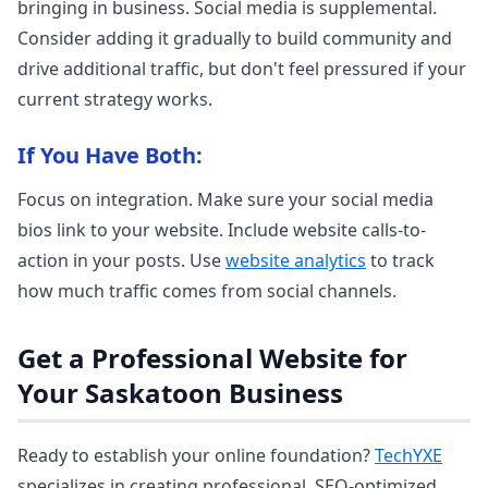
bringing in business. Social media is supplemental.
Consider adding it gradually to build community and
drive additional traffic, but don't feel pressured if your
current strategy works.
If You Have Both:
Focus on integration. Make sure your social media
bios link to your website. Include website calls-to-
action in your posts. Use
website analytics
to track
how much traffic comes from social channels.
Get a Professional Website for
Your Saskatoon Business
Ready to establish your online foundation?
TechYXE
specializes in creating professional, SEO-optimized