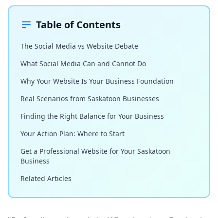
Table of Contents
The Social Media vs Website Debate
What Social Media Can and Cannot Do
Why Your Website Is Your Business Foundation
Real Scenarios from Saskatoon Businesses
Finding the Right Balance for Your Business
Your Action Plan: Where to Start
Get a Professional Website for Your Saskatoon
Business
Related Articles