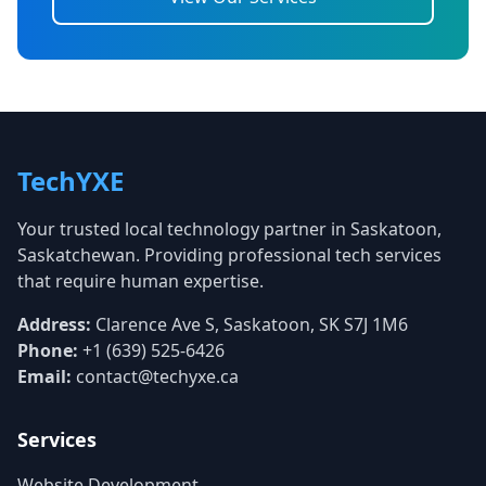
TechYXE
Your trusted local technology partner in Saskatoon,
Saskatchewan. Providing professional tech services
that require human expertise.
Address:
Clarence Ave S, Saskatoon, SK S7J 1M6
Phone:
+1 (639) 525-6426
Email:
contact@techyxe.ca
Services
Website Development