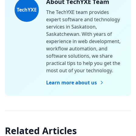
About TechYXE Team
TechYXE
The TechYXE team provides
expert software and technology
services in Saskatoon,
Saskatchewan. With years of
experience in web development,
workflow automation, and
software solutions, we share
practical tips to help you get the
most out of your technology.
Learn more about us
Related Articles