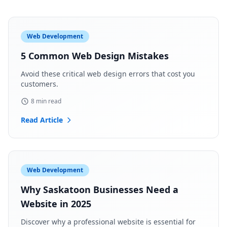
Web Development
5 Common Web Design Mistakes
Avoid these critical web design errors that cost you
customers.
8 min read
Read Article
Web Development
Why Saskatoon Businesses Need a
Website in 2025
Discover why a professional website is essential for