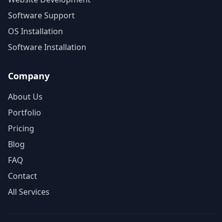
Software Support
OS Installation
Software Installation
Company
About Us
Portfolio
Pricing
Blog
FAQ
Contact
All Services