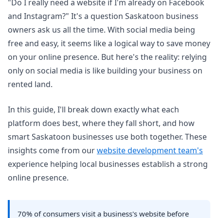
"Do I really need a website if I'm already on Facebook
and Instagram?" It's a question Saskatoon business
owners ask us all the time. With social media being
free and easy, it seems like a logical way to save money
on your online presence. But here's the reality: relying
only on social media is like building your business on
rented land.
In this guide, I'll break down exactly what each
platform does best, where they fall short, and how
smart Saskatoon businesses use both together. These
insights come from our
website development team's
experience helping local businesses establish a strong
online presence.
70% of consumers visit a business's website before