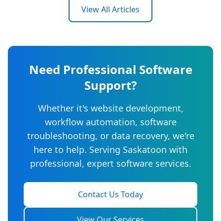
View All Articles
Need Professional Software
Support?
Whether it's website development,
workflow automation, software
troubleshooting, or data recovery, we're
here to help. Serving Saskatoon with
professional, expert software services.
Contact Us Today
View Our Services