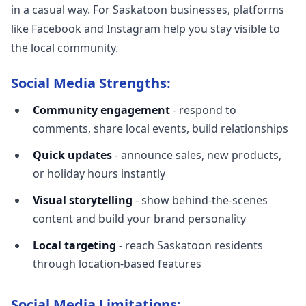
in a casual way. For Saskatoon businesses, platforms
like Facebook and Instagram help you stay visible to
the local community.
Social Media Strengths:
Community engagement
- respond to
comments, share local events, build relationships
Quick updates
- announce sales, new products,
or holiday hours instantly
Visual storytelling
- show behind-the-scenes
content and build your brand personality
Local targeting
- reach Saskatoon residents
through location-based features
Social Media Limitations: