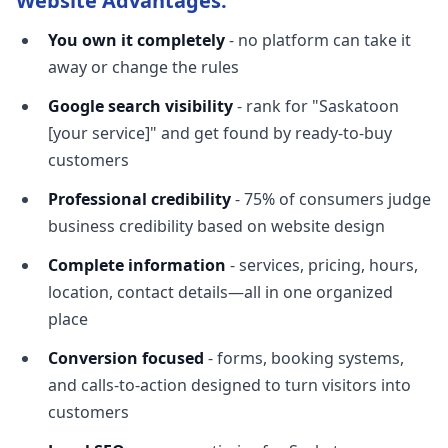
Website Advantages:
You own it completely
- no platform can take it
away or change the rules
Google search visibility
- rank for "Saskatoon
[your service]" and get found by ready-to-buy
customers
Professional credibility
- 75% of consumers judge
business credibility based on website design
Complete information
- services, pricing, hours,
location, contact details—all in one organized
place
Conversion focused
- forms, booking systems,
and calls-to-action designed to turn visitors into
customers