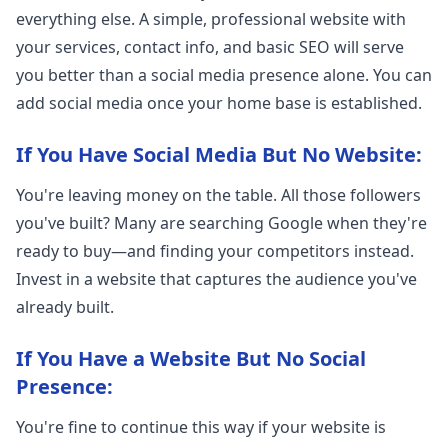
everything else. A simple, professional website with
your services, contact info, and basic SEO will serve
you better than a social media presence alone. You can
add social media once your home base is established.
If You Have Social Media But No Website:
You're leaving money on the table. All those followers
you've built? Many are searching Google when they're
ready to buy—and finding your competitors instead.
Invest in a website that captures the audience you've
already built.
If You Have a Website But No Social
Presence:
You're fine to continue this way if your website is