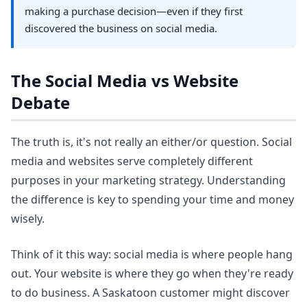
making a purchase decision—even if they first
discovered the business on social media.
The Social Media vs Website
Debate
The truth is, it's not really an either/or question. Social
media and websites serve completely different
purposes in your marketing strategy. Understanding
the difference is key to spending your time and money
wisely.
Think of it this way: social media is where people hang
out. Your website is where they go when they're ready
to do business. A Saskatoon customer might discover