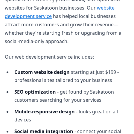
websites for Saskatoon businesses. Our
website
development service
has helped local businesses
attract more customers and grow their revenue—
whether they're starting fresh or upgrading from a
social-media-only approach.
Our web development service includes:
Custom website design
starting at just $199 -
professional sites tailored to your business
SEO optimization
- get found by Saskatoon
customers searching for your services
Mobile-responsive design
- looks great on all
devices
Social media integration
- connect your social