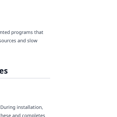
anted programs that
sources and slow
es
During installation,
 these and completes