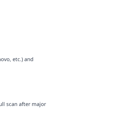
novo, etc.) and
ull scan after major