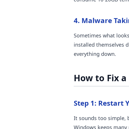
4. Malware Tak
Sometimes what looks 
installed themselves 
everything down.
How to Fix a
Step 1: Restart 
It sounds too simple, 
Windows keeps many pr