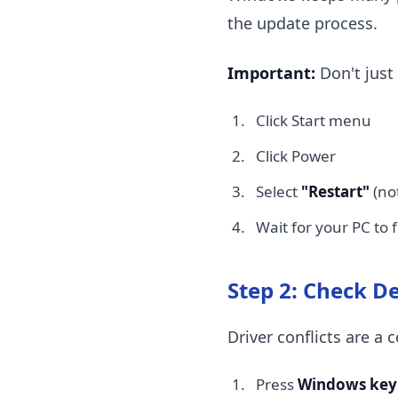
the update process.
Important:
Don't just 
Click Start menu
Click Power
Select
"Restart"
(no
Wait for your PC to 
Step 2: Check D
Driver conflicts are 
Press
Windows key 