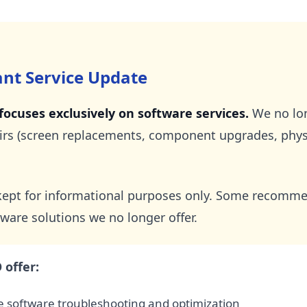
ant Service Update
ocuses exclusively on software services.
We no lon
rs (screen replacements, component upgrades, physic
s kept for informational purposes only. Some recom
ware solutions we no longer offer.
offer:
 software troubleshooting and optimization