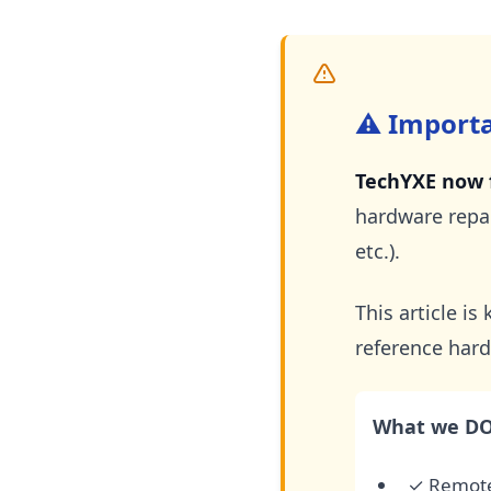
⚠️ Import
TechYXE now f
hardware repai
etc.).
This article i
reference hard
What we DO 
✓ Remote