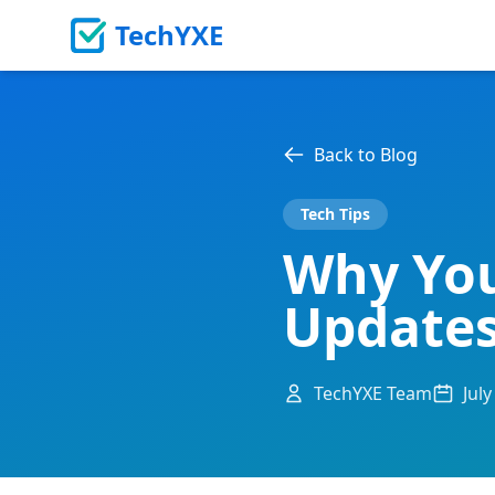
TechYXE
Back to Blog
Tech Tips
Why You
Updates
TechYXE Team
July