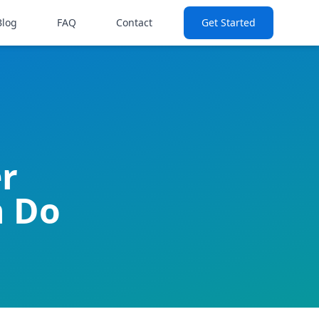
Blog
FAQ
Contact
Get Started
er
n Do