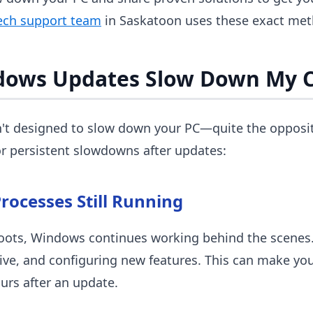
ech support team
in Saskatoon uses these exact meth
dows Updates Slow Down My 
t designed to slow down your PC—quite the opposite
r persistent slowdowns after updates:
rocesses Still Running
oots, Windows continues working behind the scenes. I
ive, and configuring new features. This can make yo
ours after an update.