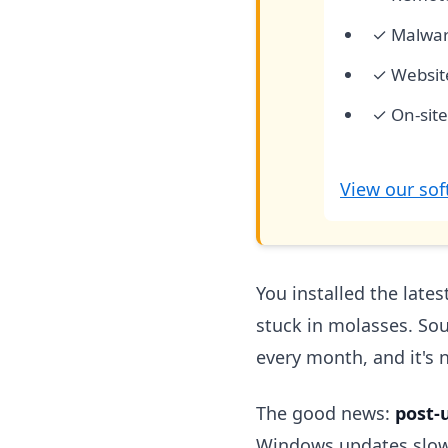
✓ Malwar
✓ Websit
✓ On-site
View our sof
You installed the late
stuck in molasses. Sou
every month, and it's 
The good news:
post-
Windows updates slow