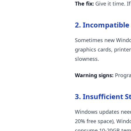
The fix:
Give it time. I
2. Incompatible
Sometimes new Windows
graphics cards, printe
slowness.
Warning signs:
Progra
3. Insufficient 
Windows updates need fr
20% free space), Windo
consume 10-20GB temp