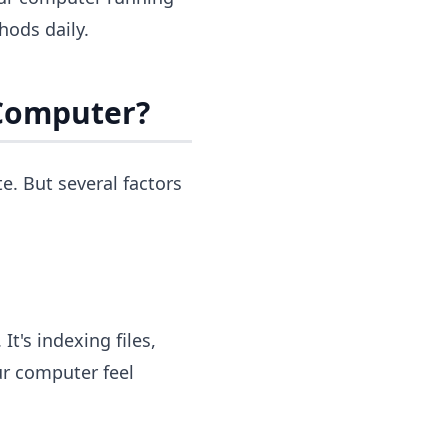
ods daily.
Computer?
. But several factors
t's indexing files,
ur computer feel