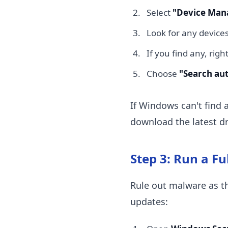
Select
"Device Man
Look for any devices
If you find any, righ
Choose
"Search aut
If Windows can't find a
download the latest dr
Step 3: Run a Fu
Rule out malware as the
updates: