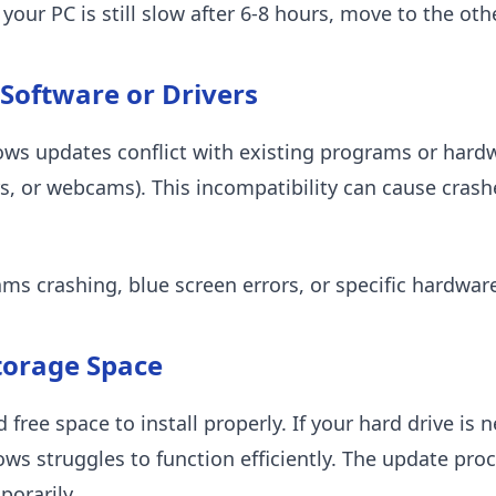
f your PC is still slow after 6-8 hours, move to the ot
 Software or Drivers
 updates conflict with existing programs or hardwa
rs, or webcams). This incompatibility can cause crashe
ms crashing, blue screen errors, or specific hardwar
Storage Space
ee space to install properly. If your hard drive is ne
ws struggles to function efficiently. The update proc
orarily.