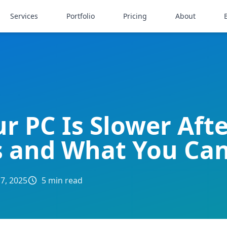
Services
Portfolio
Pricing
About
r PC Is Slower Aft
 and What You Ca
 7, 2025
5 min read