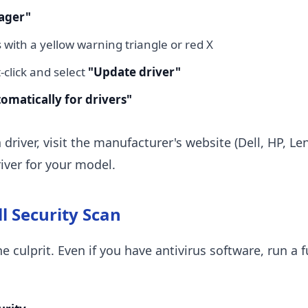
ager"
 with a yellow warning triangle or red X
t-click and select
"Update driver"
omatically for drivers"
 driver, visit the manufacturer's website (Dell, HP, Le
iver for your model.
ll Security Scan
 culprit. Even if you have antivirus software, run a f