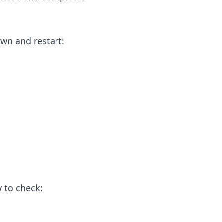
own and restart:
 to check: