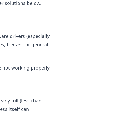
her solutions below.
re drivers (especially
s, freezes, or general
e not working properly.
arly full (less than
ess itself can