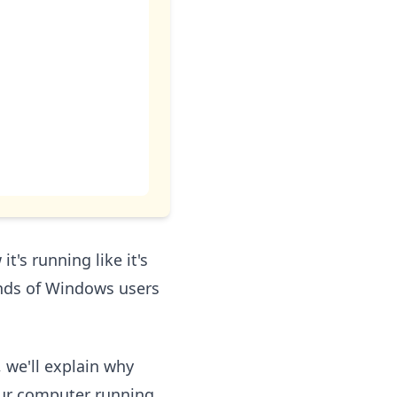
's running like it's
ands of Windows users
, we'll explain why
our computer running