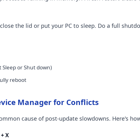
close the lid or put your PC to sleep. Do a full shutd
t Sleep or Shut down)
fully reboot
evice Manager for Conflicts
a common cause of post-update slowdowns. Here's how
+ X