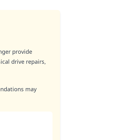
ger provide
al drive repairs,
mendations may