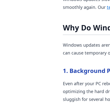
smoothly again. Our
t
Why Do Win
Windows updates aren'
can cause temporary o
1. Background P
Even after your PC reb
optimizing the hard dr
sluggish for several h