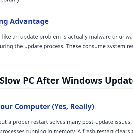
ing Advantage
like an update problem is actually malware or unw
during the update process. These consume system re
 Slow PC After Windows Updat
Your Computer (Yes, Really)
but a proper restart solves many post-update issues. 
ocesses running in memory. A fresh restart clears