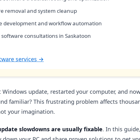
e removal and system cleanup
e development and workflow automation
 software consultations in Saskatoon
tware services →
st Windows update, restarted your computer, and now it
nd familiar? This frustrating problem affects thous
not your imagination.
update slowdowns are usually fixable
. In this guide
 down your PC and share proven solutions to get y