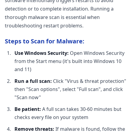
software intentionally triggers restarts to avoid
detection or to complete installation. Running a
thorough malware scan is essential when
troubleshooting restart problems.
Steps to Scan for Malware:
Use Windows Security:
Open Windows Security
from the Start menu (it's built into Windows 10
and 11)
Run a full scan:
Click "Virus & threat protection"
then "Scan options", select "Full scan", and click
"Scan now"
Be patient:
A full scan takes 30-60 minutes but
checks every file on your system
Remove threats:
If malware is found, follow the