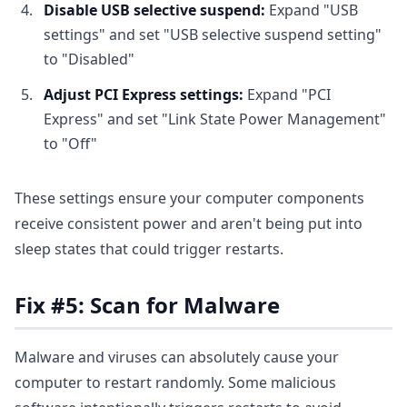
Disable USB selective suspend:
Expand "USB
settings" and set "USB selective suspend setting"
to "Disabled"
Adjust PCI Express settings:
Expand "PCI
Express" and set "Link State Power Management"
to "Off"
These settings ensure your computer components
receive consistent power and aren't being put into
sleep states that could trigger restarts.
Fix #5: Scan for Malware
Malware and viruses can absolutely cause your
computer to restart randomly. Some malicious