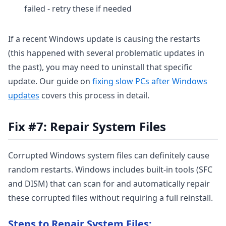
failed - retry these if needed
If a recent Windows update is causing the restarts
(this happened with several problematic updates in
the past), you may need to uninstall that specific
update. Our guide on
fixing slow PCs after Windows
updates
covers this process in detail.
Fix #7: Repair System Files
Corrupted Windows system files can definitely cause
random restarts. Windows includes built-in tools (SFC
and DISM) that can scan for and automatically repair
these corrupted files without requiring a full reinstall.
Steps to Repair System Files: