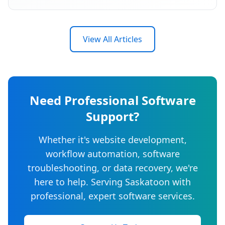
View All Articles
Need Professional Software
Support?
Whether it's website development,
workflow automation, software
troubleshooting, or data recovery, we're
here to help. Serving Saskatoon with
professional, expert software services.