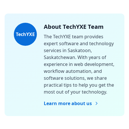
About TechYXE Team
TechYXE
The TechYXE team provides
expert software and technology
services in Saskatoon,
Saskatchewan. With years of
experience in web development,
workflow automation, and
software solutions, we share
practical tips to help you get the
most out of your technology.
Learn more about us