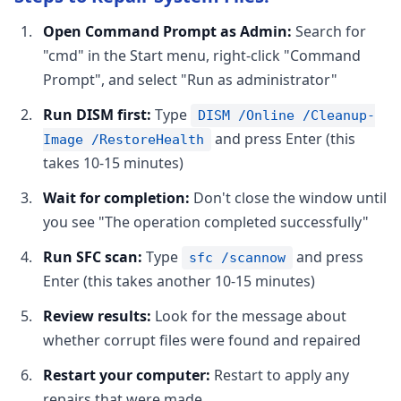
Open Command Prompt as Admin:
Search for
"cmd" in the Start menu, right-click "Command
Prompt", and select "Run as administrator"
Run DISM first:
Type
DISM /Online /Cleanup-
and press Enter (this
Image /RestoreHealth
takes 10-15 minutes)
Wait for completion:
Don't close the window until
you see "The operation completed successfully"
Run SFC scan:
Type
and press
sfc /scannow
Enter (this takes another 10-15 minutes)
Review results:
Look for the message about
whether corrupt files were found and repaired
Restart your computer:
Restart to apply any
repairs that were made