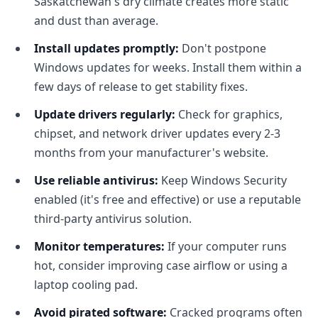
Saskatchewan's dry climate creates more static
and dust than average.
Install updates promptly:
Don't postpone
Windows updates for weeks. Install them within a
few days of release to get stability fixes.
Update drivers regularly:
Check for graphics,
chipset, and network driver updates every 2-3
months from your manufacturer's website.
Use reliable antivirus:
Keep Windows Security
enabled (it's free and effective) or use a reputable
third-party antivirus solution.
Monitor temperatures:
If your computer runs
hot, consider improving case airflow or using a
laptop cooling pad.
Avoid pirated software:
Cracked programs often