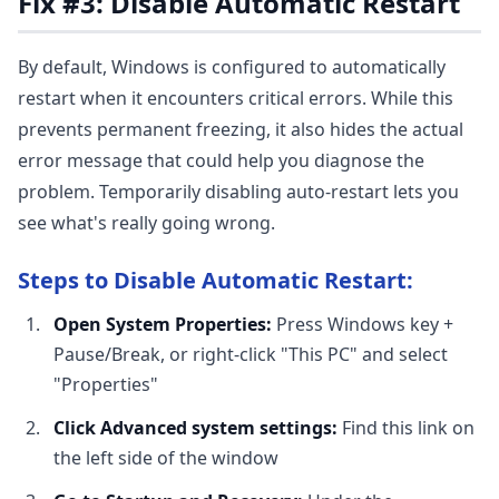
Fix #3: Disable Automatic Restart
By default, Windows is configured to automatically
restart when it encounters critical errors. While this
prevents permanent freezing, it also hides the actual
error message that could help you diagnose the
problem. Temporarily disabling auto-restart lets you
see what's really going wrong.
Steps to Disable Automatic Restart:
Open System Properties:
Press Windows key +
Pause/Break, or right-click "This PC" and select
"Properties"
Click Advanced system settings:
Find this link on
the left side of the window