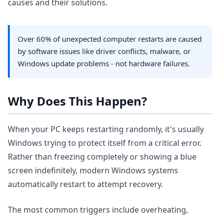
causes and their solutions.
Over 60% of unexpected computer restarts are caused
by software issues like driver conflicts, malware, or
Windows update problems - not hardware failures.
Why Does This Happen?
When your PC keeps restarting randomly, it's usually
Windows trying to protect itself from a critical error.
Rather than freezing completely or showing a blue
screen indefinitely, modern Windows systems
automatically restart to attempt recovery.
The most common triggers include overheating,