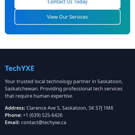
Contact Us Today
View Our Services
TechYXE
Your trusted local technology partner in Saskatoon,
Saskatchewan. Providing professional tech services
that require human expertise.
Address:
Clarence Ave S, Saskatoon, SK S7J 1M6
Phone:
+1 (639) 525-6426
Email:
contact@techyxe.ca