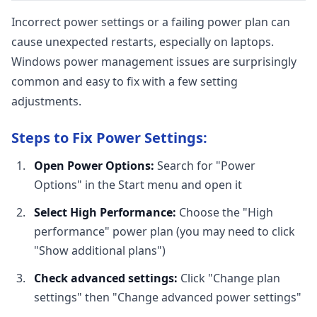
Incorrect power settings or a failing power plan can
cause unexpected restarts, especially on laptops.
Windows power management issues are surprisingly
common and easy to fix with a few setting
adjustments.
Steps to Fix Power Settings:
Open Power Options:
Search for "Power
Options" in the Start menu and open it
Select High Performance:
Choose the "High
performance" power plan (you may need to click
"Show additional plans")
Check advanced settings:
Click "Change plan
settings" then "Change advanced power settings"