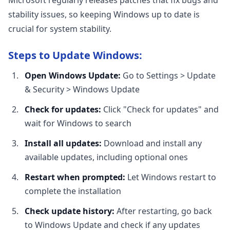
Microsoft regularly releases patches that fix bugs and
stability issues, so keeping Windows up to date is
crucial for system stability.
Steps to Update Windows:
Open Windows Update:
Go to Settings > Update
& Security > Windows Update
Check for updates:
Click "Check for updates" and
wait for Windows to search
Install all updates:
Download and install any
available updates, including optional ones
Restart when prompted:
Let Windows restart to
complete the installation
Check update history:
After restarting, go back
to Windows Update and check if any updates