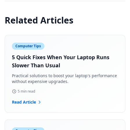
Related Articles
Computer Tips
5 Quick Fixes When Your Laptop Runs
Slower Than Usual
Practical solutions to boost your laptop's performance
without expensive upgrades.
5 min read
Read Article