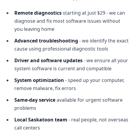
Remote diagnostics
starting at just $29 - we can
diagnose and fix most software issues without
you leaving home
Advanced troubleshooting
- we identify the exact
cause using professional diagnostic tools
Driver and software updates
- we ensure all your
system software is current and compatible
System optimization
- speed up your computer,
remove malware, fix errors
Same-day service
available for urgent software
problems
Local Saskatoon team
- real people, not overseas
call centers