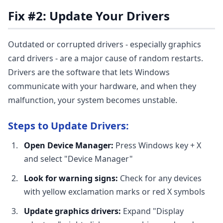
Fix #2: Update Your Drivers
Outdated or corrupted drivers - especially graphics
card drivers - are a major cause of random restarts.
Drivers are the software that lets Windows
communicate with your hardware, and when they
malfunction, your system becomes unstable.
Steps to Update Drivers:
Open Device Manager:
Press Windows key + X
and select "Device Manager"
Look for warning signs:
Check for any devices
with yellow exclamation marks or red X symbols
Update graphics drivers:
Expand "Display