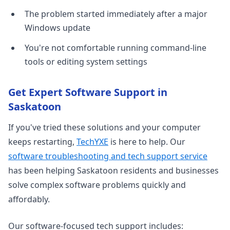
The problem started immediately after a major
Windows update
You're not comfortable running command-line
tools or editing system settings
Get Expert Software Support in
Saskatoon
If you've tried these solutions and your computer
keeps restarting,
TechYXE
is here to help. Our
software troubleshooting and tech support service
has been helping Saskatoon residents and businesses
solve complex software problems quickly and
affordably.
Our software-focused tech support includes: