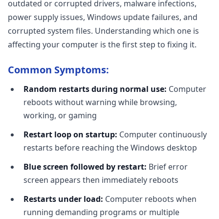
outdated or corrupted drivers, malware infections,
power supply issues, Windows update failures, and
corrupted system files. Understanding which one is
affecting your computer is the first step to fixing it.
Common Symptoms:
Random restarts during normal use:
Computer
reboots without warning while browsing,
working, or gaming
Restart loop on startup:
Computer continuously
restarts before reaching the Windows desktop
Blue screen followed by restart:
Brief error
screen appears then immediately reboots
Restarts under load:
Computer reboots when
running demanding programs or multiple