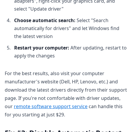
adapters", right-click your graphics card, and
select "Update driver"
Choose automatic search:
Select "Search
automatically for drivers" and let Windows find
the latest version
Restart your computer:
After updating, restart to
apply the changes
For the best results, also visit your computer
manufacturer's website (Dell, HP, Lenovo, etc.) and
download the latest drivers directly from their support
page. If you're not comfortable with driver updates,
our
remote software support service
can handle this
for you starting at just $29.