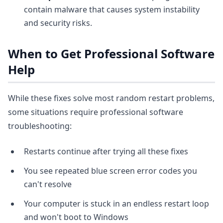
contain malware that causes system instability
and security risks.
When to Get Professional Software
Help
While these fixes solve most random restart problems,
some situations require professional software
troubleshooting:
Restarts continue after trying all these fixes
You see repeated blue screen error codes you
can't resolve
Your computer is stuck in an endless restart loop
and won't boot to Windows