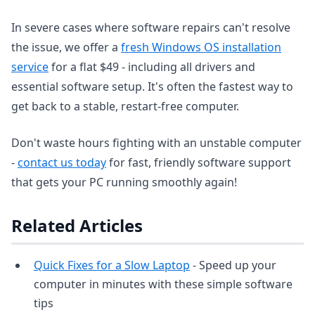
In severe cases where software repairs can't resolve
the issue, we offer a
fresh Windows OS installation
service
for a flat $49 - including all drivers and
essential software setup. It's often the fastest way to
get back to a stable, restart-free computer.
Don't waste hours fighting with an unstable computer
-
contact us today
for fast, friendly software support
that gets your PC running smoothly again!
Related Articles
Quick Fixes for a Slow Laptop
- Speed up your
computer in minutes with these simple software
tips