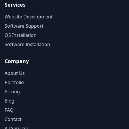
Services
Website Development
Software Support
OS Installation
Software Installation
Company
About Us
Portfolio
Pricing
Blog
FAQ
Contact
All Services