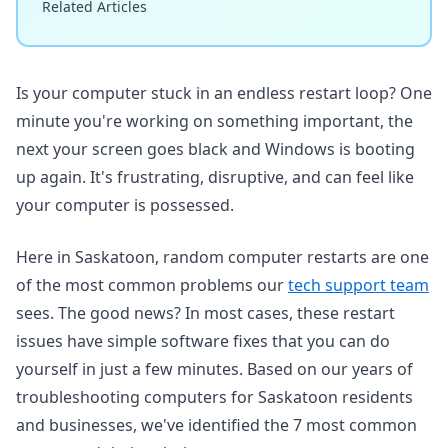
Related Articles
Is your computer stuck in an endless restart loop? One
minute you're working on something important, the
next your screen goes black and Windows is booting
up again. It's frustrating, disruptive, and can feel like
your computer is possessed.
Here in Saskatoon, random computer restarts are one
of the most common problems our
tech support team
sees. The good news? In most cases, these restart
issues have simple software fixes that you can do
yourself in just a few minutes. Based on our years of
troubleshooting computers for Saskatoon residents
and businesses, we've identified the 7 most common