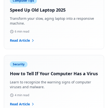
Computer Tips
Speed Up Old Laptop 2025
Transform your slow, aging laptop into a responsive
machine.
6 min read
Read Article
Security
How to Tell If Your Computer Has a Virus
Learn to recognize the warning signs of computer
viruses and malware.
4 min read
Read Article