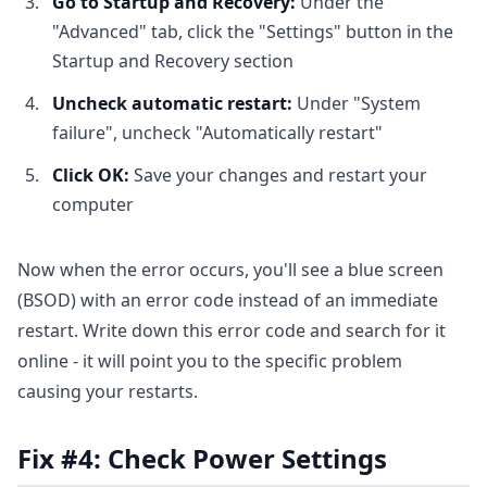
Go to Startup and Recovery:
Under the
"Advanced" tab, click the "Settings" button in the
Startup and Recovery section
Uncheck automatic restart:
Under "System
failure", uncheck "Automatically restart"
Click OK:
Save your changes and restart your
computer
Now when the error occurs, you'll see a blue screen
(BSOD) with an error code instead of an immediate
restart. Write down this error code and search for it
online - it will point you to the specific problem
causing your restarts.
Fix #4: Check Power Settings