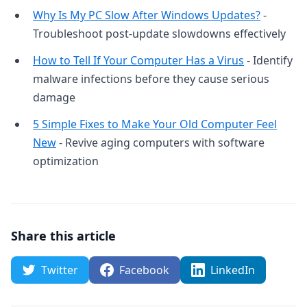
Why Is My PC Slow After Windows Updates?
-
Troubleshoot post-update slowdowns effectively
How to Tell If Your Computer Has a Virus
- Identify
malware infections before they cause serious
damage
5 Simple Fixes to Make Your Old Computer Feel
New
- Revive aging computers with software
optimization
Share this article
Twitter
Facebook
LinkedIn