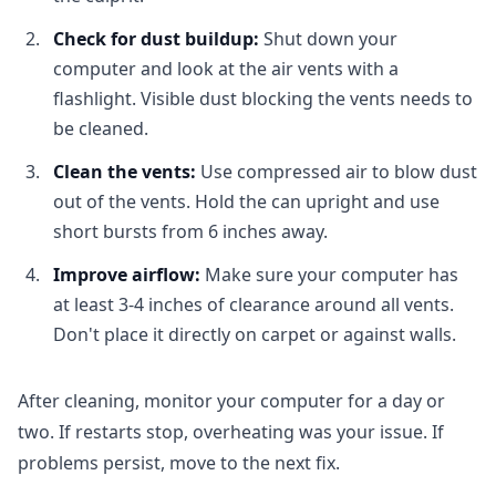
Check for dust buildup:
Shut down your
computer and look at the air vents with a
flashlight. Visible dust blocking the vents needs to
be cleaned.
Clean the vents:
Use compressed air to blow dust
out of the vents. Hold the can upright and use
short bursts from 6 inches away.
Improve airflow:
Make sure your computer has
at least 3-4 inches of clearance around all vents.
Don't place it directly on carpet or against walls.
After cleaning, monitor your computer for a day or
two. If restarts stop, overheating was your issue. If
problems persist, move to the next fix.