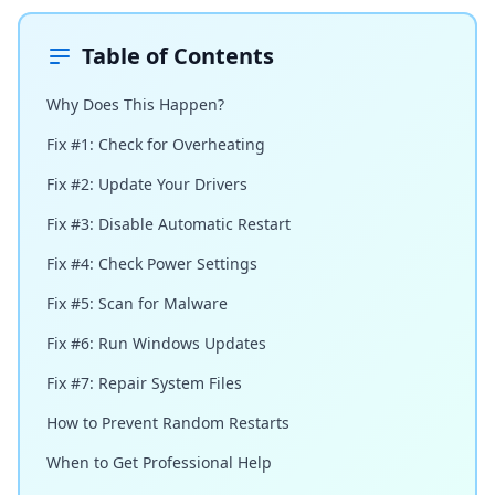
Table of Contents
Why Does This Happen?
Fix #1: Check for Overheating
Fix #2: Update Your Drivers
Fix #3: Disable Automatic Restart
Fix #4: Check Power Settings
Fix #5: Scan for Malware
Fix #6: Run Windows Updates
Fix #7: Repair System Files
How to Prevent Random Restarts
When to Get Professional Help