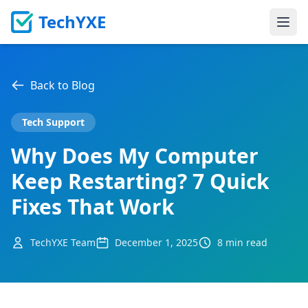
TechYXE
Ope
Back to Blog
Tech Support
Why Does My Computer
Keep Restarting? 7 Quick
Fixes That Work
TechYXE Team
December 1, 2025
8 min read