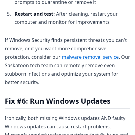
prompts to quarantine or remove it
Restart and test:
After cleaning, restart your
computer and monitor for improvements
If Windows Security finds persistent threats you can't
remove, or if you want more comprehensive
protection, consider our
malware removal service
. Our
Saskatoon tech team can remotely remove even
stubborn infections and optimize your system for
better security.
Fix #6: Run Windows Updates
Ironically, both missing Windows updates AND faulty
Windows updates can cause restart problems.