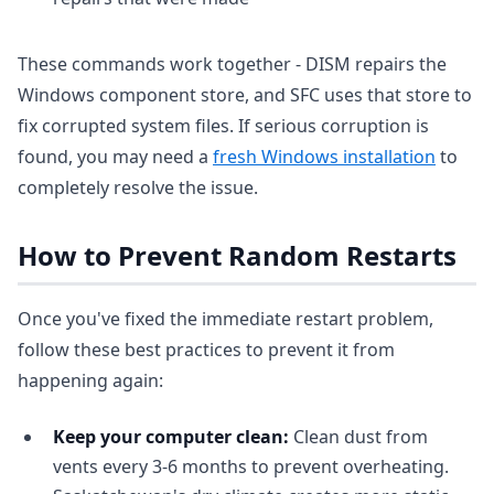
These commands work together - DISM repairs the
Windows component store, and SFC uses that store to
fix corrupted system files. If serious corruption is
found, you may need a
fresh Windows installation
to
completely resolve the issue.
How to Prevent Random Restarts
Once you've fixed the immediate restart problem,
follow these best practices to prevent it from
happening again:
Keep your computer clean:
Clean dust from
vents every 3-6 months to prevent overheating.