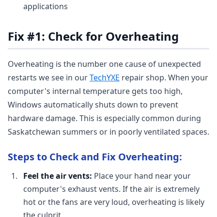
applications
Fix #1: Check for Overheating
Overheating is the number one cause of unexpected
restarts we see in our
TechYXE
repair shop. When your
computer's internal temperature gets too high,
Windows automatically shuts down to prevent
hardware damage. This is especially common during
Saskatchewan summers or in poorly ventilated spaces.
Steps to Check and Fix Overheating:
Feel the air vents:
Place your hand near your
computer's exhaust vents. If the air is extremely
hot or the fans are very loud, overheating is likely
the culprit.