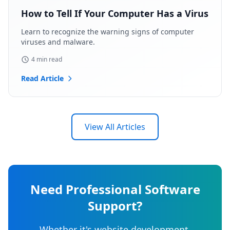
How to Tell If Your Computer Has a Virus
Learn to recognize the warning signs of computer
viruses and malware.
4 min read
Read Article
View All Articles
Need Professional Software
Support?
Whether it's website development,