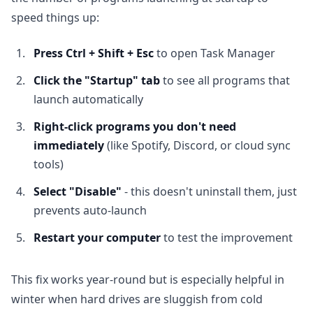
speed things up:
Press Ctrl + Shift + Esc
to open Task Manager
Click the "Startup" tab
to see all programs that
launch automatically
Right-click programs you don't need
immediately
(like Spotify, Discord, or cloud sync
tools)
Select "Disable"
- this doesn't uninstall them, just
prevents auto-launch
Restart your computer
to test the improvement
This fix works year-round but is especially helpful in
winter when hard drives are sluggish from cold