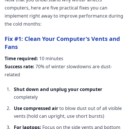
computers, here are five practical fixes you can
implement right away to improve performance during
the cold months:
Fix #1: Clean Your Computer's Vents and
Fans
Time required:
10 minutes
Success rate:
70% of winter slowdowns are dust-
related
Shut down and unplug your computer
completely
Use compressed air
to blow dust out of all visible
vents (hold can upright, use short bursts)
For laptops:
Focus on the side vents and bottom