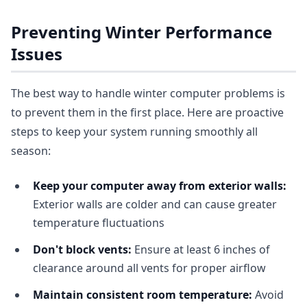
Preventing Winter Performance
Issues
The best way to handle winter computer problems is
to prevent them in the first place. Here are proactive
steps to keep your system running smoothly all
season:
Keep your computer away from exterior walls:
Exterior walls are colder and can cause greater
temperature fluctuations
Don't block vents:
Ensure at least 6 inches of
clearance around all vents for proper airflow
Maintain consistent room temperature:
Avoid