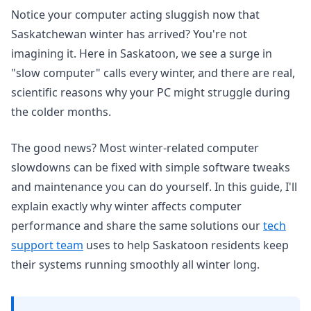
Notice your computer acting sluggish now that
Saskatchewan winter has arrived? You're not
imagining it. Here in Saskatoon, we see a surge in
"slow computer" calls every winter, and there are real,
scientific reasons why your PC might struggle during
the colder months.
The good news? Most winter-related computer
slowdowns can be fixed with simple software tweaks
and maintenance you can do yourself. In this guide, I'll
explain exactly why winter affects computer
performance and share the same solutions our
tech
support team
uses to help Saskatoon residents keep
their systems running smoothly all winter long.