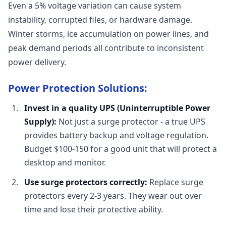
Even a 5% voltage variation can cause system
instability, corrupted files, or hardware damage.
Winter storms, ice accumulation on power lines, and
peak demand periods all contribute to inconsistent
power delivery.
Power Protection Solutions:
Invest in a quality UPS (Uninterruptible Power
Supply):
Not just a surge protector - a true UPS
provides battery backup and voltage regulation.
Budget $100-150 for a good unit that will protect a
desktop and monitor.
Use surge protectors correctly:
Replace surge
protectors every 2-3 years. They wear out over
time and lose their protective ability.