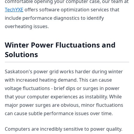
comfortable opening your computer case, our team at
TechYXE
offers software optimization services that
include performance diagnostics to identify
overheating issues.
Winter Power Fluctuations and
Solutions
Saskatoon's power grid works harder during winter
with increased heating demand. This can cause
voltage fluctuations - brief dips or surges in power
that your computer experiences as instability. While
major power surges are obvious, minor fluctuations
can cause subtle performance issues over time.
Computers are incredibly sensitive to power quality.