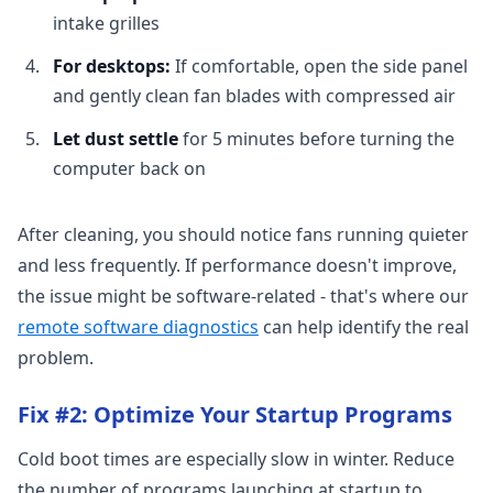
intake grilles
For desktops:
If comfortable, open the side panel
and gently clean fan blades with compressed air
Let dust settle
for 5 minutes before turning the
computer back on
After cleaning, you should notice fans running quieter
and less frequently. If performance doesn't improve,
the issue might be software-related - that's where our
remote software diagnostics
can help identify the real
problem.
Fix #2: Optimize Your Startup Programs
Cold boot times are especially slow in winter. Reduce
the number of programs launching at startup to