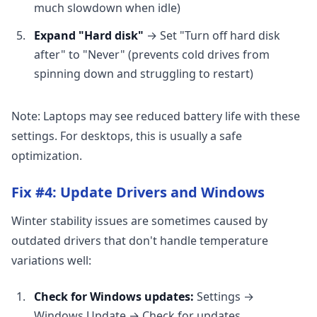
much slowdown when idle)
Expand "Hard disk"
→ Set "Turn off hard disk
after" to "Never" (prevents cold drives from
spinning down and struggling to restart)
Note: Laptops may see reduced battery life with these
settings. For desktops, this is usually a safe
optimization.
Fix #4: Update Drivers and Windows
Winter stability issues are sometimes caused by
outdated drivers that don't handle temperature
variations well:
Check for Windows updates:
Settings →
Windows Update → Check for updates