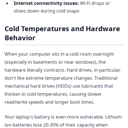
Internet connectivity issues:
Wi-Fi drops or
slows down during cold snaps
Cold Temperatures and Hardware
Behavior
When your computer sits in a cold room overnight
(especially in basements or near windows), the
hardware literally contracts. Hard drives, in particular,
don't like extreme temperature changes. Traditional
mechanical hard drives (HDDs) use lubricants that
thicken in cold temperatures, causing slower
read/write speeds and longer boot times.
Your laptop's battery is even more vulnerable. Lithium-
ion batteries lose 20-30% of their capacity when