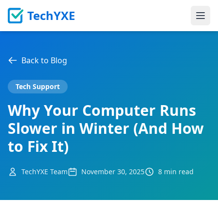
TechYXE
Ope
Back to Blog
Tech Support
Why Your Computer Runs
Slower in Winter (And How
to Fix It)
TechYXE Team
November 30, 2025
8 min read