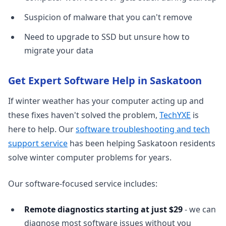
Suspicion of malware that you can't remove
Need to upgrade to SSD but unsure how to
migrate your data
Get Expert Software Help in Saskatoon
If winter weather has your computer acting up and
these fixes haven't solved the problem,
TechYXE
is
here to help. Our
software troubleshooting and tech
support service
has been helping Saskatoon residents
solve winter computer problems for years.
Our software-focused service includes:
Remote diagnostics starting at just $29
- we can
diagnose most software issues without you