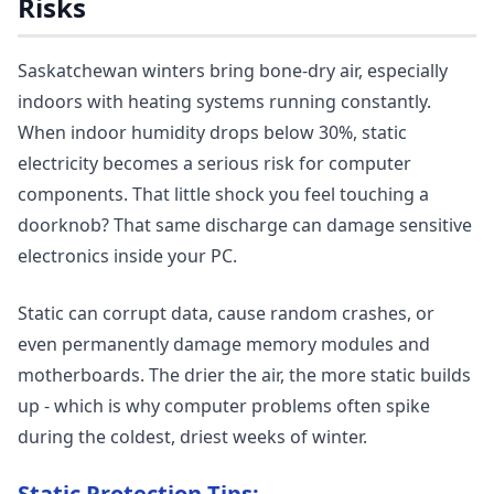
Risks
Saskatchewan winters bring bone-dry air, especially
indoors with heating systems running constantly.
When indoor humidity drops below 30%, static
electricity becomes a serious risk for computer
components. That little shock you feel touching a
doorknob? That same discharge can damage sensitive
electronics inside your PC.
Static can corrupt data, cause random crashes, or
even permanently damage memory modules and
motherboards. The drier the air, the more static builds
up - which is why computer problems often spike
during the coldest, driest weeks of winter.
Static Protection Tips: