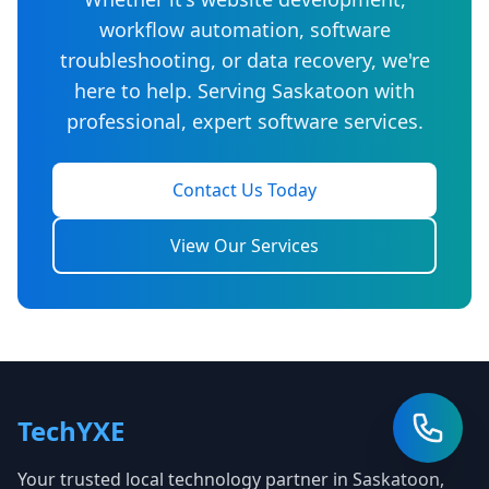
workflow automation, software
troubleshooting, or data recovery, we're
here to help. Serving Saskatoon with
professional, expert software services.
Contact Us Today
View Our Services
TechYXE
Your trusted local technology partner in Saskatoon,