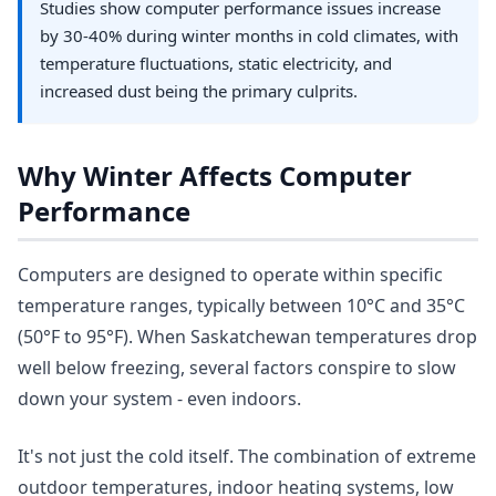
Studies show computer performance issues increase
by 30-40% during winter months in cold climates, with
temperature fluctuations, static electricity, and
increased dust being the primary culprits.
Why Winter Affects Computer
Performance
Computers are designed to operate within specific
temperature ranges, typically between 10°C and 35°C
(50°F to 95°F). When Saskatchewan temperatures drop
well below freezing, several factors conspire to slow
down your system - even indoors.
It's not just the cold itself. The combination of extreme
outdoor temperatures, indoor heating systems, low