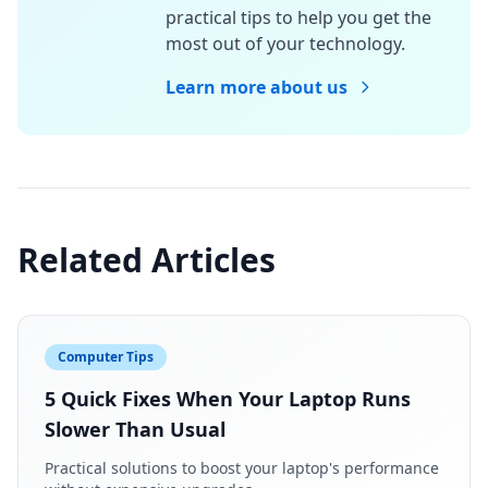
practical tips to help you get the
most out of your technology.
Learn more about us
Related Articles
Computer Tips
5 Quick Fixes When Your Laptop Runs
Slower Than Usual
Practical solutions to boost your laptop's performance