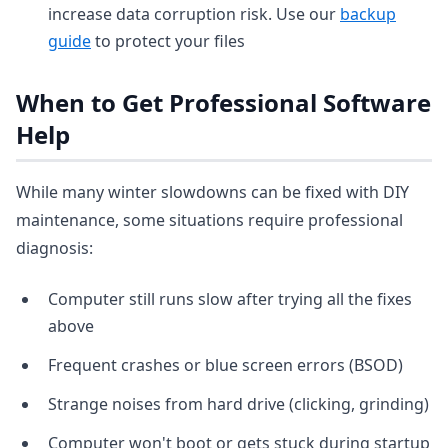
increase data corruption risk. Use our
backup
guide
to protect your files
When to Get Professional Software
Help
While many winter slowdowns can be fixed with DIY
maintenance, some situations require professional
diagnosis:
Computer still runs slow after trying all the fixes
above
Frequent crashes or blue screen errors (BSOD)
Strange noises from hard drive (clicking, grinding)
Computer won't boot or gets stuck during startup