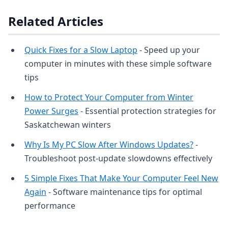
Related Articles
Quick Fixes for a Slow Laptop
- Speed up your
computer in minutes with these simple software
tips
How to Protect Your Computer from Winter
Power Surges
- Essential protection strategies for
Saskatchewan winters
Why Is My PC Slow After Windows Updates?
-
Troubleshoot post-update slowdowns effectively
5 Simple Fixes That Make Your Computer Feel New
Again
- Software maintenance tips for optimal
performance