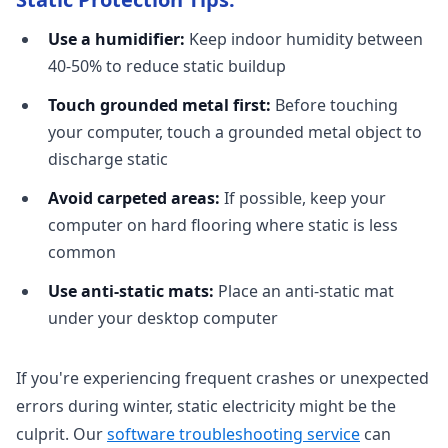
Use a humidifier:
Keep indoor humidity between
40-50% to reduce static buildup
Touch grounded metal first:
Before touching
your computer, touch a grounded metal object to
discharge static
Avoid carpeted areas:
If possible, keep your
computer on hard flooring where static is less
common
Use anti-static mats:
Place an anti-static mat
under your desktop computer
If you're experiencing frequent crashes or unexpected
errors during winter, static electricity might be the
culprit. Our
software troubleshooting service
can