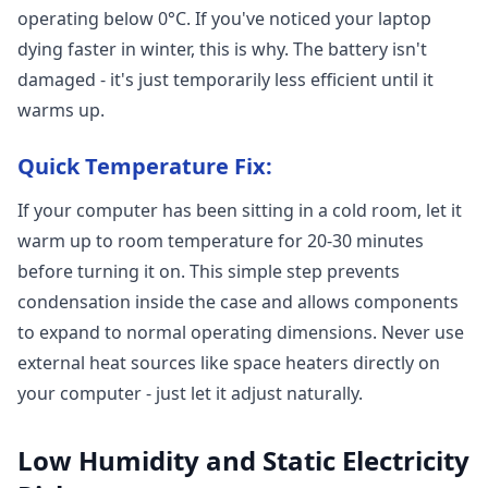
operating below 0°C. If you've noticed your laptop
dying faster in winter, this is why. The battery isn't
damaged - it's just temporarily less efficient until it
warms up.
Quick Temperature Fix:
If your computer has been sitting in a cold room, let it
warm up to room temperature for 20-30 minutes
before turning it on. This simple step prevents
condensation inside the case and allows components
to expand to normal operating dimensions. Never use
external heat sources like space heaters directly on
your computer - just let it adjust naturally.
Low Humidity and Static Electricity