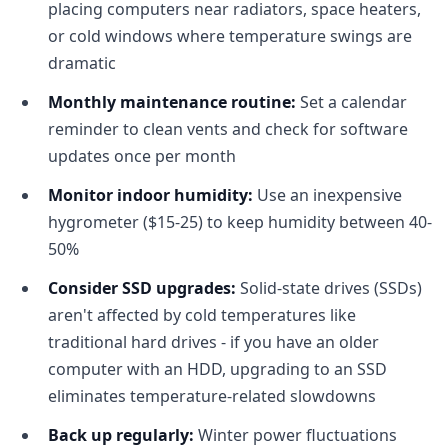
placing computers near radiators, space heaters,
or cold windows where temperature swings are
dramatic
Monthly maintenance routine:
Set a calendar
reminder to clean vents and check for software
updates once per month
Monitor indoor humidity:
Use an inexpensive
hygrometer ($15-25) to keep humidity between 40-
50%
Consider SSD upgrades:
Solid-state drives (SSDs)
aren't affected by cold temperatures like
traditional hard drives - if you have an older
computer with an HDD, upgrading to an SSD
eliminates temperature-related slowdowns
Back up regularly:
Winter power fluctuations