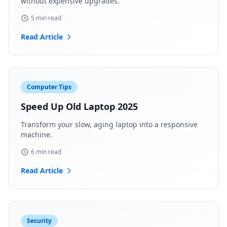
without expensive upgrades.
5 min read
Read Article
Computer Tips
Speed Up Old Laptop 2025
Transform your slow, aging laptop into a responsive
machine.
6 min read
Read Article
Security