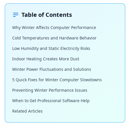
Table of Contents
Why Winter Affects Computer Performance
Cold Temperatures and Hardware Behavior
Low Humidity and Static Electricity Risks
Indoor Heating Creates More Dust
Winter Power Fluctuations and Solutions
5 Quick Fixes for Winter Computer Slowdowns
Preventing Winter Performance Issues
When to Get Professional Software Help
Related Articles