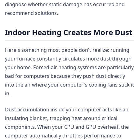
diagnose whether static damage has occurred and
recommend solutions.
Indoor Heating Creates More Dust
Here's something most people don't realize: running
your furnace constantly circulates more dust through
your home. Forced-air heating systems are particularly
bad for computers because they push dust directly
into the air where your computer's cooling fans suck it
in.
Dust accumulation inside your computer acts like an
insulating blanket, trapping heat around critical
components. When your CPU and GPU overheat, the
computer automatically throttles performance to