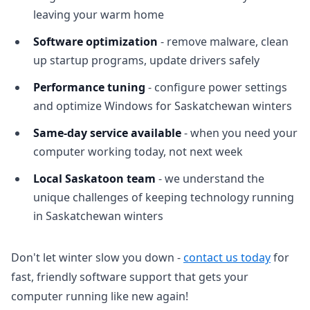
leaving your warm home
Software optimization
- remove malware, clean
up startup programs, update drivers safely
Performance tuning
- configure power settings
and optimize Windows for Saskatchewan winters
Same-day service available
- when you need your
computer working today, not next week
Local Saskatoon team
- we understand the
unique challenges of keeping technology running
in Saskatchewan winters
Don't let winter slow you down -
contact us today
for
fast, friendly software support that gets your
computer running like new again!