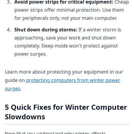
Avoid power strips for critical equipment:
Cheap
power strips offer minimal protection. Use them
for peripherals only, not your main computer.
Shut down during storms:
If a winter storm is
approaching, save your work and shut down
completely. Sleep mode won't protect against
power surges.
Learn more about protecting your equipment in our
guide on
protecting computers from winter power
surges
.
5 Quick Fixes for Winter Computer
Slowdowns
Now that you understand why winter affects