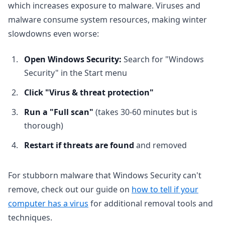
which increases exposure to malware. Viruses and
malware consume system resources, making winter
slowdowns even worse:
Open Windows Security:
Search for "Windows
Security" in the Start menu
Click "Virus & threat protection"
Run a "Full scan"
(takes 30-60 minutes but is
thorough)
Restart if threats are found
and removed
For stubborn malware that Windows Security can't
remove, check out our guide on
how to tell if your
computer has a virus
for additional removal tools and
techniques.