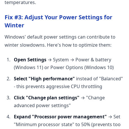
temperatures.
Fix #3: Adjust Your Power Settings for
Winter
Windows' default power settings can contribute to
winter slowdowns. Here's how to optimize them:
Open Settings
→ System → Power & battery
(Windows 11) or Power Options (Windows 10)
Select "High performance"
instead of "Balanced"
- this prevents aggressive CPU throttling
Click "Change plan settings"
→ "Change
advanced power settings"
Expand "Processor power management"
→ Set
"Minimum processor state" to 50% (prevents too