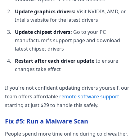
Update graphics drivers:
Visit NVIDIA, AMD, or
Intel's website for the latest drivers
Update chipset drivers:
Go to your PC
manufacturer's support page and download
latest chipset drivers
Restart after each driver update
to ensure
changes take effect
If you're not confident updating drivers yourself, our
team offers affordable
remote software support
starting at just $29 to handle this safely.
Fix #5: Run a Malware Scan
People spend more time online during cold weather,