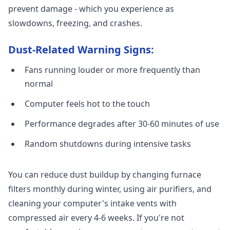
prevent damage - which you experience as
slowdowns, freezing, and crashes.
Dust-Related Warning Signs:
Fans running louder or more frequently than
normal
Computer feels hot to the touch
Performance degrades after 30-60 minutes of use
Random shutdowns during intensive tasks
You can reduce dust buildup by changing furnace
filters monthly during winter, using air purifiers, and
cleaning your computer's intake vents with
compressed air every 4-6 weeks. If you're not