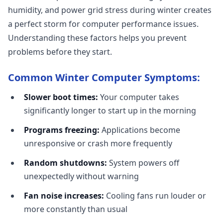
humidity, and power grid stress during winter creates
a perfect storm for computer performance issues.
Understanding these factors helps you prevent
problems before they start.
Common Winter Computer Symptoms:
Slower boot times:
Your computer takes
significantly longer to start up in the morning
Programs freezing:
Applications become
unresponsive or crash more frequently
Random shutdowns:
System powers off
unexpectedly without warning
Fan noise increases:
Cooling fans run louder or
more constantly than usual