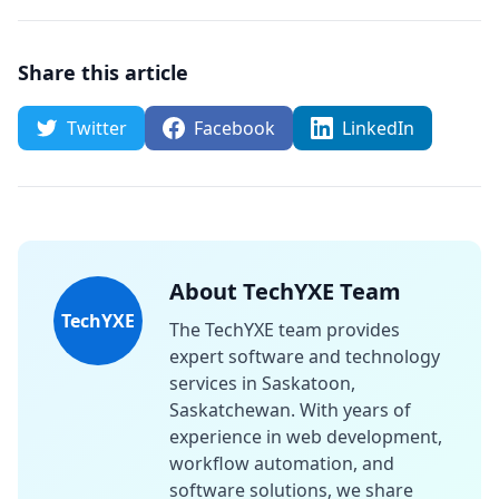
Share this article
Twitter
Facebook
LinkedIn
About TechYXE Team
TechYXE
The TechYXE team provides
expert software and technology
services in Saskatoon,
Saskatchewan. With years of
experience in web development,
workflow automation, and
software solutions, we share