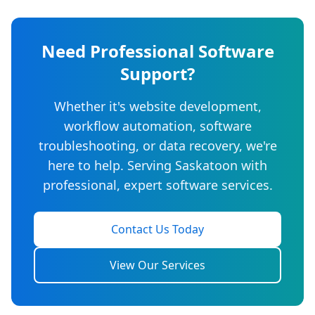
Need Professional Software
Support?
Whether it's website development,
workflow automation, software
troubleshooting, or data recovery, we're
here to help. Serving Saskatoon with
professional, expert software services.
Contact Us Today
View Our Services