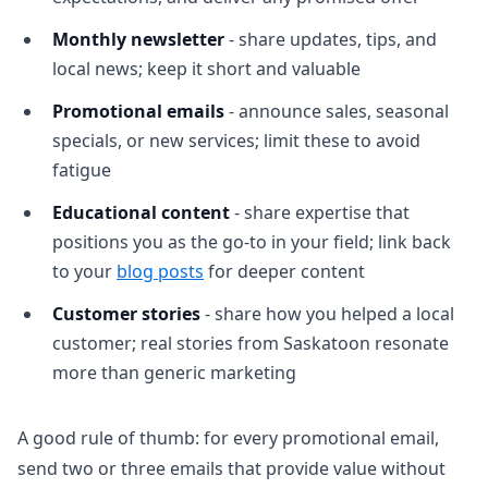
Monthly newsletter
- share updates, tips, and
local news; keep it short and valuable
Promotional emails
- announce sales, seasonal
specials, or new services; limit these to avoid
fatigue
Educational content
- share expertise that
positions you as the go-to in your field; link back
to your
blog posts
for deeper content
Customer stories
- share how you helped a local
customer; real stories from Saskatoon resonate
more than generic marketing
A good rule of thumb: for every promotional email,
send two or three emails that provide value without