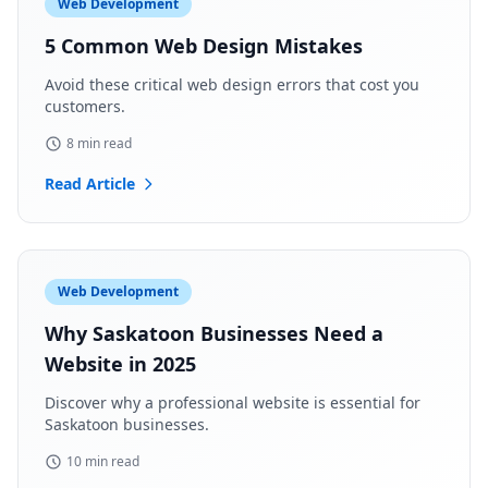
Web Development
5 Common Web Design Mistakes
Avoid these critical web design errors that cost you
customers.
8 min read
Read Article
Web Development
Why Saskatoon Businesses Need a
Website in 2025
Discover why a professional website is essential for
Saskatoon businesses.
10 min read