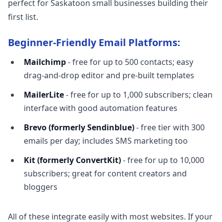
perfect for Saskatoon small businesses building their
first list.
Beginner-Friendly Email Platforms:
Mailchimp
- free for up to 500 contacts; easy
drag-and-drop editor and pre-built templates
MailerLite
- free for up to 1,000 subscribers; clean
interface with good automation features
Brevo (formerly Sendinblue)
- free tier with 300
emails per day; includes SMS marketing too
Kit (formerly ConvertKit)
- free for up to 10,000
subscribers; great for content creators and
bloggers
All of these integrate easily with most websites. If your