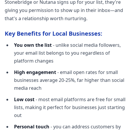
Stonebridge or Nutana signs up for your list, they're
giving you permission to show up in their inbox—and
that's a relationship worth nurturing.
Key Benefits for Local Businesses:
You own the list
- unlike social media followers,
your email list belongs to you regardless of
platform changes
High engagement
- email open rates for small
businesses average 20-25%, far higher than social
media reach
Low cost
- most email platforms are free for small
lists, making it perfect for businesses just starting
out
Personal touch
- you can address customers by