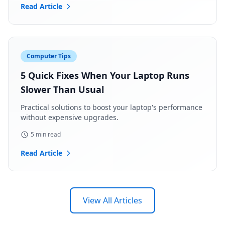
Read Article
Computer Tips
5 Quick Fixes When Your Laptop Runs
Slower Than Usual
Practical solutions to boost your laptop's performance
without expensive upgrades.
5 min read
Read Article
View All Articles