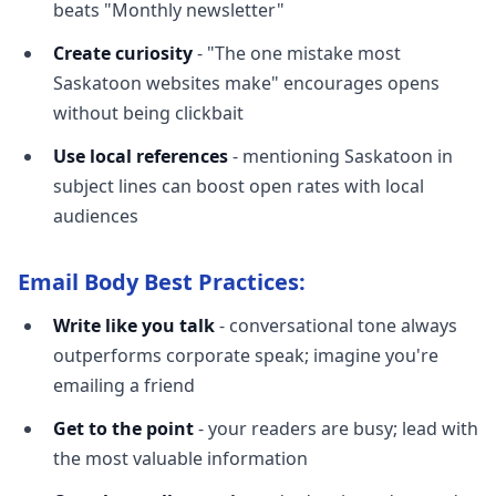
beats "Monthly newsletter"
Create curiosity
- "The one mistake most
Saskatoon websites make" encourages opens
without being clickbait
Use local references
- mentioning Saskatoon in
subject lines can boost open rates with local
audiences
Email Body Best Practices:
Write like you talk
- conversational tone always
outperforms corporate speak; imagine you're
emailing a friend
Get to the point
- your readers are busy; lead with
the most valuable information