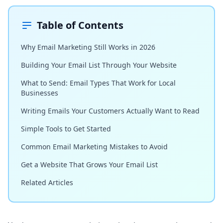
Table of Contents
Why Email Marketing Still Works in 2026
Building Your Email List Through Your Website
What to Send: Email Types That Work for Local
Businesses
Writing Emails Your Customers Actually Want to Read
Simple Tools to Get Started
Common Email Marketing Mistakes to Avoid
Get a Website That Grows Your Email List
Related Articles