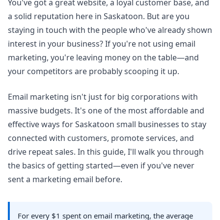
You've got a great website, a loyal customer base, and
a solid reputation here in Saskatoon. But are you
staying in touch with the people who've already shown
interest in your business? If you're not using email
marketing, you're leaving money on the table—and
your competitors are probably scooping it up.
Email marketing isn't just for big corporations with
massive budgets. It's one of the most affordable and
effective ways for Saskatoon small businesses to stay
connected with customers, promote services, and
drive repeat sales. In this guide, I'll walk you through
the basics of getting started—even if you've never
sent a marketing email before.
For every $1 spent on email marketing, the average