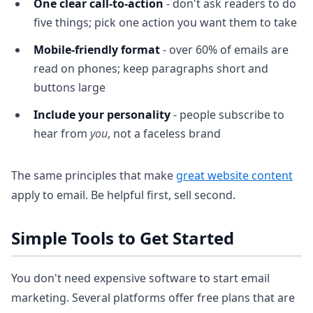
One clear call-to-action
- don't ask readers to do
five things; pick one action you want them to take
Mobile-friendly format
- over 60% of emails are
read on phones; keep paragraphs short and
buttons large
Include your personality
- people subscribe to
hear from
you
, not a faceless brand
The same principles that make
great website content
apply to email. Be helpful first, sell second.
Simple Tools to Get Started
You don't need expensive software to start email
marketing. Several platforms offer free plans that are