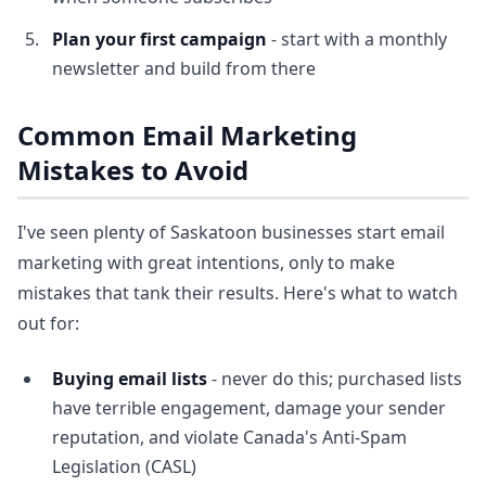
Plan your first campaign
- start with a monthly
newsletter and build from there
Common Email Marketing
Mistakes to Avoid
I've seen plenty of Saskatoon businesses start email
marketing with great intentions, only to make
mistakes that tank their results. Here's what to watch
out for:
Buying email lists
- never do this; purchased lists
have terrible engagement, damage your sender
reputation, and violate Canada's Anti-Spam
Legislation (CASL)