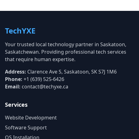
TechYXE
Your trusted local technology partner in Saskatoon,
Saskatchewan. Providing professional tech services
that require human expertise.
Address:
Clarence Ave S, Saskatoon, SK S7J 1M6
Phone:
+1 (639) 525-6426
Email:
contact@techyxe.ca
Services
Website Development
Software Support
OS Installation