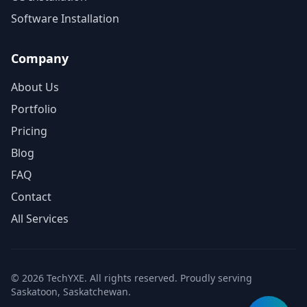
Software Installation
Company
About Us
Portfolio
Pricing
Blog
FAQ
Contact
All Services
© 2026 TechYXE. All rights reserved. Proudly serving
Saskatoon, Saskatchewan.