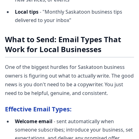
Local tips
- "Monthly Saskatoon business tips
delivered to your inbox"
What to Send: Email Types That
Work for Local Businesses
One of the biggest hurdles for Saskatoon business
owners is figuring out what to actually write. The good
news is you don't need to be a copywriter. You just
need to be helpful, genuine, and consistent.
Effective Email Types:
Welcome email
- sent automatically when
someone subscribes; introduce your business, set
expectations, and deliver any promised offer