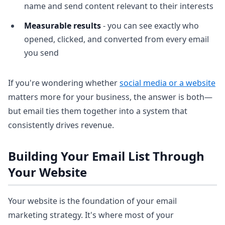
name and send content relevant to their interests
Measurable results
- you can see exactly who
opened, clicked, and converted from every email
you send
If you're wondering whether
social media or a website
matters more for your business, the answer is both—
but email ties them together into a system that
consistently drives revenue.
Building Your Email List Through
Your Website
Your website is the foundation of your email
marketing strategy. It's where most of your