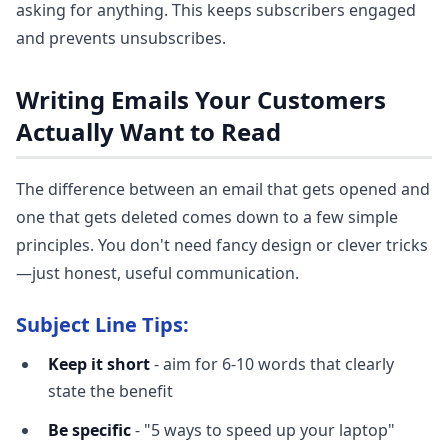
asking for anything. This keeps subscribers engaged
and prevents unsubscribes.
Writing Emails Your Customers
Actually Want to Read
The difference between an email that gets opened and
one that gets deleted comes down to a few simple
principles. You don't need fancy design or clever tricks
—just honest, useful communication.
Subject Line Tips:
Keep it short
- aim for 6-10 words that clearly
state the benefit
Be specific
- "5 ways to speed up your laptop"