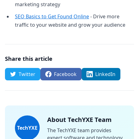
marketing strategy
SEO Basics to Get Found Online
- Drive more
traffic to your website and grow your audience
Share this article
Twitter
Facebook
LinkedIn
About TechYXE Team
TechYXE
The TechYXE team provides
expert software and technology