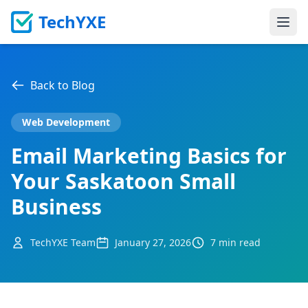
TechYXE
Ope
Back to Blog
Web Development
Email Marketing Basics for
Your Saskatoon Small
Business
TechYXE Team
January 27, 2026
7 min read