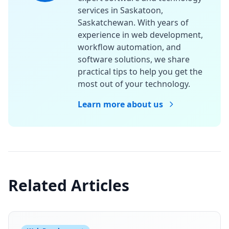
services in Saskatoon,
Saskatchewan. With years of
experience in web development,
workflow automation, and
software solutions, we share
practical tips to help you get the
most out of your technology.
Learn more about us
Related Articles