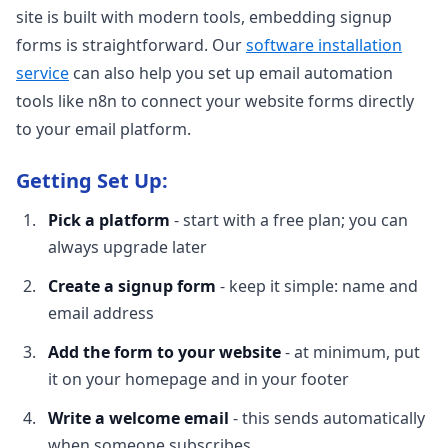
site is built with modern tools, embedding signup
forms is straightforward. Our
software installation
service
can also help you set up email automation
tools like n8n to connect your website forms directly
to your email platform.
Getting Set Up:
Pick a platform
- start with a free plan; you can
always upgrade later
Create a signup form
- keep it simple: name and
email address
Add the form to your website
- at minimum, put
it on your homepage and in your footer
Write a welcome email
- this sends automatically
when someone subscribes