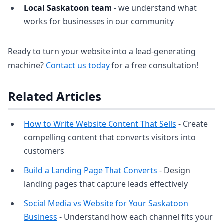
Local Saskatoon team
- we understand what
works for businesses in our community
Ready to turn your website into a lead-generating
machine?
Contact us today
for a free consultation!
Related Articles
How to Write Website Content That Sells
- Create
compelling content that converts visitors into
customers
Build a Landing Page That Converts
- Design
landing pages that capture leads effectively
Social Media vs Website for Your Saskatoon
Business
- Understand how each channel fits your