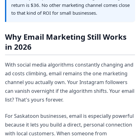
return is $36. No other marketing channel comes close
to that kind of ROI for small businesses.
Why Email Marketing Still Works
in 2026
With social media algorithms constantly changing and
ad costs climbing, email remains the one marketing
channel you actually own. Your Instagram followers
can vanish overnight if the algorithm shifts. Your email
list? That's yours forever.
For Saskatoon businesses, email is especially powerful
because it lets you build a direct, personal connection
with local customers. When someone from