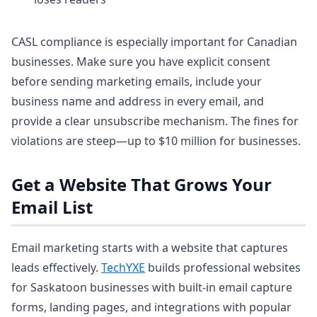
CASL compliance is especially important for Canadian
businesses. Make sure you have explicit consent
before sending marketing emails, include your
business name and address in every email, and
provide a clear unsubscribe mechanism. The fines for
violations are steep—up to $10 million for businesses.
Get a Website That Grows Your
Email List
Email marketing starts with a website that captures
leads effectively.
TechYXE
builds professional websites
for Saskatoon businesses with built-in email capture
forms, landing pages, and integrations with popular