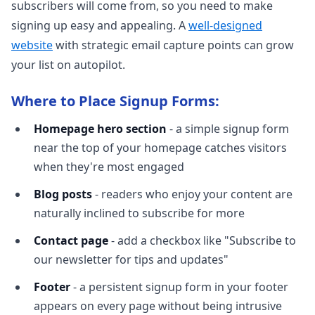
subscribers will come from, so you need to make
signing up easy and appealing. A
well-designed
website
with strategic email capture points can grow
your list on autopilot.
Where to Place Signup Forms:
Homepage hero section
- a simple signup form
near the top of your homepage catches visitors
when they're most engaged
Blog posts
- readers who enjoy your content are
naturally inclined to subscribe for more
Contact page
- add a checkbox like "Subscribe to
our newsletter for tips and updates"
Footer
- a persistent signup form in your footer
appears on every page without being intrusive