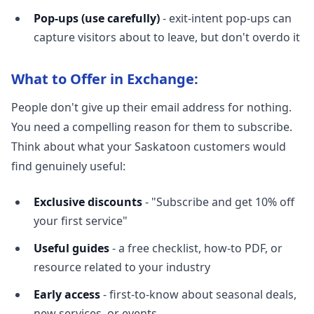
Pop-ups (use carefully)
- exit-intent pop-ups can
capture visitors about to leave, but don't overdo it
What to Offer in Exchange:
People don't give up their email address for nothing.
You need a compelling reason for them to subscribe.
Think about what your Saskatoon customers would
find genuinely useful:
Exclusive discounts
- "Subscribe and get 10% off
your first service"
Useful guides
- a free checklist, how-to PDF, or
resource related to your industry
Early access
- first-to-know about seasonal deals,
new services, or events