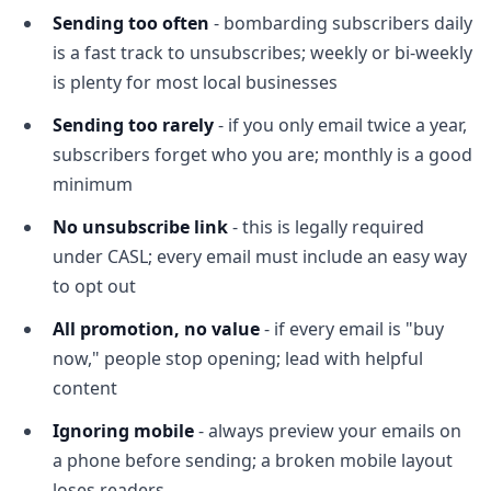
Sending too often
- bombarding subscribers daily
is a fast track to unsubscribes; weekly or bi-weekly
is plenty for most local businesses
Sending too rarely
- if you only email twice a year,
subscribers forget who you are; monthly is a good
minimum
No unsubscribe link
- this is legally required
under CASL; every email must include an easy way
to opt out
All promotion, no value
- if every email is "buy
now," people stop opening; lead with helpful
content
Ignoring mobile
- always preview your emails on
a phone before sending; a broken mobile layout
loses readers