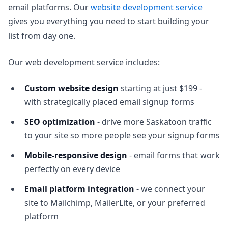
email platforms. Our
website development service
gives you everything you need to start building your
list from day one.
Our web development service includes:
Custom website design
starting at just $199 -
with strategically placed email signup forms
SEO optimization
- drive more Saskatoon traffic
to your site so more people see your signup forms
Mobile-responsive design
- email forms that work
perfectly on every device
Email platform integration
- we connect your
site to Mailchimp, MailerLite, or your preferred
platform