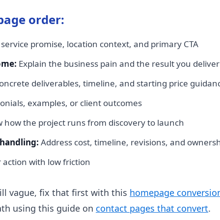
age order:
 service promise, location context, and primary CTA
ome:
Explain the business pain and the result you deliver
ncrete deliverables, timeline, and starting price guidan
onials, examples, or client outcomes
how the project runs from discovery to launch
handling:
Address cost, timeline, revisions, and owners
action with low friction
l vague, fix that first with this
homepage conversion
ath using this guide on
contact pages that convert
.