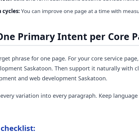
 cycles:
You can improve one page at a time with measu
 One Primary Intent per Core 
rget phrase for one page. For your core service page
lopment Saskatoon. Then support it naturally with cl
opment and web development Saskatoon.
 every variation into every paragraph. Keep language
checklist: