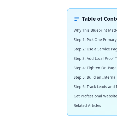
Table of Cont
Why This Blueprint Matte
Step 1: Pick One Primary
Step 2: Use a Service Pa
Step 3: Add Local Proof T
Step 4: Tighten On-Page
Step 5: Build an Interna
Step 6: Track Leads and
Get Professional Websit
Related Articles