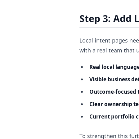
Step 3: Add L
Local intent pages nee
with a real team that 
Real local language
Visible business det
Outcome-focused t
Clear ownership t
Current portfolio 
To strengthen this fur