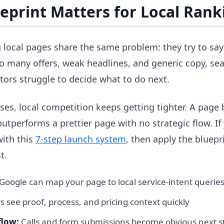
eprint Matters for Local Rank
local pages share the same problem: they try to say
 many offers, weak headlines, and generic copy, sea
itors struggle to decide what to do next.
es, local competition keeps getting tighter. A page 
utperforms a prettier page with no strategic flow. If yo
with this
7-step launch system
, then apply the bluepr
t.
Google can map your page to local service-intent querie
rs see proof, process, and pricing context quickly
flow:
Calls and form submissions become obvious next s