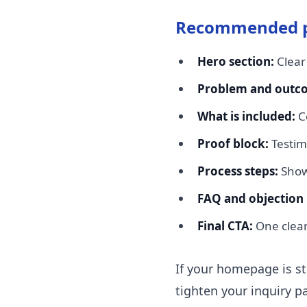
Recommended p
Hero section:
Clear
Problem and outc
What is included:
Co
Proof block:
Testim
Process steps:
Show 
FAQ and objection 
Final CTA:
One clear 
If your homepage is stil
tighten your inquiry p