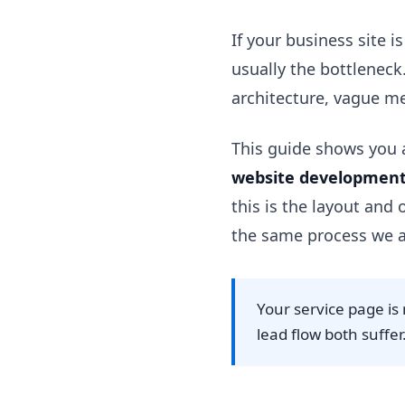
If your business site i
usually the bottleneck
architecture, vague me
This guide shows you a
website development
this is the layout and
the same process we a
Your service page is 
lead flow both suffer