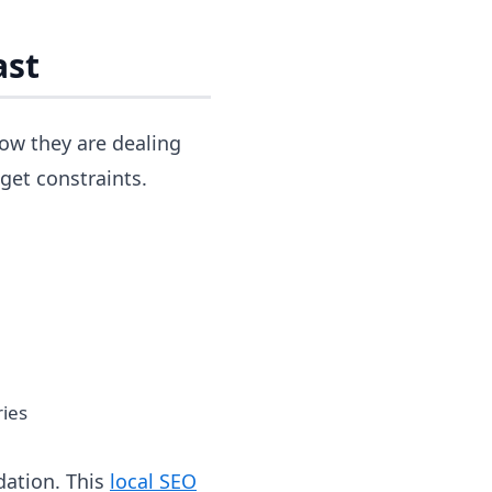
ast
now they are dealing
get constraints.
ries
dation. This
local SEO