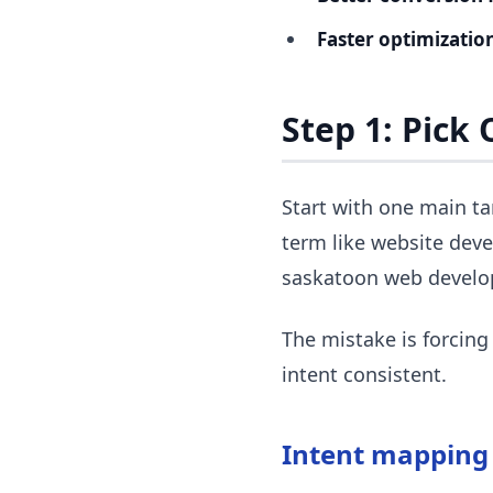
Faster optimization
Step 1: Pick
Start with one main ta
term like website deve
saskatoon web devel
The mistake is forcing
intent consistent.
Intent mapping 