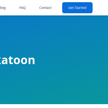
Blog
FAQ
Contact
Get Started
katoon