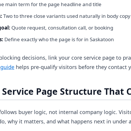
e main term for the page headline and title
:
Two to three close variants used naturally in body copy
goal:
Quote request, consultation call, or booking
s:
Define exactly who the page is for in Saskatoon
 blocking decisions, link your core service page to pra
 guide
helps pre-qualify visitors before they contact 
a Service Page Structure That 
follows buyer logic, not internal company logic. Visit
o, why it matters, and what happens next in under 