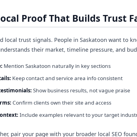
ocal Proof That Builds Trust F
d local trust signals. People in Saskatoon want to k
understands their market, timeline pressure, and bud
:
Mention Saskatoon naturally in key sections
ails:
Keep contact and service area info consistent
estimonials:
Show business results, not vague praise
erms:
Confirm clients own their site and access
context:
Include examples relevant to your target indust
ther, pair your page with your broader local SEO foun