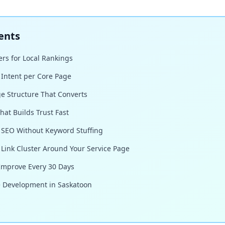
ents
rs for Local Rankings
 Intent per Core Page
ge Structure That Converts
hat Builds Trust Fast
 SEO Without Keyword Stuffing
l Link Cluster Around Your Service Page
 Improve Every 30 Days
e Development in Saskatoon