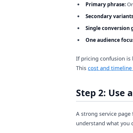
Primary phrase:
On
Secondary variants
Single conversion 
One audience focu
If pricing confusion is
This
cost and timeline
Step 2: Use 
A strong service page 
understand what you d