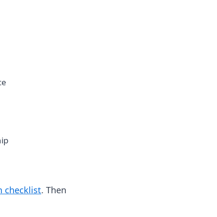
ce
hip
 checklist
. Then