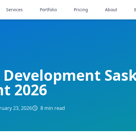
Services
Portfolio
Pricing
About
 Development Sas
nt 2026
ruary 23, 2026
8 min read