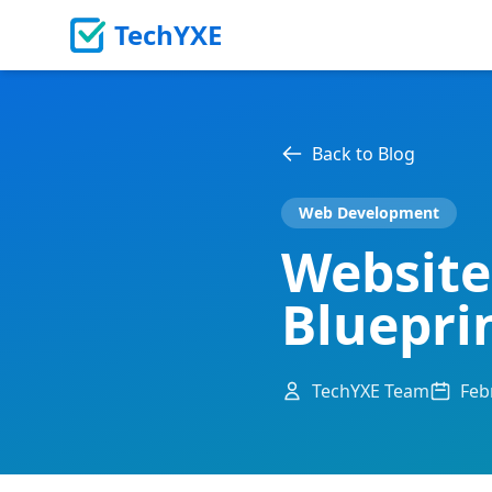
TechYXE
Back to Blog
Web Development
Website
Bluepri
TechYXE Team
Feb