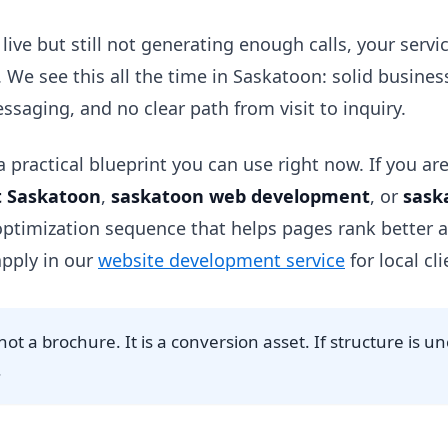
s live but still not generating enough calls, your servi
. We see this all the time in Saskatoon: solid busine
ssaging, and no clear path from visit to inquiry.
 practical blueprint you can use right now. If you are
 Saskatoon
,
saskatoon web development
, or
sask
 optimization sequence that helps pages rank better an
pply in our
website development service
for local cli
not a brochure. It is a conversion asset. If structure is u
.