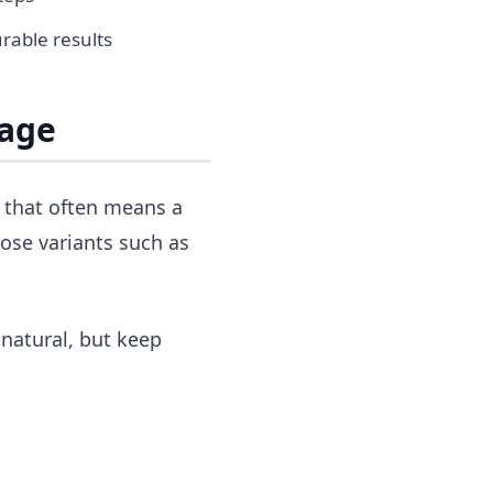
rable results
Page
, that often means a
ose variants such as
 natural, but keep