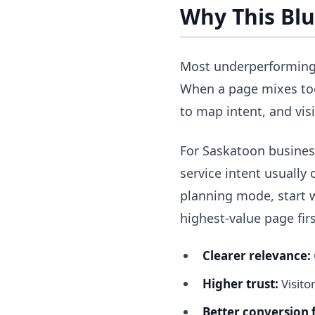
Why This Blu
Most underperforming 
When a page mixes too
to map intent, and vis
For Saskatoon business
service intent usually o
planning mode, start 
highest-value page firs
Clearer relevance:
Higher trust:
Visito
Better conversion 