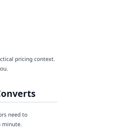
ctical pricing context.
you.
Converts
ors need to
a minute.