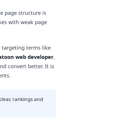
ce page structure is
sses with weak page
 targeting terms like
atoon web developer
,
d convert better. It is
ents.
nclear, rankings and