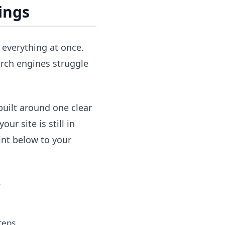
ings
 everything at once.
rch engines struggle
built around one clear
ur site is still in
int below to your
s
teps