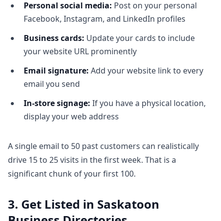
Personal social media:
Post on your personal
Facebook, Instagram, and LinkedIn profiles
Business cards:
Update your cards to include
your website URL prominently
Email signature:
Add your website link to every
email you send
In-store signage:
If you have a physical location,
display your web address
A single email to 50 past customers can realistically
drive 15 to 25 visits in the first week. That is a
significant chunk of your first 100.
3. Get Listed in Saskatoon
Business Directories