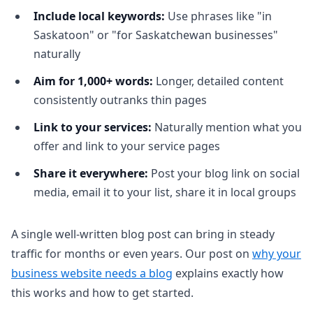
Include local keywords:
Use phrases like "in
Saskatoon" or "for Saskatchewan businesses"
naturally
Aim for 1,000+ words:
Longer, detailed content
consistently outranks thin pages
Link to your services:
Naturally mention what you
offer and link to your service pages
Share it everywhere:
Post your blog link on social
media, email it to your list, share it in local groups
A single well-written blog post can bring in steady
traffic for months or even years. Our post on
why your
business website needs a blog
explains exactly how
this works and how to get started.