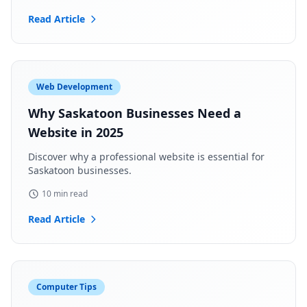
Read Article
Web Development
Why Saskatoon Businesses Need a
Website in 2025
Discover why a professional website is essential for
Saskatoon businesses.
10 min read
Read Article
Computer Tips