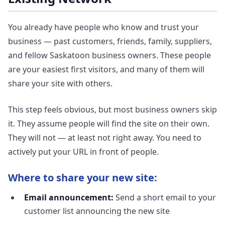
You already have people who know and trust your
business — past customers, friends, family, suppliers,
and fellow Saskatoon business owners. These people
are your easiest first visitors, and many of them will
share your site with others.
This step feels obvious, but most business owners skip
it. They assume people will find the site on their own.
They will not — at least not right away. You need to
actively put your URL in front of people.
Where to share your new site:
Email announcement:
Send a short email to your
customer list announcing the new site