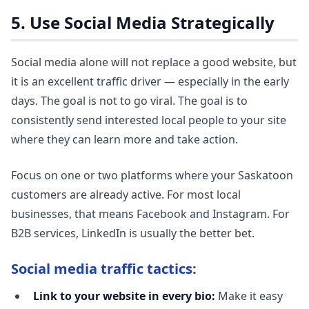
5. Use Social Media Strategically
Social media alone will not replace a good website, but
it is an excellent traffic driver — especially in the early
days. The goal is not to go viral. The goal is to
consistently send interested local people to your site
where they can learn more and take action.
Focus on one or two platforms where your Saskatoon
customers are already active. For most local
businesses, that means Facebook and Instagram. For
B2B services, LinkedIn is usually the better bet.
Social media traffic tactics:
Link to your website in every bio:
Make it easy