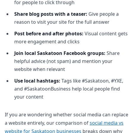
for people to click through
Share blog posts with a teaser:
Give people a
reason to visit your site for the full answer
Post before and after photos:
Visual content gets
more engagement and clicks
Join local Saskatoon Facebook groups:
Share
helpful advice (not spam) and mention your
website when relevant
Use local hashtags:
Tags like #Saskatoon, #YXE,
and #SaskatoonBusiness help local people find
your content
If you are wondering whether social media can replace
a website entirely, our comparison of
social media vs
website for Saskatoon businesses
breaks down why