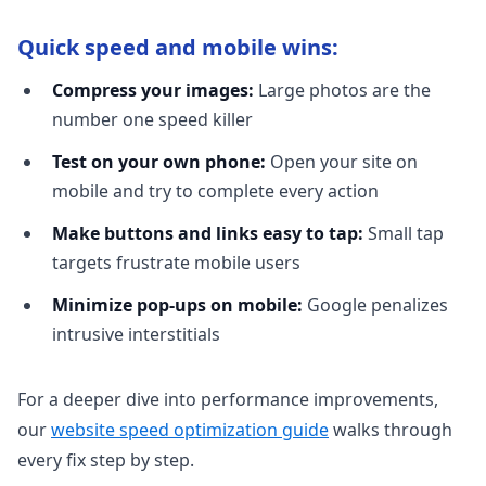
Quick speed and mobile wins:
Compress your images:
Large photos are the
number one speed killer
Test on your own phone:
Open your site on
mobile and try to complete every action
Make buttons and links easy to tap:
Small tap
targets frustrate mobile users
Minimize pop-ups on mobile:
Google penalizes
intrusive interstitials
For a deeper dive into performance improvements,
our
website speed optimization guide
walks through
every fix step by step.