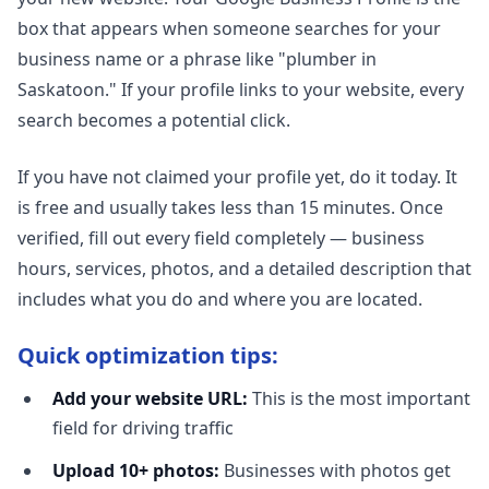
box that appears when someone searches for your
business name or a phrase like "plumber in
Saskatoon." If your profile links to your website, every
search becomes a potential click.
If you have not claimed your profile yet, do it today. It
is free and usually takes less than 15 minutes. Once
verified, fill out every field completely — business
hours, services, photos, and a detailed description that
includes what you do and where you are located.
Quick optimization tips:
Add your website URL:
This is the most important
field for driving traffic
Upload 10+ photos:
Businesses with photos get