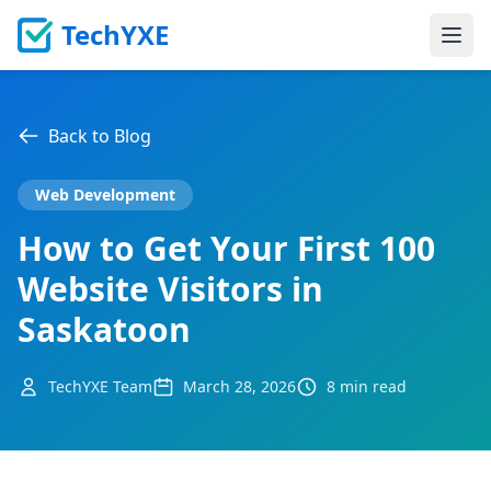
TechYXE
Ope
Back to Blog
Web Development
How to Get Your First 100
Website Visitors in
Saskatoon
TechYXE Team
March 28, 2026
8 min read