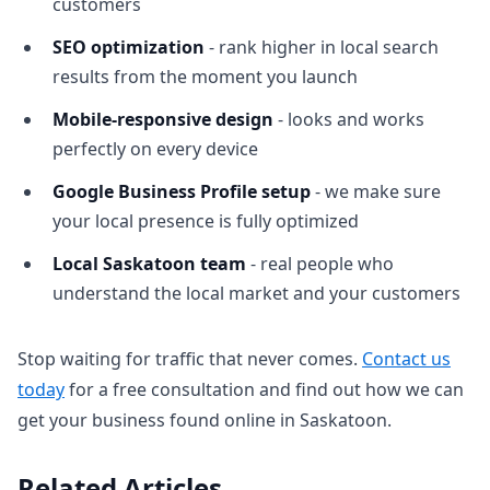
customers
SEO optimization
- rank higher in local search
results from the moment you launch
Mobile-responsive design
- looks and works
perfectly on every device
Google Business Profile setup
- we make sure
your local presence is fully optimized
Local Saskatoon team
- real people who
understand the local market and your customers
Stop waiting for traffic that never comes.
Contact us
today
for a free consultation and find out how we can
get your business found online in Saskatoon.
Related Articles