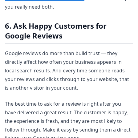
you really need both.
6. Ask Happy Customers for
Google Reviews
Google reviews do more than build trust — they
directly affect how often your business appears in
local search results. And every time someone reads
your reviews and clicks through to your website, that
is another visitor in your count.
The best time to ask for a review is right after you
have delivered a great result. The customer is happy,
the experience is fresh, and they are most likely to
follow through. Make it easy by sending them a direct