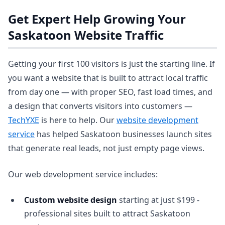
Get Expert Help Growing Your
Saskatoon Website Traffic
Getting your first 100 visitors is just the starting line. If
you want a website that is built to attract local traffic
from day one — with proper SEO, fast load times, and
a design that converts visitors into customers —
TechYXE
is here to help. Our
website development
service
has helped Saskatoon businesses launch sites
that generate real leads, not just empty page views.
Our web development service includes:
Custom website design
starting at just $199 -
professional sites built to attract Saskatoon