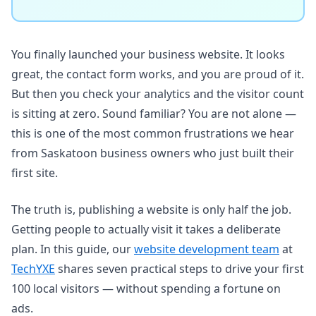
You finally launched your business website. It looks
great, the contact form works, and you are proud of it.
But then you check your analytics and the visitor count
is sitting at zero. Sound familiar? You are not alone —
this is one of the most common frustrations we hear
from Saskatoon business owners who just built their
first site.
The truth is, publishing a website is only half the job.
Getting people to actually visit it takes a deliberate
plan. In this guide, our
website development team
at
TechYXE
shares seven practical steps to drive your first
100 local visitors — without spending a fortune on
ads.