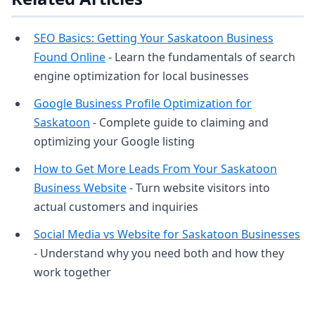
SEO Basics: Getting Your Saskatoon Business
Found Online
- Learn the fundamentals of search
engine optimization for local businesses
Google Business Profile Optimization for
Saskatoon
- Complete guide to claiming and
optimizing your Google listing
How to Get More Leads From Your Saskatoon
Business Website
- Turn website visitors into
actual customers and inquiries
Social Media vs Website for Saskatoon Businesses
- Understand why you need both and how they
work together