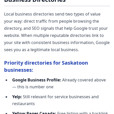
Local business directories send two types of value
your way: direct traffic from people browsing the
directory, and SEO signals that help Google trust your
website. When multiple reputable directories link to
your site with consistent business information, Google
sees you as a legitimate local business.
Priority directories for Saskatoon
businesses:
Google Business Profile:
Already covered above
— this is number one
Yelp:
Still relevant for service businesses and
restaurants
Yellow Pages Canada:
Free listing with a backlink