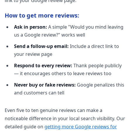
link to your Google review page.
How to get more reviews:
Ask in person:
A simple "Would you mind leaving
us a Google review?" works well
Send a follow-up email:
Include a direct link to
your review page
Respond to every review:
Thank people publicly
— it encourages others to leave reviews too
Never buy or fake reviews:
Google penalizes this
and customers can tell
Even five to ten genuine reviews can make a
noticeable difference in your local search visibility. Our
detailed guide on
getting more Google reviews for