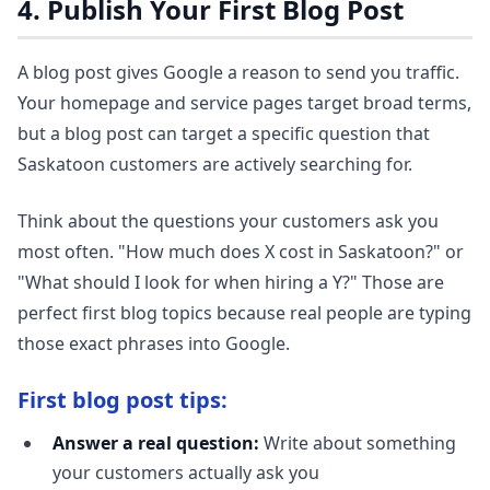
4. Publish Your First Blog Post
A blog post gives Google a reason to send you traffic.
Your homepage and service pages target broad terms,
but a blog post can target a specific question that
Saskatoon customers are actively searching for.
Think about the questions your customers ask you
most often. "How much does X cost in Saskatoon?" or
"What should I look for when hiring a Y?" Those are
perfect first blog topics because real people are typing
those exact phrases into Google.
First blog post tips:
Answer a real question:
Write about something
your customers actually ask you