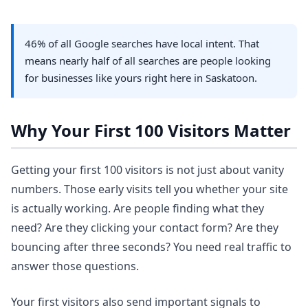
46% of all Google searches have local intent. That
means nearly half of all searches are people looking
for businesses like yours right here in Saskatoon.
Why Your First 100 Visitors Matter
Getting your first 100 visitors is not just about vanity
numbers. Those early visits tell you whether your site
is actually working. Are people finding what they
need? Are they clicking your contact form? Are they
bouncing after three seconds? You need real traffic to
answer those questions.
Your first visitors also send important signals to