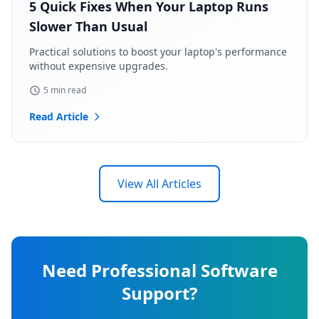
5 Quick Fixes When Your Laptop Runs
Slower Than Usual
Practical solutions to boost your laptop's performance
without expensive upgrades.
5 min read
Read Article
View All Articles
Need Professional Software
Support?