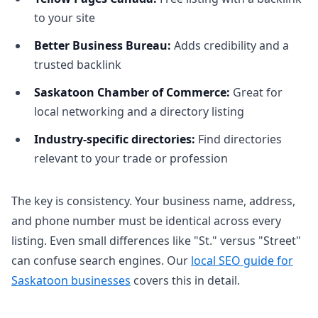
to your site
Better Business Bureau:
Adds credibility and a
trusted backlink
Saskatoon Chamber of Commerce:
Great for
local networking and a directory listing
Industry-specific directories:
Find directories
relevant to your trade or profession
The key is consistency. Your business name, address,
and phone number must be identical across every
listing. Even small differences like "St." versus "Street"
can confuse search engines. Our
local SEO guide for
Saskatoon businesses
covers this in detail.