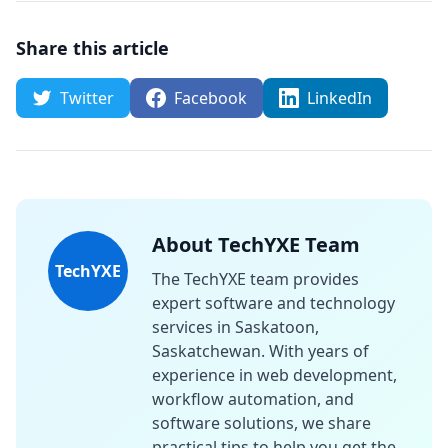
Share this article
Twitter
Facebook
LinkedIn
About TechYXE Team
TechYXE
The TechYXE team provides
expert software and technology
services in Saskatoon,
Saskatchewan. With years of
experience in web development,
workflow automation, and
software solutions, we share
practical tips to help you get the