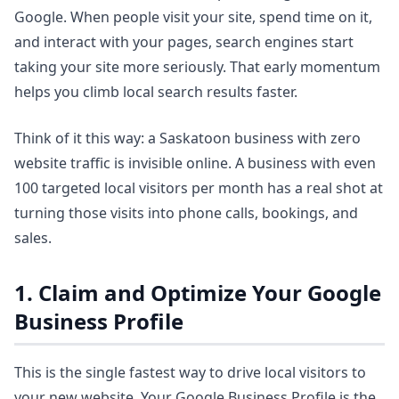
Google. When people visit your site, spend time on it,
and interact with your pages, search engines start
taking your site more seriously. That early momentum
helps you climb local search results faster.
Think of it this way: a Saskatoon business with zero
website traffic is invisible online. A business with even
100 targeted local visitors per month has a real shot at
turning those visits into phone calls, bookings, and
sales.
1. Claim and Optimize Your Google
Business Profile
This is the single fastest way to drive local visitors to
your new website. Your Google Business Profile is the