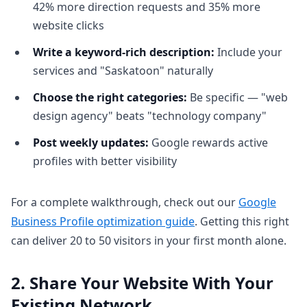
42% more direction requests and 35% more
website clicks
Write a keyword-rich description:
Include your
services and "Saskatoon" naturally
Choose the right categories:
Be specific — "web
design agency" beats "technology company"
Post weekly updates:
Google rewards active
profiles with better visibility
For a complete walkthrough, check out our
Google
Business Profile optimization guide
. Getting this right
can deliver 20 to 50 visitors in your first month alone.
2. Share Your Website With Your
Existing Network