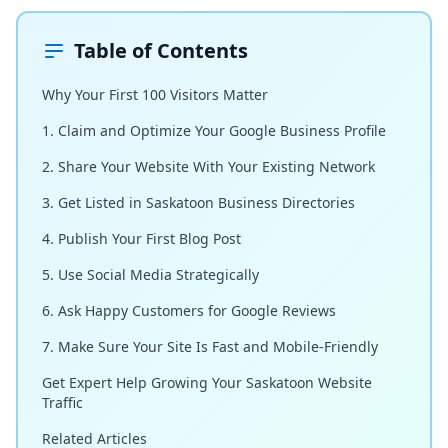
Table of Contents
Why Your First 100 Visitors Matter
1. Claim and Optimize Your Google Business Profile
2. Share Your Website With Your Existing Network
3. Get Listed in Saskatoon Business Directories
4. Publish Your First Blog Post
5. Use Social Media Strategically
6. Ask Happy Customers for Google Reviews
7. Make Sure Your Site Is Fast and Mobile-Friendly
Get Expert Help Growing Your Saskatoon Website
Traffic
Related Articles