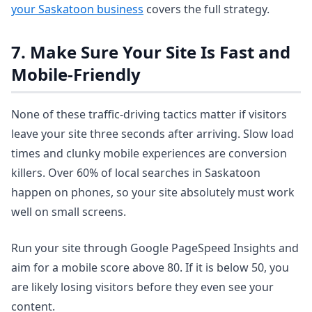
your Saskatoon business
covers the full strategy.
7. Make Sure Your Site Is Fast and
Mobile-Friendly
None of these traffic-driving tactics matter if visitors
leave your site three seconds after arriving. Slow load
times and clunky mobile experiences are conversion
killers. Over 60% of local searches in Saskatoon
happen on phones, so your site absolutely must work
well on small screens.
Run your site through Google PageSpeed Insights and
aim for a mobile score above 80. If it is below 50, you
are likely losing visitors before they even see your
content.