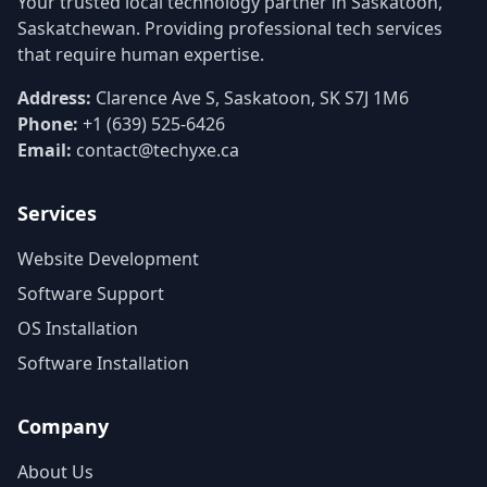
Your trusted local technology partner in Saskatoon,
Saskatchewan. Providing professional tech services
that require human expertise.
Address:
Clarence Ave S, Saskatoon, SK S7J 1M6
Phone:
+1 (639) 525-6426
Email:
contact@techyxe.ca
Services
Website Development
Software Support
OS Installation
Software Installation
Company
About Us