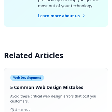
most out of your technology.
Learn more about us
Related Articles
Web Development
5 Common Web Design Mistakes
Avoid these critical web design errors that cost you
customers.
8 min read