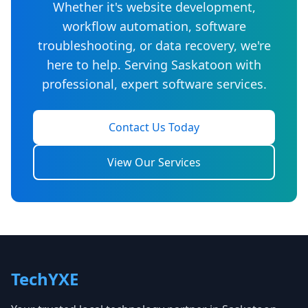
Whether it's website development,
workflow automation, software
troubleshooting, or data recovery, we're
here to help. Serving Saskatoon with
professional, expert software services.
Contact Us Today
View Our Services
TechYXE