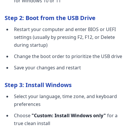
for Windows 10 or 11
Step 2: Boot from the USB Drive
Restart your computer and enter BIOS or UEFI
settings (usually by pressing F2, F12, or Delete
during startup)
Change the boot order to prioritize the USB drive
Save your changes and restart
Step 3: Install Windows
Select your language, time zone, and keyboard
preferences
Choose
"Custom: Install Windows only"
for a
true clean install