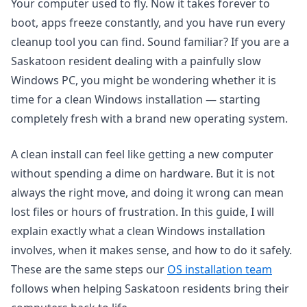
Your computer used to fly. Now it takes forever to
boot, apps freeze constantly, and you have run every
cleanup tool you can find. Sound familiar? If you are a
Saskatoon resident dealing with a painfully slow
Windows PC, you might be wondering whether it is
time for a clean Windows installation — starting
completely fresh with a brand new operating system.
A clean install can feel like getting a new computer
without spending a dime on hardware. But it is not
always the right move, and doing it wrong can mean
lost files or hours of frustration. In this guide, I will
explain exactly what a clean Windows installation
involves, when it makes sense, and how to do it safely.
These are the same steps our
OS installation team
follows when helping Saskatoon residents bring their