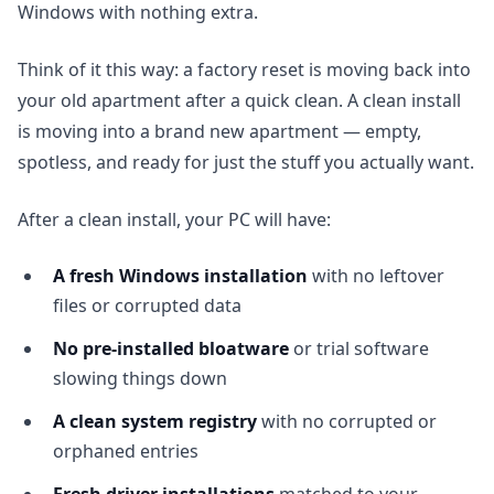
Windows with nothing extra.
Think of it this way: a factory reset is moving back into
your old apartment after a quick clean. A clean install
is moving into a brand new apartment — empty,
spotless, and ready for just the stuff you actually want.
After a clean install, your PC will have:
A fresh Windows installation
with no leftover
files or corrupted data
No pre-installed bloatware
or trial software
slowing things down
A clean system registry
with no corrupted or
orphaned entries