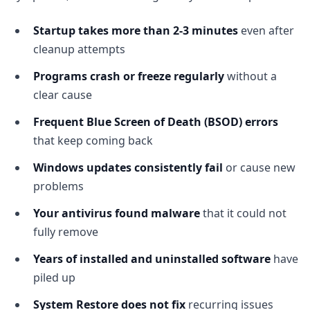
Startup takes more than 2-3 minutes
even after
cleanup attempts
Programs crash or freeze regularly
without a
clear cause
Frequent Blue Screen of Death (BSOD) errors
that keep coming back
Windows updates consistently fail
or cause new
problems
Your antivirus found malware
that it could not
fully remove
Years of installed and uninstalled software
have
piled up
System Restore does not fix
recurring issues