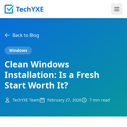
TechYXE
Ope
Back to Blog
Windows
Clean Windows
Installation: Is a Fresh
Start Worth It?
TechYXE Team
February 27, 2026
7 min read