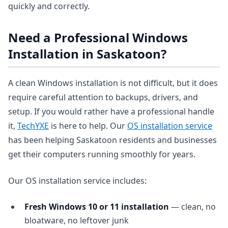
quickly and correctly.
Need a Professional Windows
Installation in Saskatoon?
A clean Windows installation is not difficult, but it does
require careful attention to backups, drivers, and
setup. If you would rather have a professional handle
it,
TechYXE
is here to help. Our
OS installation service
has been helping Saskatoon residents and businesses
get their computers running smoothly for years.
Our OS installation service includes:
Fresh Windows 10 or 11 installation
— clean, no
bloatware, no leftover junk