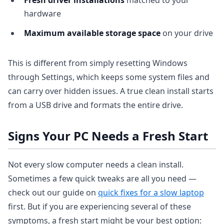
Fresh driver installations
matched to your
hardware
Maximum available storage space
on your drive
This is different from simply resetting Windows
through Settings, which keeps some system files and
can carry over hidden issues. A true clean install starts
from a USB drive and formats the entire drive.
Signs Your PC Needs a Fresh Start
Not every slow computer needs a clean install.
Sometimes a few quick tweaks are all you need —
check out our guide on
quick fixes for a slow laptop
first. But if you are experiencing several of these
symptoms, a fresh start might be your best option: