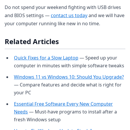
Do not spend your weekend fighting with USB drives
and BIOS settings —
contact us today
and we will have
your computer running like new in no time.
Related Articles
Quick Fixes for a Slow Laptop
— Speed up your
computer in minutes with simple software tweaks
Windows 11 vs Windows 10: Should You Upgrade?
— Compare features and decide what is right for
your PC
Essential Free Software Every New Computer
Needs
— Must-have programs to install after a
fresh Windows setup