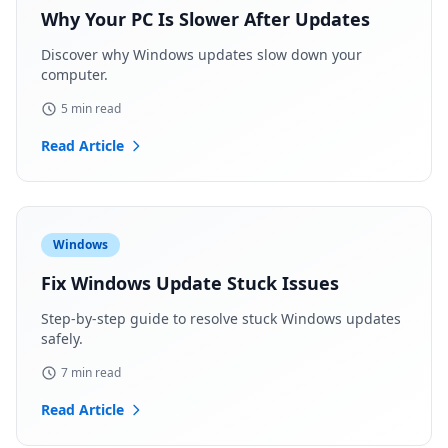
Why Your PC Is Slower After Updates
Discover why Windows updates slow down your
computer.
5 min read
Read Article
Windows
Fix Windows Update Stuck Issues
Step-by-step guide to resolve stuck Windows updates
safely.
7 min read
Read Article