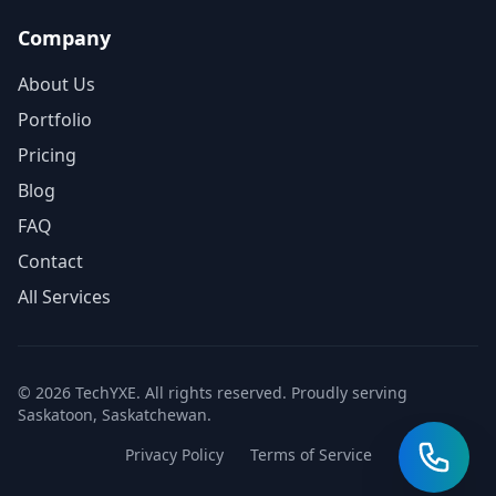
Company
About Us
Portfolio
Pricing
Blog
FAQ
Contact
All Services
© 2026 TechYXE. All rights reserved. Proudly serving
Saskatoon, Saskatchewan.
Privacy Policy
Terms of Service