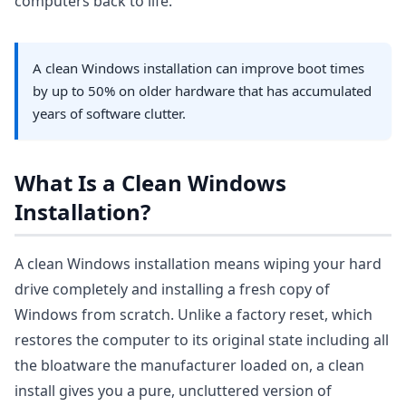
computers back to life.
A clean Windows installation can improve boot times
by up to 50% on older hardware that has accumulated
years of software clutter.
What Is a Clean Windows
Installation?
A clean Windows installation means wiping your hard
drive completely and installing a fresh copy of
Windows from scratch. Unlike a factory reset, which
restores the computer to its original state including all
the bloatware the manufacturer loaded on, a clean
install gives you a pure, uncluttered version of