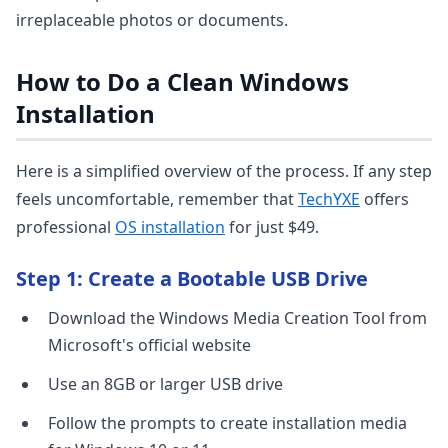
irreplaceable photos or documents.
How to Do a Clean Windows
Installation
Here is a simplified overview of the process. If any step
feels uncomfortable, remember that
TechYXE
offers
professional
OS installation
for just $49.
Step 1: Create a Bootable USB Drive
Download the Windows Media Creation Tool from
Microsoft's official website
Use an 8GB or larger USB drive
Follow the prompts to create installation media