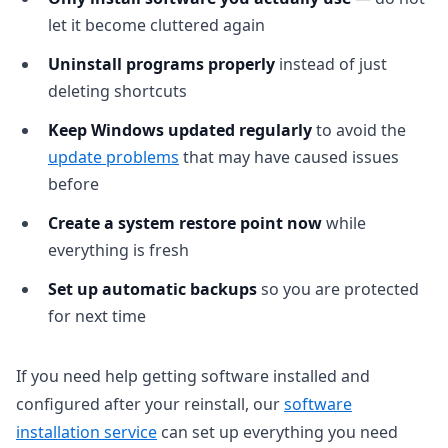
let it become cluttered again
Uninstall programs properly
instead of just
deleting shortcuts
Keep Windows updated regularly
to avoid the
update problems
that may have caused issues
before
Create a system restore point now
while
everything is fresh
Set up automatic backups
so you are protected
for next time
If you need help getting software installed and
configured after your reinstall, our
software
installation service
can set up everything you need