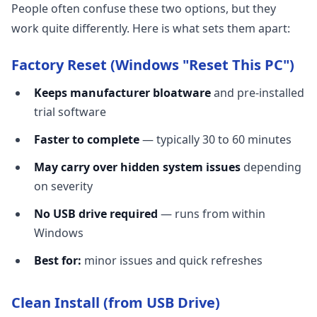
People often confuse these two options, but they
work quite differently. Here is what sets them apart:
Factory Reset (Windows "Reset This PC")
Keeps manufacturer bloatware
and pre-installed
trial software
Faster to complete
— typically 30 to 60 minutes
May carry over hidden system issues
depending
on severity
No USB drive required
— runs from within
Windows
Best for:
minor issues and quick refreshes
Clean Install (from USB Drive)