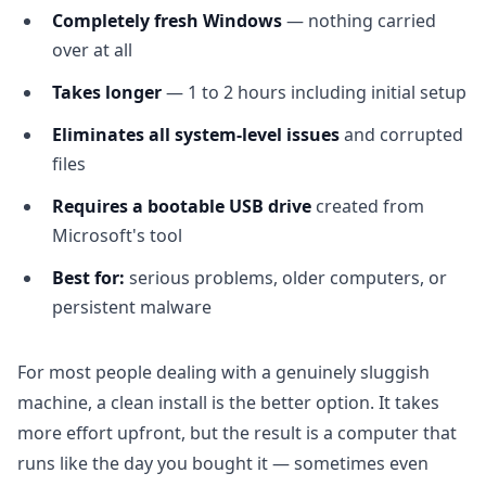
Completely fresh Windows
— nothing carried
over at all
Takes longer
— 1 to 2 hours including initial setup
Eliminates all system-level issues
and corrupted
files
Requires a bootable USB drive
created from
Microsoft's tool
Best for:
serious problems, older computers, or
persistent malware
For most people dealing with a genuinely sluggish
machine, a clean install is the better option. It takes
more effort upfront, but the result is a computer that
runs like the day you bought it — sometimes even