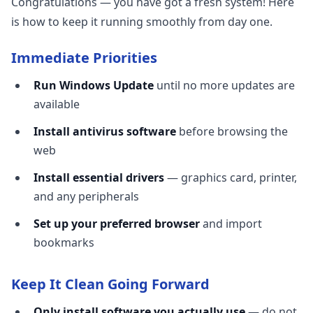
Congratulations — you have got a fresh system! Here
is how to keep it running smoothly from day one.
Immediate Priorities
Run Windows Update
until no more updates are
available
Install antivirus software
before browsing the
web
Install essential drivers
— graphics card, printer,
and any peripherals
Set up your preferred browser
and import
bookmarks
Keep It Clean Going Forward
Only install software you actually use
— do not