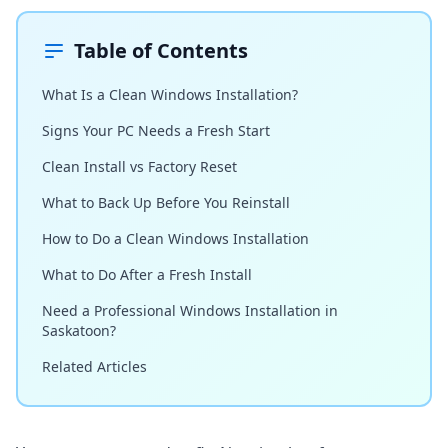
Table of Contents
What Is a Clean Windows Installation?
Signs Your PC Needs a Fresh Start
Clean Install vs Factory Reset
What to Back Up Before You Reinstall
How to Do a Clean Windows Installation
What to Do After a Fresh Install
Need a Professional Windows Installation in
Saskatoon?
Related Articles