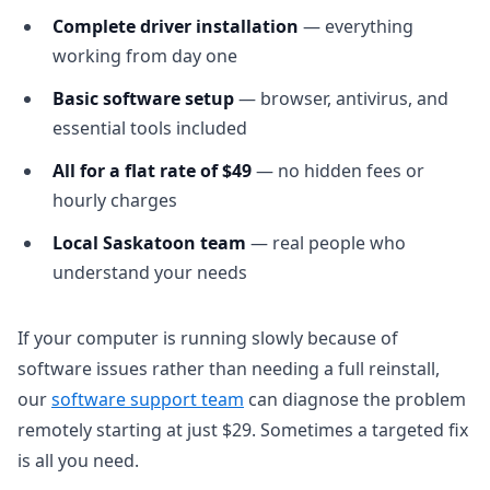
Complete driver installation
— everything
working from day one
Basic software setup
— browser, antivirus, and
essential tools included
All for a flat rate of $49
— no hidden fees or
hourly charges
Local Saskatoon team
— real people who
understand your needs
If your computer is running slowly because of
software issues rather than needing a full reinstall,
our
software support team
can diagnose the problem
remotely starting at just $29. Sometimes a targeted fix
is all you need.