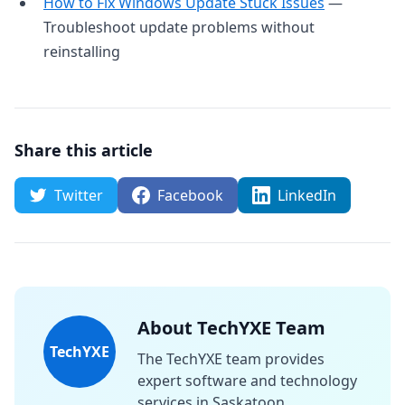
How to Fix Windows Update Stuck Issues
—
Troubleshoot update problems without
reinstalling
Share this article
Twitter
Facebook
LinkedIn
About TechYXE Team
TechYXE
The TechYXE team provides
expert software and technology
services in Saskatoon,