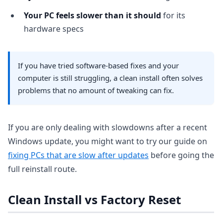
Your PC feels slower than it should
for its
hardware specs
If you have tried software-based fixes and your
computer is still struggling, a clean install often solves
problems that no amount of tweaking can fix.
If you are only dealing with slowdowns after a recent
Windows update, you might want to try our guide on
fixing PCs that are slow after updates
before going the
full reinstall route.
Clean Install vs Factory Reset