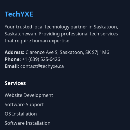
TechYXE
Your trusted local technology partner in Saskatoon,
Saskatchewan. Providing professional tech services
that require human expertise.
Address:
Clarence Ave S, Saskatoon, SK S7J 1M6
Phone:
+1 (639) 525-6426
Email:
contact@techyxe.ca
Services
Website Development
Software Support
OS Installation
Software Installation