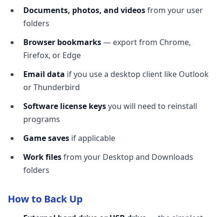
Documents, photos, and videos
from your user
folders
Browser bookmarks
— export from Chrome,
Firefox, or Edge
Email data
if you use a desktop client like Outlook
or Thunderbird
Software license keys
you will need to reinstall
programs
Game saves
if applicable
Work files
from your Desktop and Downloads
folders
How to Back Up