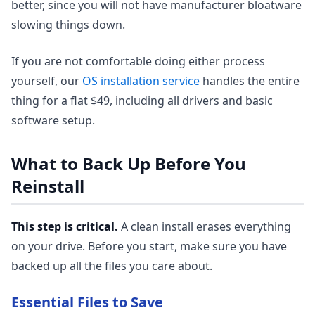
better, since you will not have manufacturer bloatware
slowing things down.
If you are not comfortable doing either process
yourself, our
OS installation service
handles the entire
thing for a flat $49, including all drivers and basic
software setup.
What to Back Up Before You
Reinstall
This step is critical.
A clean install erases everything
on your drive. Before you start, make sure you have
backed up all the files you care about.
Essential Files to Save