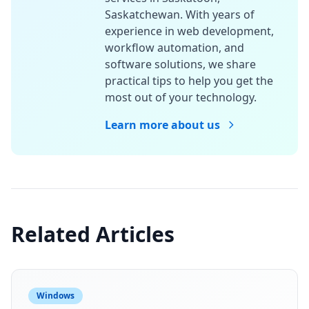
Saskatchewan. With years of
experience in web development,
workflow automation, and
software solutions, we share
practical tips to help you get the
most out of your technology.
Learn more about us
Related Articles
Windows