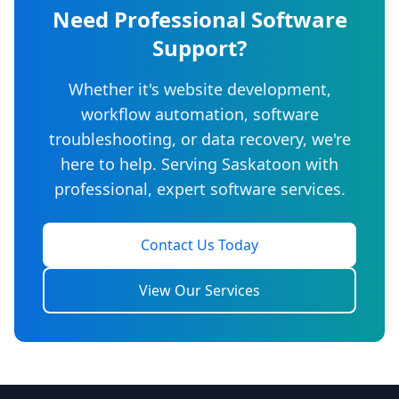
Need Professional Software
Support?
Whether it's website development,
workflow automation, software
troubleshooting, or data recovery, we're
here to help. Serving Saskatoon with
professional, expert software services.
Contact Us Today
View Our Services