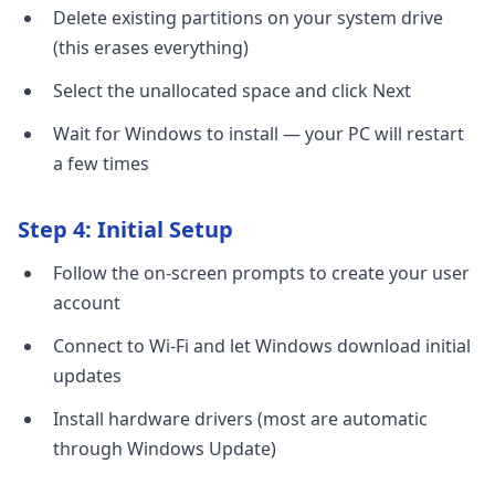
Delete existing partitions on your system drive
(this erases everything)
Select the unallocated space and click Next
Wait for Windows to install — your PC will restart
a few times
Step 4: Initial Setup
Follow the on-screen prompts to create your user
account
Connect to Wi-Fi and let Windows download initial
updates
Install hardware drivers (most are automatic
through Windows Update)