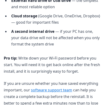
External hard drive or USB drive
— the simplest
and most reliable option
Cloud storage
(Google Drive, OneDrive, Dropbox)
— good for important files
A second internal drive
— if your PC has one,
your data drive will not be affected when you only
format the system drive
Pro tip:
Write down your Wi-Fi password before you
start. You will need it to get back online after the fresh
install, and it is surprisingly easy to forget.
If you are unsure whether you have saved everything
important, our
software support team
can help you
create a complete backup before the reinstall. It is
better to spend a few extra minutes now than to lose