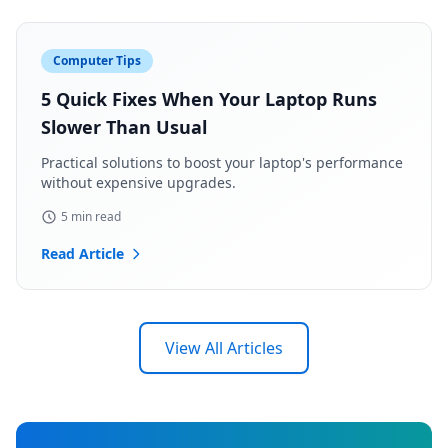
Computer Tips
5 Quick Fixes When Your Laptop Runs
Slower Than Usual
Practical solutions to boost your laptop's performance
without expensive upgrades.
5 min read
Read Article
View All Articles