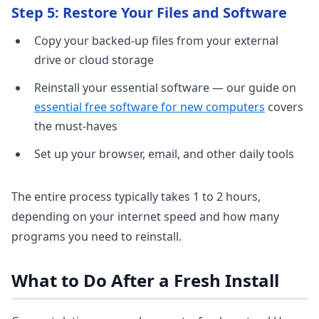
Step 5: Restore Your Files and Software
Copy your backed-up files from your external
drive or cloud storage
Reinstall your essential software — our guide on
essential free software for new computers
covers
the must-haves
Set up your browser, email, and other daily tools
The entire process typically takes 1 to 2 hours,
depending on your internet speed and how many
programs you need to reinstall.
What to Do After a Fresh Install