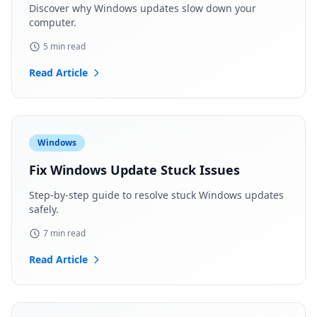
Discover why Windows updates slow down your
computer.
5 min read
Read Article
Windows
Fix Windows Update Stuck Issues
Step-by-step guide to resolve stuck Windows updates
safely.
7 min read
Read Article