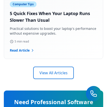
Computer Tips
5 Quick Fixes When Your Laptop Runs
Slower Than Usual
Practical solutions to boost your laptop's performance
without expensive upgrades.
5 min read
Read Article
View All Articles
Need Professional Software