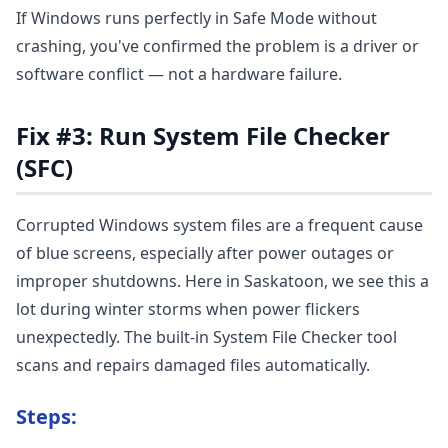
If Windows runs perfectly in Safe Mode without
crashing, you've confirmed the problem is a driver or
software conflict — not a hardware failure.
Fix #3: Run System File Checker
(SFC)
Corrupted Windows system files are a frequent cause
of blue screens, especially after power outages or
improper shutdowns. Here in Saskatoon, we see this a
lot during winter storms when power flickers
unexpectedly. The built-in System File Checker tool
scans and repairs damaged files automatically.
Steps: