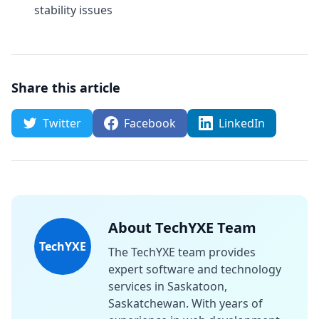
stability issues
Share this article
Twitter
Facebook
LinkedIn
About TechYXE Team
TechYXE
The TechYXE team provides
expert software and technology
services in Saskatoon,
Saskatchewan. With years of