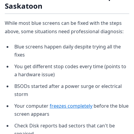
Saskatoon
While most blue screens can be fixed with the steps
above, some situations need professional diagnosis:
Blue screens happen daily despite trying all the
fixes
You get different stop codes every time (points to
a hardware issue)
BSODs started after a power surge or electrical
storm
Your computer
freezes completely
before the blue
screen appears
Check Disk reports bad sectors that can't be
repaired