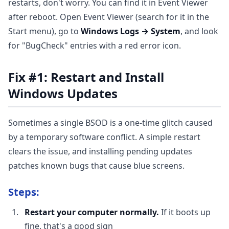
restarts, don't worry. You can find it in Event Viewer
after reboot. Open Event Viewer (search for it in the
Start menu), go to
Windows Logs → System
, and look
for "BugCheck" entries with a red error icon.
Fix #1: Restart and Install
Windows Updates
Sometimes a single BSOD is a one-time glitch caused
by a temporary software conflict. A simple restart
clears the issue, and installing pending updates
patches known bugs that cause blue screens.
Steps:
Restart your computer normally.
If it boots up
fine, that's a good sign