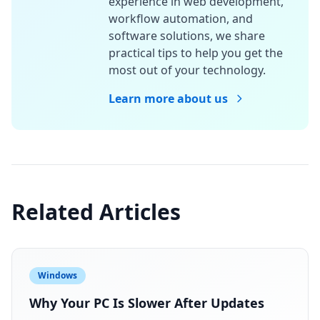
experience in web development,
workflow automation, and
software solutions, we share
practical tips to help you get the
most out of your technology.
Learn more about us
Related Articles
Windows
Why Your PC Is Slower After Updates