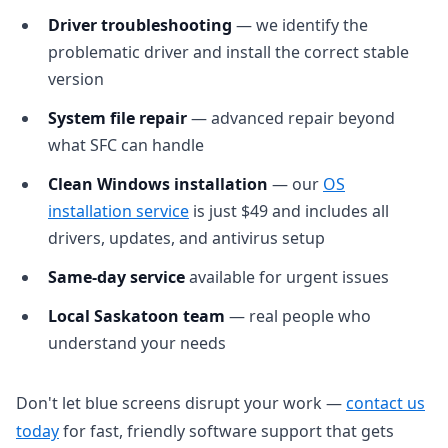
Driver troubleshooting
— we identify the
problematic driver and install the correct stable
version
System file repair
— advanced repair beyond
what SFC can handle
Clean Windows installation
— our
OS
installation service
is just $49 and includes all
drivers, updates, and antivirus setup
Same-day service
available for urgent issues
Local Saskatoon team
— real people who
understand your needs
Don't let blue screens disrupt your work —
contact us
today
for fast, friendly software support that gets