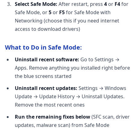
Select Safe Mode:
After restart, press
4
or
F4
for
Safe Mode, or
5
or
F5
for Safe Mode with
Networking (choose this if you need internet
access to download drivers)
What to Do in Safe Mode:
Uninstall recent software:
Go to Settings →
Apps. Remove anything you installed right before
the blue screens started
Uninstall recent updates:
Settings → Windows
Update → Update History → Uninstall Updates.
Remove the most recent ones
Run the remaining fixes below
(SFC scan, driver
updates, malware scan) from Safe Mode