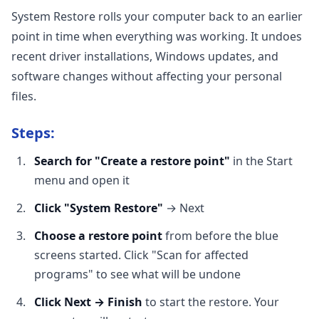
System Restore rolls your computer back to an earlier
point in time when everything was working. It undoes
recent driver installations, Windows updates, and
software changes without affecting your personal
files.
Steps:
Search for "Create a restore point"
in the Start
menu and open it
Click "System Restore"
→ Next
Choose a restore point
from before the blue
screens started. Click "Scan for affected
programs" to see what will be undone
Click Next → Finish
to start the restore. Your