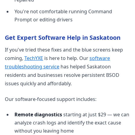
You're not comfortable running Command
Prompt or editing drivers
Get Expert Software Help in Saskatoon
If you've tried these fixes and the blue screens keep
coming,
TechYXE
is here to help. Our
software
troubleshooting service
has helped Saskatoon
residents and businesses resolve persistent BSOD
issues quickly and affordably.
Our software-focused support includes:
Remote diagnostics
starting at just $29 — we can
analyze crash logs and identify the exact cause
without you leaving home