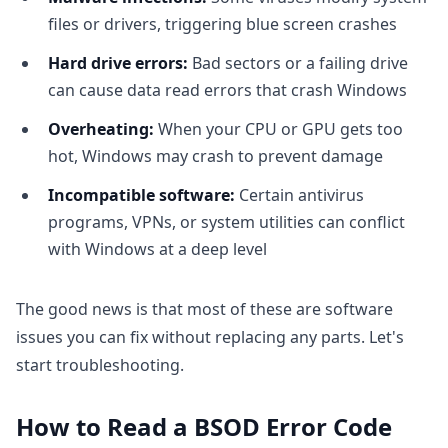
files or drivers, triggering blue screen crashes
Hard drive errors:
Bad sectors or a failing drive
can cause data read errors that crash Windows
Overheating:
When your CPU or GPU gets too
hot, Windows may crash to prevent damage
Incompatible software:
Certain antivirus
programs, VPNs, or system utilities can conflict
with Windows at a deep level
The good news is that most of these are software
issues you can fix without replacing any parts. Let's
start troubleshooting.
How to Read a BSOD Error Code