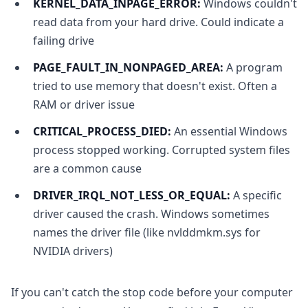
KERNEL_DATA_INPAGE_ERROR:
Windows couldn't
read data from your hard drive. Could indicate a
failing drive
PAGE_FAULT_IN_NONPAGED_AREA:
A program
tried to use memory that doesn't exist. Often a
RAM or driver issue
CRITICAL_PROCESS_DIED:
An essential Windows
process stopped working. Corrupted system files
are a common cause
DRIVER_IRQL_NOT_LESS_OR_EQUAL:
A specific
driver caused the crash. Windows sometimes
names the driver file (like nvlddmkm.sys for
NVIDIA drivers)
If you can't catch the stop code before your computer