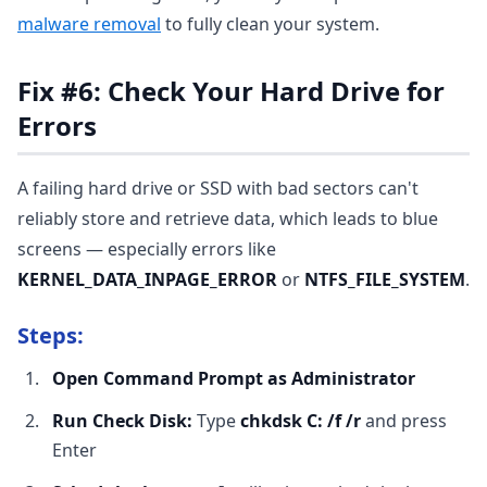
malware removal
to fully clean your system.
Fix #6: Check Your Hard Drive for
Errors
A failing hard drive or SSD with bad sectors can't
reliably store and retrieve data, which leads to blue
screens — especially errors like
KERNEL_DATA_INPAGE_ERROR
or
NTFS_FILE_SYSTEM
.
Steps:
Open Command Prompt as Administrator
Run Check Disk:
Type
chkdsk C: /f /r
and press
Enter