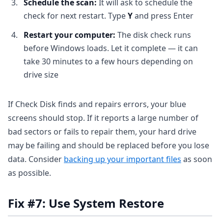
Schedule the scan:
It will ask to schedule the
check for next restart. Type
Y
and press Enter
Restart your computer:
The disk check runs
before Windows loads. Let it complete — it can
take 30 minutes to a few hours depending on
drive size
If Check Disk finds and repairs errors, your blue
screens should stop. If it reports a large number of
bad sectors or fails to repair them, your hard drive
may be failing and should be replaced before you lose
data. Consider
backing up your important files
as soon
as possible.
Fix #7: Use System Restore