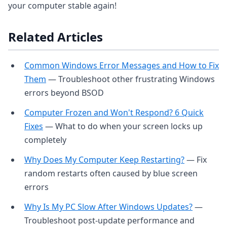
your computer stable again!
Related Articles
Common Windows Error Messages and How to Fix
Them
— Troubleshoot other frustrating Windows
errors beyond BSOD
Computer Frozen and Won't Respond? 6 Quick
Fixes
— What to do when your screen locks up
completely
Why Does My Computer Keep Restarting?
— Fix
random restarts often caused by blue screen
errors
Why Is My PC Slow After Windows Updates?
—
Troubleshoot post-update performance and