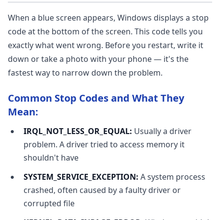
When a blue screen appears, Windows displays a stop
code at the bottom of the screen. This code tells you
exactly what went wrong. Before you restart, write it
down or take a photo with your phone — it's the
fastest way to narrow down the problem.
Common Stop Codes and What They
Mean:
IRQL_NOT_LESS_OR_EQUAL:
Usually a driver
problem. A driver tried to access memory it
shouldn't have
SYSTEM_SERVICE_EXCEPTION:
A system process
crashed, often caused by a faulty driver or
corrupted file