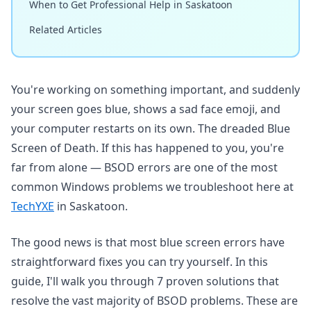
When to Get Professional Help in Saskatoon
Related Articles
You're working on something important, and suddenly
your screen goes blue, shows a sad face emoji, and
your computer restarts on its own. The dreaded Blue
Screen of Death. If this has happened to you, you're
far from alone — BSOD errors are one of the most
common Windows problems we troubleshoot here at
TechYXE
in Saskatoon.
The good news is that most blue screen errors have
straightforward fixes you can try yourself. In this
guide, I'll walk you through 7 proven solutions that
resolve the vast majority of BSOD problems. These are