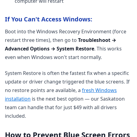
computer will restart
If You Can't Access Windows:
Boot into the Windows Recovery Environment (force
restart three times), then go to
Troubleshoot →
Advanced Options → System Restore
. This works
even when Windows won't start normally.
System Restore is often the fastest fix when a specific
update or driver change triggered the blue screens. If
no restore points are available, a
fresh Windows
installation
is the next best option — our Saskatoon
team can handle that for just $49 with all drivers
included.
How to Prevent Blue Screen Errors