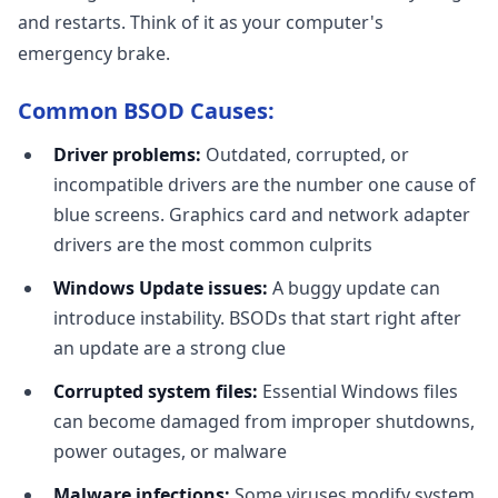
and restarts. Think of it as your computer's
emergency brake.
Common BSOD Causes:
Driver problems:
Outdated, corrupted, or
incompatible drivers are the number one cause of
blue screens. Graphics card and network adapter
drivers are the most common culprits
Windows Update issues:
A buggy update can
introduce instability. BSODs that start right after
an update are a strong clue
Corrupted system files:
Essential Windows files
can become damaged from improper shutdowns,
power outages, or malware
Malware infections:
Some viruses modify system