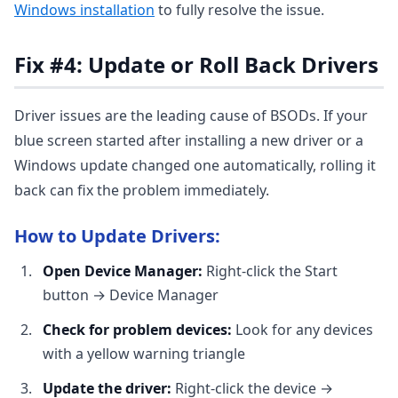
Windows installation
to fully resolve the issue.
Fix #4: Update or Roll Back Drivers
Driver issues are the leading cause of BSODs. If your
blue screen started after installing a new driver or a
Windows update changed one automatically, rolling it
back can fix the problem immediately.
How to Update Drivers:
Open Device Manager:
Right-click the Start
button → Device Manager
Check for problem devices:
Look for any devices
with a yellow warning triangle
Update the driver:
Right-click the device →