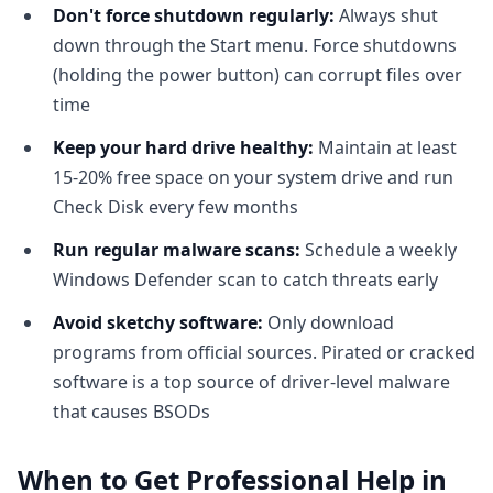
Don't force shutdown regularly:
Always shut
down through the Start menu. Force shutdowns
(holding the power button) can corrupt files over
time
Keep your hard drive healthy:
Maintain at least
15-20% free space on your system drive and run
Check Disk every few months
Run regular malware scans:
Schedule a weekly
Windows Defender scan to catch threats early
Avoid sketchy software:
Only download
programs from official sources. Pirated or cracked
software is a top source of driver-level malware
that causes BSODs
When to Get Professional Help in