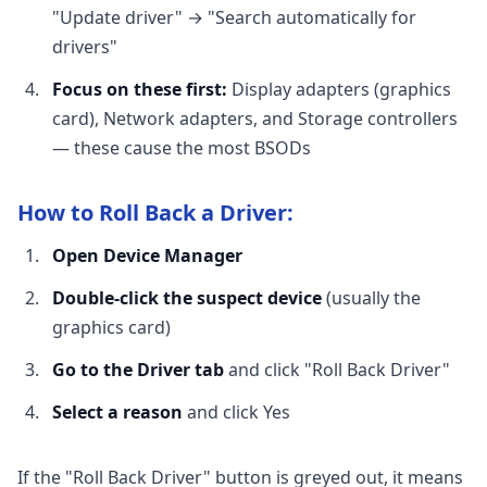
"Update driver" → "Search automatically for
drivers"
Focus on these first:
Display adapters (graphics
card), Network adapters, and Storage controllers
— these cause the most BSODs
How to Roll Back a Driver:
Open Device Manager
Double-click the suspect device
(usually the
graphics card)
Go to the Driver tab
and click "Roll Back Driver"
Select a reason
and click Yes
If the "Roll Back Driver" button is greyed out, it means