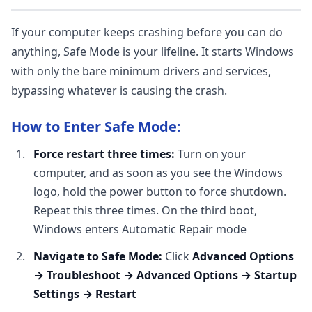
If your computer keeps crashing before you can do
anything, Safe Mode is your lifeline. It starts Windows
with only the bare minimum drivers and services,
bypassing whatever is causing the crash.
How to Enter Safe Mode:
Force restart three times:
Turn on your
computer, and as soon as you see the Windows
logo, hold the power button to force shutdown.
Repeat this three times. On the third boot,
Windows enters Automatic Repair mode
Navigate to Safe Mode:
Click
Advanced Options
→ Troubleshoot → Advanced Options → Startup
Settings → Restart