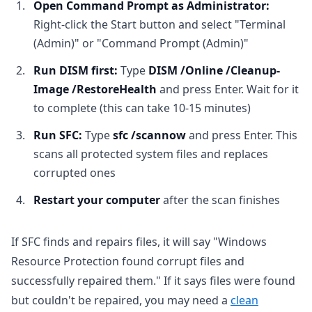
Open Command Prompt as Administrator:
Right-click the Start button and select "Terminal
(Admin)" or "Command Prompt (Admin)"
Run DISM first:
Type
DISM /Online /Cleanup-
Image /RestoreHealth
and press Enter. Wait for it
to complete (this can take 10-15 minutes)
Run SFC:
Type
sfc /scannow
and press Enter. This
scans all protected system files and replaces
corrupted ones
Restart your computer
after the scan finishes
If SFC finds and repairs files, it will say "Windows
Resource Protection found corrupt files and
successfully repaired them." If it says files were found
but couldn't be repaired, you may need a
clean