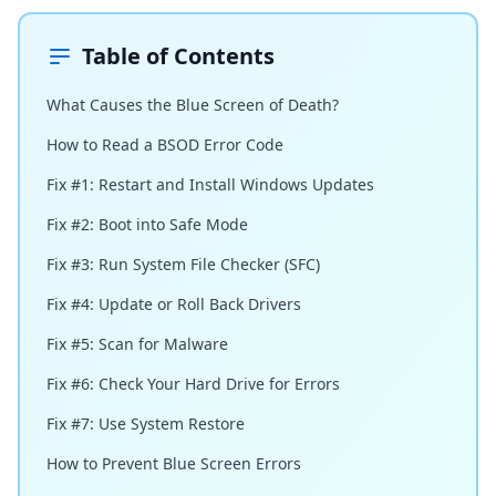
Table of Contents
What Causes the Blue Screen of Death?
How to Read a BSOD Error Code
Fix #1: Restart and Install Windows Updates
Fix #2: Boot into Safe Mode
Fix #3: Run System File Checker (SFC)
Fix #4: Update or Roll Back Drivers
Fix #5: Scan for Malware
Fix #6: Check Your Hard Drive for Errors
Fix #7: Use System Restore
How to Prevent Blue Screen Errors