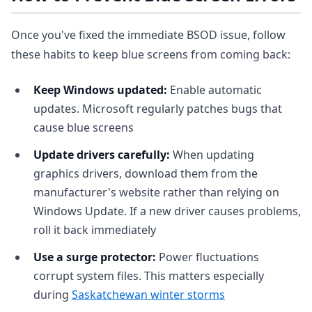
Once you've fixed the immediate BSOD issue, follow
these habits to keep blue screens from coming back:
Keep Windows updated:
Enable automatic
updates. Microsoft regularly patches bugs that
cause blue screens
Update drivers carefully:
When updating
graphics drivers, download them from the
manufacturer's website rather than relying on
Windows Update. If a new driver causes problems,
roll it back immediately
Use a surge protector:
Power fluctuations
corrupt system files. This matters especially
during
Saskatchewan winter storms