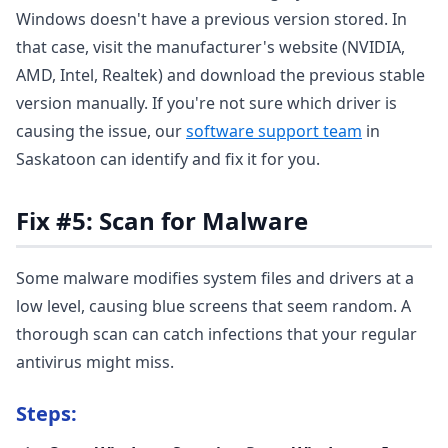
Windows doesn't have a previous version stored. In
that case, visit the manufacturer's website (NVIDIA,
AMD, Intel, Realtek) and download the previous stable
version manually. If you're not sure which driver is
causing the issue, our
software support team
in
Saskatoon can identify and fix it for you.
Fix #5: Scan for Malware
Some malware modifies system files and drivers at a
low level, causing blue screens that seem random. A
thorough scan can catch infections that your regular
antivirus might miss.
Steps: