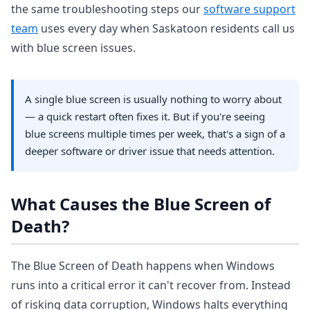
the same troubleshooting steps our
software support
team
uses every day when Saskatoon residents call us
with blue screen issues.
A single blue screen is usually nothing to worry about
— a quick restart often fixes it. But if you're seeing
blue screens multiple times per week, that's a sign of a
deeper software or driver issue that needs attention.
What Causes the Blue Screen of
Death?
The Blue Screen of Death happens when Windows
runs into a critical error it can't recover from. Instead
of risking data corruption, Windows halts everything