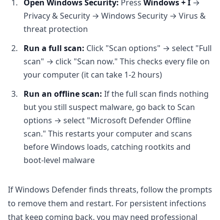
Open Windows Security:
Press
Windows + I
→
Privacy & Security → Windows Security → Virus &
threat protection
Run a full scan:
Click "Scan options" → select "Full
scan" → click "Scan now." This checks every file on
your computer (it can take 1-2 hours)
Run an offline scan:
If the full scan finds nothing
but you still suspect malware, go back to Scan
options → select "Microsoft Defender Offline
scan." This restarts your computer and scans
before Windows loads, catching rootkits and
boot-level malware
If Windows Defender finds threats, follow the prompts
to remove them and restart. For persistent infections
that keep coming back, you may need professional