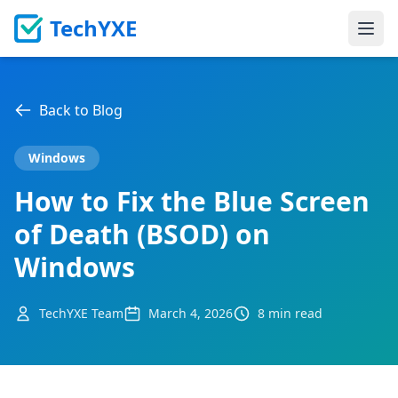
TechYXE
Ope
Back to Blog
Windows
How to Fix the Blue Screen
of Death (BSOD) on
Windows
TechYXE Team
March 4, 2026
8 min read