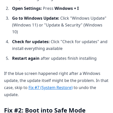
Open Settings:
Press
Windows + I
Go to Windows Update:
Click "Windows Update"
(Windows 11) or "Update & Security" (Windows
10)
Check for updates:
Click "Check for updates" and
install everything available
Restart again
after updates finish installing
If the blue screen happened right after a Windows
update, the update itself might be the problem. In that
case, skip to
Fix #7 (System Restore)
to undo the
update.
Fix #2: Boot into Safe Mode