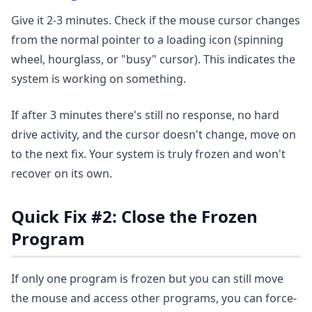
Give it 2-3 minutes. Check if the mouse cursor changes
from the normal pointer to a loading icon (spinning
wheel, hourglass, or "busy" cursor). This indicates the
system is working on something.
If after 3 minutes there's still no response, no hard
drive activity, and the cursor doesn't change, move on
to the next fix. Your system is truly frozen and won't
recover on its own.
Quick Fix #2: Close the Frozen
Program
If only one program is frozen but you can still move
the mouse and access other programs, you can force-