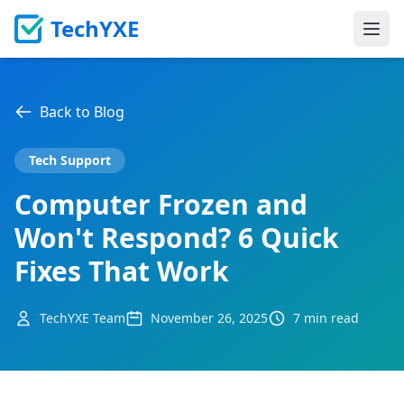
TechYXE
Ope
Back to Blog
Tech Support
Computer Frozen and
Won't Respond? 6 Quick
Fixes That Work
TechYXE Team
November 26, 2025
7 min read