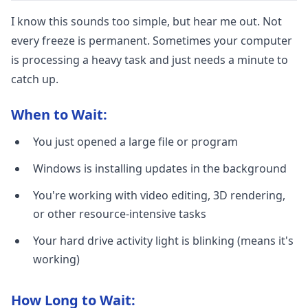
I know this sounds too simple, but hear me out. Not
every freeze is permanent. Sometimes your computer
is processing a heavy task and just needs a minute to
catch up.
When to Wait:
You just opened a large file or program
Windows is installing updates in the background
You're working with video editing, 3D rendering,
or other resource-intensive tasks
Your hard drive activity light is blinking (means it's
working)
How Long to Wait: