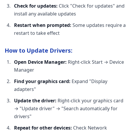
Check for updates:
Click "Check for updates" and
install any available updates
Restart when prompted:
Some updates require a
restart to take effect
How to Update Drivers:
Open Device Manager:
Right-click Start → Device
Manager
Find your graphics card:
Expand "Display
adapters"
Update the driver:
Right-click your graphics card
→ "Update driver" → "Search automatically for
drivers"
Repeat for other devices:
Check Network