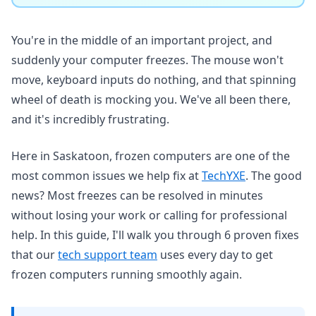
You're in the middle of an important project, and
suddenly your computer freezes. The mouse won't
move, keyboard inputs do nothing, and that spinning
wheel of death is mocking you. We've all been there,
and it's incredibly frustrating.
Here in Saskatoon, frozen computers are one of the
most common issues we help fix at
TechYXE
. The good
news? Most freezes can be resolved in minutes
without losing your work or calling for professional
help. In this guide, I'll walk you through 6 proven fixes
that our
tech support team
uses every day to get
frozen computers running smoothly again.