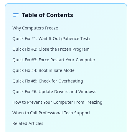
Table of Contents
Why Computers Freeze
Quick Fix #1: Wait It Out (Patience Test)
Quick Fix #2: Close the Frozen Program
Quick Fix #3: Force Restart Your Computer
Quick Fix #4: Boot in Safe Mode
Quick Fix #5: Check for Overheating
Quick Fix #6: Update Drivers and Windows
How to Prevent Your Computer From Freezing
When to Call Professional Tech Support
Related Articles