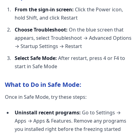
From the sign-in screen:
Click the Power icon,
hold Shift, and click Restart
Choose Troubleshoot:
On the blue screen that
appears, select Troubleshoot → Advanced Options
→ Startup Settings → Restart
Select Safe Mode:
After restart, press 4 or F4 to
start in Safe Mode
What to Do in Safe Mode:
Once in Safe Mode, try these steps:
Uninstall recent programs:
Go to Settings →
Apps → Apps & Features. Remove any programs
you installed right before the freezing started