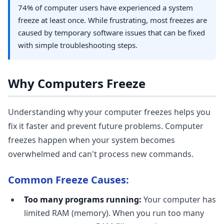
74% of computer users have experienced a system
freeze at least once. While frustrating, most freezes are
caused by temporary software issues that can be fixed
with simple troubleshooting steps.
Why Computers Freeze
Understanding why your computer freezes helps you
fix it faster and prevent future problems. Computer
freezes happen when your system becomes
overwhelmed and can't process new commands.
Common Freeze Causes:
Too many programs running:
Your computer has
limited RAM (memory). When you run too many