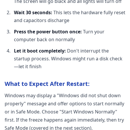
The screen will go black and all lights will turn off
Wait 30 seconds:
This lets the hardware fully reset
and capacitors discharge
Press the power button once:
Turn your
computer back on normally
Let it boot completely:
Don't interrupt the
startup process. Windows might run a disk check
—let it finish
What to Expect After Restart:
Windows may display a "Windows did not shut down
properly" message and offer options to start normally
or in Safe Mode. Choose "Start Windows Normally"
first. If the freeze happens again immediately, then try
Safe Mode (covered in the next section).