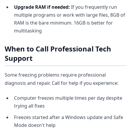
Upgrade RAM if needed:
If you frequently run
multiple programs or work with large files, 8GB of
RAM is the bare minimum. 16GB is better for
multitasking
When to Call Professional Tech
Support
Some freezing problems require professional
diagnosis and repair. Call for help if you experience:
Computer freezes multiple times per day despite
trying all fixes
Freezes started after a Windows update and Safe
Mode doesn't help