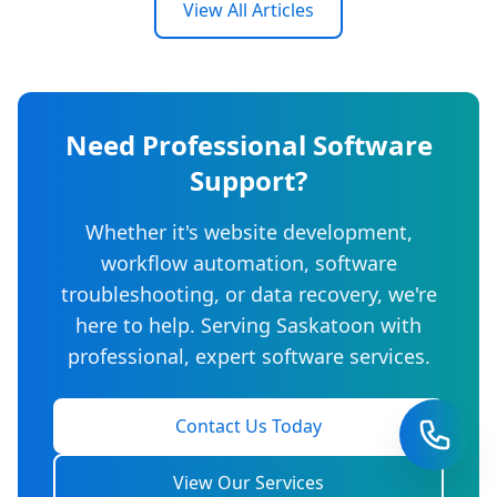
View All Articles
Need Professional Software
Support?
Whether it's website development,
workflow automation, software
troubleshooting, or data recovery, we're
here to help. Serving Saskatoon with
professional, expert software services.
Contact Us Today
View Our Services