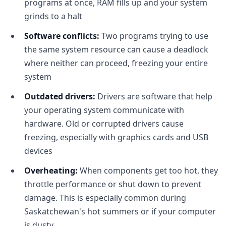
programs at once, RAM fills up and your system
grinds to a halt
Software conflicts:
Two programs trying to use
the same system resource can cause a deadlock
where neither can proceed, freezing your entire
system
Outdated drivers:
Drivers are software that help
your operating system communicate with
hardware. Old or corrupted drivers cause
freezing, especially with graphics cards and USB
devices
Overheating:
When components get too hot, they
throttle performance or shut down to prevent
damage. This is especially common during
Saskatchewan's hot summers or if your computer
is dusty