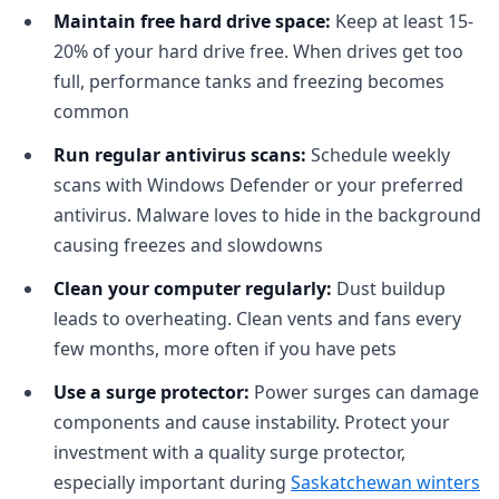
Maintain free hard drive space:
Keep at least 15-
20% of your hard drive free. When drives get too
full, performance tanks and freezing becomes
common
Run regular antivirus scans:
Schedule weekly
scans with Windows Defender or your preferred
antivirus. Malware loves to hide in the background
causing freezes and slowdowns
Clean your computer regularly:
Dust buildup
leads to overheating. Clean vents and fans every
few months, more often if you have pets
Use a surge protector:
Power surges can damage
components and cause instability. Protect your
investment with a quality surge protector,
especially important during
Saskatchewan winters