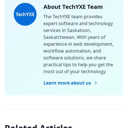
About TechYXE Team
TechYXE
The TechYXE team provides
expert software and technology
services in Saskatoon,
Saskatchewan. With years of
experience in web development,
workflow automation, and
software solutions, we share
practical tips to help you get the
most out of your technology.
Learn more about us