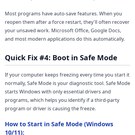
Most programs have auto-save features. When you
reopen them after a force restart, they'll often recover
your unsaved work. Microsoft Office, Google Docs,
and most modern applications do this automatically.
Quick Fix #4: Boot in Safe Mode
If your computer keeps freezing every time you start it
normally, Safe Mode is your diagnostic tool. Safe Mode
starts Windows with only essential drivers and
programs, which helps you identify if a third-party
program or driver is causing the freeze.
How to Start in Safe Mode (Windows
10/11):