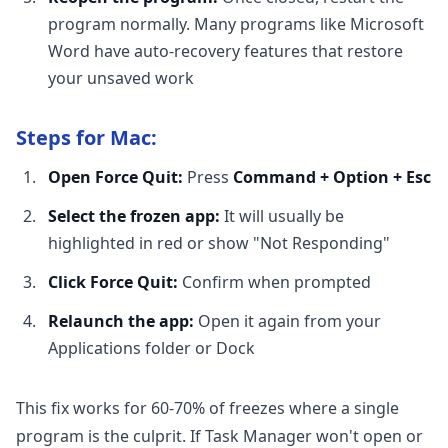
program normally. Many programs like Microsoft
Word have auto-recovery features that restore
your unsaved work
Steps for Mac:
Open Force Quit:
Press
Command + Option + Esc
Select the frozen app:
It will usually be
highlighted in red or show "Not Responding"
Click Force Quit:
Confirm when prompted
Relaunch the app:
Open it again from your
Applications folder or Dock
This fix works for 60-70% of freezes where a single
program is the culprit. If Task Manager won't open or