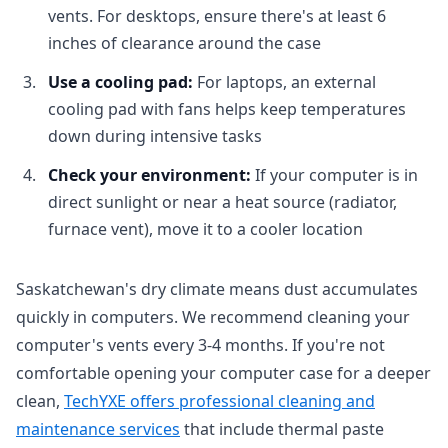
vents. For desktops, ensure there's at least 6
inches of clearance around the case
Use a cooling pad:
For laptops, an external
cooling pad with fans helps keep temperatures
down during intensive tasks
Check your environment:
If your computer is in
direct sunlight or near a heat source (radiator,
furnace vent), move it to a cooler location
Saskatchewan's dry climate means dust accumulates
quickly in computers. We recommend cleaning your
computer's vents every 3-4 months. If you're not
comfortable opening your computer case for a deeper
clean,
TechYXE offers professional cleaning and
maintenance services
that include thermal paste