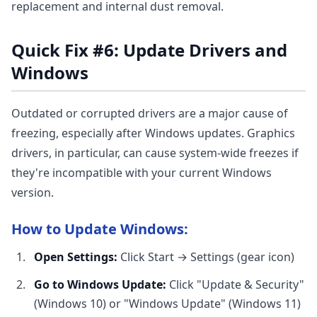
replacement and internal dust removal.
Quick Fix #6: Update Drivers and
Windows
Outdated or corrupted drivers are a major cause of
freezing, especially after Windows updates. Graphics
drivers, in particular, can cause system-wide freezes if
they're incompatible with your current Windows
version.
How to Update Windows:
Open Settings:
Click Start → Settings (gear icon)
Go to Windows Update:
Click "Update & Security"
(Windows 10) or "Windows Update" (Windows 11)