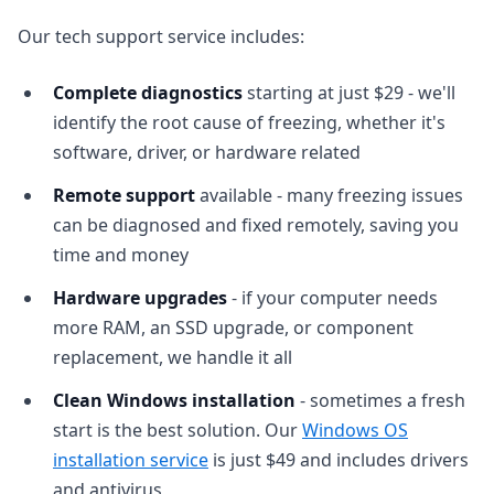
Our tech support service includes:
Complete diagnostics
starting at just $29 - we'll
identify the root cause of freezing, whether it's
software, driver, or hardware related
Remote support
available - many freezing issues
can be diagnosed and fixed remotely, saving you
time and money
Hardware upgrades
- if your computer needs
more RAM, an SSD upgrade, or component
replacement, we handle it all
Clean Windows installation
- sometimes a fresh
start is the best solution. Our
Windows OS
installation service
is just $49 and includes drivers
and antivirus