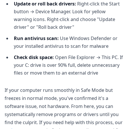
Update or roll back drivers:
Right-click the Start
button → Device Manager. Look for yellow
warning icons. Right-click and choose "Update
driver" or "Roll back driver"
Run antivirus scan:
Use Windows Defender or
your installed antivirus to scan for malware
Check disk space:
Open File Explorer → This PC. If
your C: drive is over 90% full, delete unnecessary
files or move them to an external drive
If your computer runs smoothly in Safe Mode but
freezes in normal mode, you've confirmed it's a
software issue, not hardware. From here, you can
systematically remove programs or drivers until you
find the culprit. If you need help with this process, our