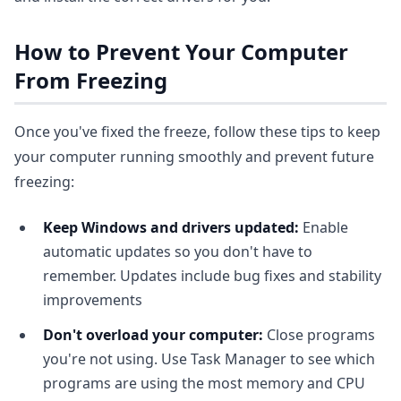
How to Prevent Your Computer
From Freezing
Once you've fixed the freeze, follow these tips to keep
your computer running smoothly and prevent future
freezing:
Keep Windows and drivers updated:
Enable
automatic updates so you don't have to
remember. Updates include bug fixes and stability
improvements
Don't overload your computer:
Close programs
you're not using. Use Task Manager to see which
programs are using the most memory and CPU