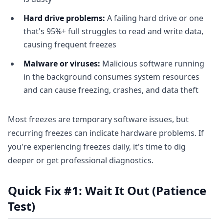
Hard drive problems:
A failing hard drive or one
that's 95%+ full struggles to read and write data,
causing frequent freezes
Malware or viruses:
Malicious software running
in the background consumes system resources
and can cause freezing, crashes, and data theft
Most freezes are temporary software issues, but
recurring freezes can indicate hardware problems. If
you're experiencing freezes daily, it's time to dig
deeper or get professional diagnostics.
Quick Fix #1: Wait It Out (Patience
Test)