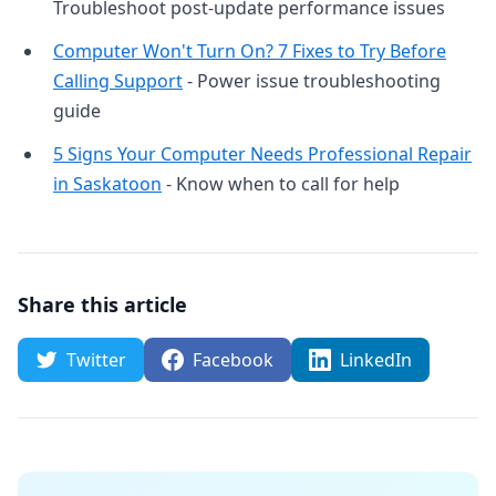
Troubleshoot post-update performance issues
Computer Won't Turn On? 7 Fixes to Try Before
Calling Support
- Power issue troubleshooting
guide
5 Signs Your Computer Needs Professional Repair
in Saskatoon
- Know when to call for help
Share this article
Twitter
Facebook
LinkedIn