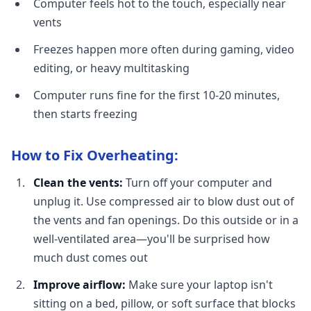
Computer feels hot to the touch, especially near
vents
Freezes happen more often during gaming, video
editing, or heavy multitasking
Computer runs fine for the first 10-20 minutes,
then starts freezing
How to Fix Overheating:
Clean the vents:
Turn off your computer and
unplug it. Use compressed air to blow dust out of
the vents and fan openings. Do this outside or in a
well-ventilated area—you'll be surprised how
much dust comes out
Improve airflow:
Make sure your laptop isn't
sitting on a bed, pillow, or soft surface that blocks