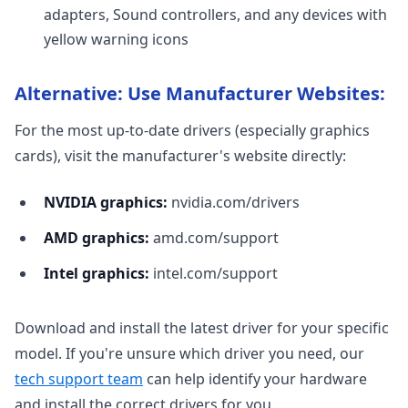
adapters, Sound controllers, and any devices with
yellow warning icons
Alternative: Use Manufacturer Websites:
For the most up-to-date drivers (especially graphics
cards), visit the manufacturer's website directly:
NVIDIA graphics:
nvidia.com/drivers
AMD graphics:
amd.com/support
Intel graphics:
intel.com/support
Download and install the latest driver for your specific
model. If you're unsure which driver you need, our
tech support team
can help identify your hardware
and install the correct drivers for you.