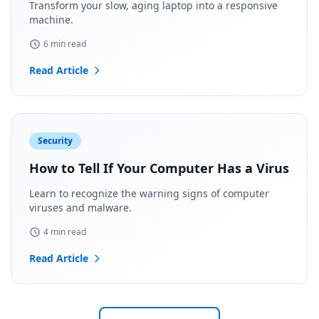
Transform your slow, aging laptop into a responsive
machine.
6 min read
Read Article
Security
How to Tell If Your Computer Has a Virus
Learn to recognize the warning signs of computer
viruses and malware.
4 min read
Read Article