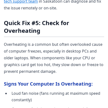
tech support team
in Saskatoon can diagnose and fix
the issue remotely or on-site.
Quick Fix #5: Check for
Overheating
Overheating is a common but often overlooked cause
of computer freezes, especially in desktop PCs and
older laptops. When components like your CPU or
graphics card get too hot, they slow down or freeze to
prevent permanent damage.
Signs Your Computer Is Overheating:
Loud fan noise (fans running at maximum speed
constantly)