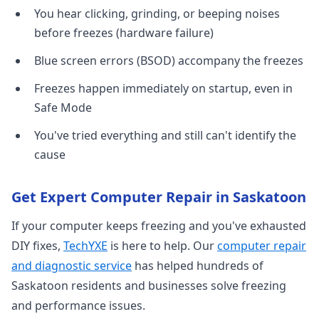
You hear clicking, grinding, or beeping noises
before freezes (hardware failure)
Blue screen errors (BSOD) accompany the freezes
Freezes happen immediately on startup, even in
Safe Mode
You've tried everything and still can't identify the
cause
Get Expert Computer Repair in Saskatoon
If your computer keeps freezing and you've exhausted
DIY fixes,
TechYXE
is here to help. Our
computer repair
and diagnostic service
has helped hundreds of
Saskatoon residents and businesses solve freezing
and performance issues.