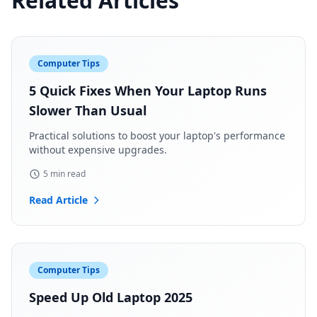
Related Articles
Computer Tips
5 Quick Fixes When Your Laptop Runs
Slower Than Usual
Practical solutions to boost your laptop's performance
without expensive upgrades.
5 min read
Read Article
Computer Tips
Speed Up Old Laptop 2025