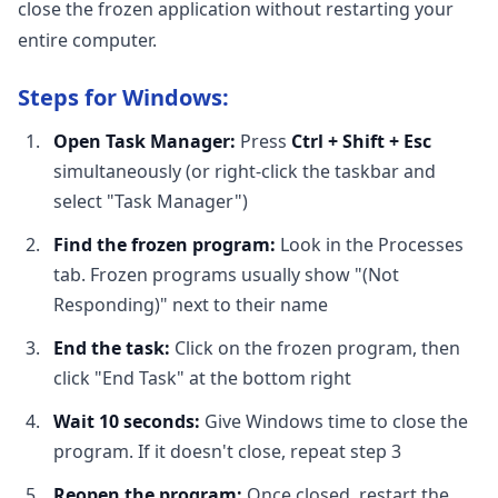
close the frozen application without restarting your
entire computer.
Steps for Windows:
Open Task Manager:
Press
Ctrl + Shift + Esc
simultaneously (or right-click the taskbar and
select "Task Manager")
Find the frozen program:
Look in the Processes
tab. Frozen programs usually show "(Not
Responding)" next to their name
End the task:
Click on the frozen program, then
click "End Task" at the bottom right
Wait 10 seconds:
Give Windows time to close the
program. If it doesn't close, repeat step 3
Reopen the program:
Once closed, restart the