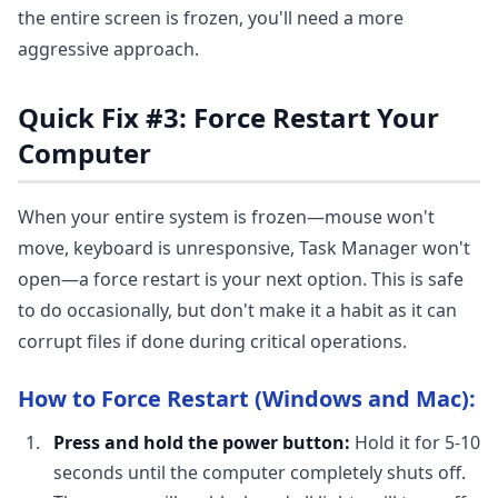
the entire screen is frozen, you'll need a more
aggressive approach.
Quick Fix #3: Force Restart Your
Computer
When your entire system is frozen—mouse won't
move, keyboard is unresponsive, Task Manager won't
open—a force restart is your next option. This is safe
to do occasionally, but don't make it a habit as it can
corrupt files if done during critical operations.
How to Force Restart (Windows and Mac):
Press and hold the power button:
Hold it for 5-10
seconds until the computer completely shuts off.