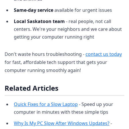
Same-day service
available for urgent issues
Local Saskatoon team
- real people, not call
centers. We're your neighbors and we care about
getting your computer running right
Don't waste hours troubleshooting -
contact us today
for fast, affordable tech support that gets your
computer running smoothly again!
Related Articles
Quick Fixes for a Slow Laptop
- Speed up your
computer in minutes with these simple tips
Why Is My PC Slow After Windows Updates?
-