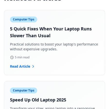
Computer Tips
5 Quick Fixes When Your Laptop Runs
Slower Than Usual
Practical solutions to boost your laptop's performance
without expensive upgrades.
5 min read
Read Article
Computer Tips
Speed Up Old Laptop 2025
Transform your slow, aging laptop into a responsive