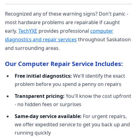
Recognized any of these warning signs? Don't panic -
most hardware problems are repairable if caught
early.
TechYXE
provides professional
computer
diagnostics and repair services
throughout Saskatoon
and surrounding areas.
Our Computer Repair Service Includes:
Free initial diagnostics:
We'll identify the exact
problem before you spend a penny on repairs
Transparent pricing:
You'll know the cost upfront
- no hidden fees or surprises
Same-day service available:
For urgent repairs,
we offer expedited service to get you back up and
running quickly