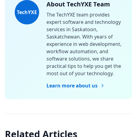
About TechYXE Team
TechYXE
The TechYXE team provides
expert software and technology
services in Saskatoon,
Saskatchewan. With years of
experience in web development,
workflow automation, and
software solutions, we share
practical tips to help you get the
most out of your technology.
Learn more about us
Related Articles