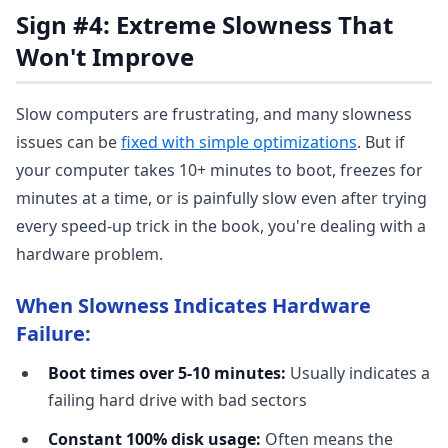
Sign #4: Extreme Slowness That
Won't Improve
Slow computers are frustrating, and many slowness
issues can be
fixed with simple optimizations
. But if
your computer takes 10+ minutes to boot, freezes for
minutes at a time, or is painfully slow even after trying
every speed-up trick in the book, you're dealing with a
hardware problem.
When Slowness Indicates Hardware
Failure:
Boot times over 5-10 minutes:
Usually indicates a
failing hard drive with bad sectors
Constant 100% disk usage:
Often means the