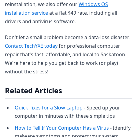
reinstallation, we also offer our
Windows OS
installation service
at a flat $49 rate, including all
drivers and antivirus software.
Don't let a small problem become a data-loss disaster.
Contact TechYXE today
for professional computer
repair that's fast, affordable, and local to Saskatoon.
We're here to help you get back to work (or play)
without the stress!
Related Articles
Quick Fixes for a Slow Laptop
- Speed up your
computer in minutes with these simple tips
How to Tell If Your Computer Has a Virus
- Identify
malware symptoms and protect your system