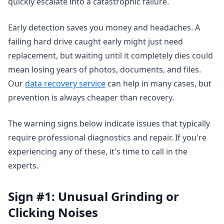
quickly escalate into a catastrophic failure.
Early detection saves you money and headaches. A
failing hard drive caught early might just need
replacement, but waiting until it completely dies could
mean losing years of photos, documents, and files.
Our
data recovery service
can help in many cases, but
prevention is always cheaper than recovery.
The warning signs below indicate issues that typically
require professional diagnostics and repair. If you're
experiencing any of these, it's time to call in the
experts.
Sign #1: Unusual Grinding or
Clicking Noises