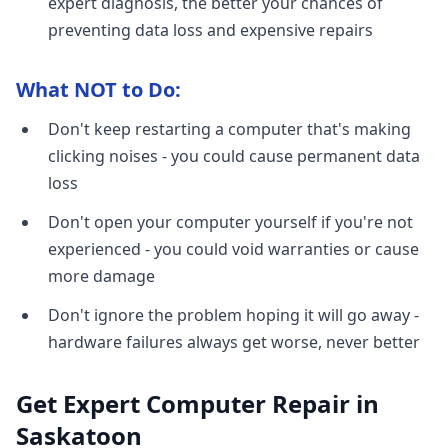
expert diagnosis, the better your chances of
preventing data loss and expensive repairs
What NOT to Do:
Don't keep restarting a computer that's making
clicking noises - you could cause permanent data
loss
Don't open your computer yourself if you're not
experienced - you could void warranties or cause
more damage
Don't ignore the problem hoping it will go away -
hardware failures always get worse, never better
Get Expert Computer Repair in
Saskatoon