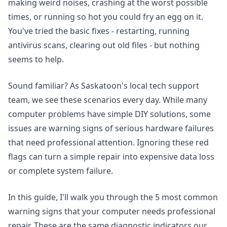
making weird noises, crashing at the worst possible
times, or running so hot you could fry an egg on it.
You've tried the basic fixes - restarting, running
antivirus scans, clearing out old files - but nothing
seems to help.
Sound familiar? As Saskatoon's local tech support
team, we see these scenarios every day. While many
computer problems have simple DIY solutions, some
issues are warning signs of serious hardware failures
that need professional attention. Ignoring these red
flags can turn a simple repair into expensive data loss
or complete system failure.
In this guide, I'll walk you through the 5 most common
warning signs that your computer needs professional
repair. These are the same diagnostic indicators our