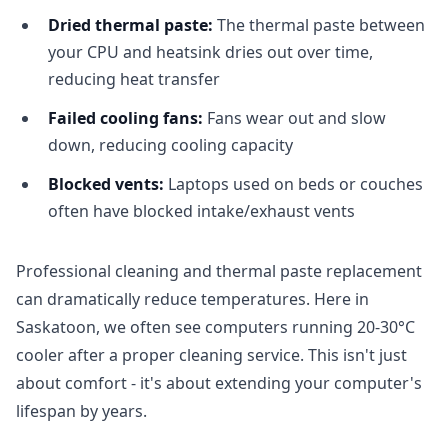
Dried thermal paste:
The thermal paste between
your CPU and heatsink dries out over time,
reducing heat transfer
Failed cooling fans:
Fans wear out and slow
down, reducing cooling capacity
Blocked vents:
Laptops used on beds or couches
often have blocked intake/exhaust vents
Professional cleaning and thermal paste replacement
can dramatically reduce temperatures. Here in
Saskatoon, we often see computers running 20-30°C
cooler after a proper cleaning service. This isn't just
about comfort - it's about extending your computer's
lifespan by years.