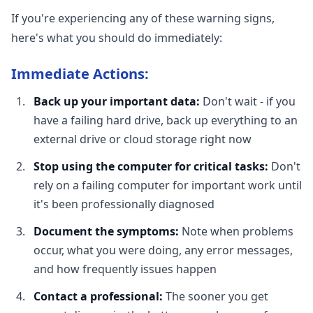
If you're experiencing any of these warning signs,
here's what you should do immediately:
Immediate Actions:
Back up your important data:
Don't wait - if you
have a failing hard drive, back up everything to an
external drive or cloud storage right now
Stop using the computer for critical tasks:
Don't
rely on a failing computer for important work until
it's been professionally diagnosed
Document the symptoms:
Note when problems
occur, what you were doing, any error messages,
and how frequently issues happen
Contact a professional:
The sooner you get