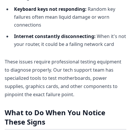
Keyboard keys not responding:
Random key
failures often mean liquid damage or worn
connections
Internet constantly disconnecting:
When it's not
your router, it could be a failing network card
These issues require professional testing equipment
to diagnose properly. Our tech support team has
specialized tools to test motherboards, power
supplies, graphics cards, and other components to
pinpoint the exact failure point.
What to Do When You Notice
These Signs