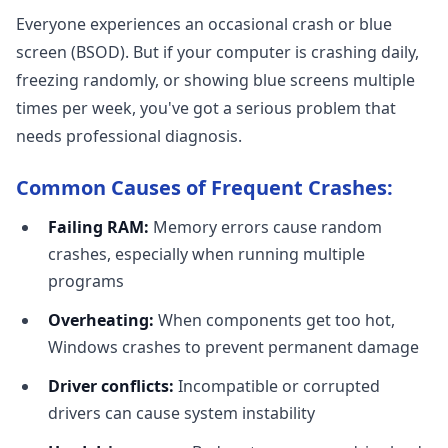
Everyone experiences an occasional crash or blue
screen (BSOD). But if your computer is crashing daily,
freezing randomly, or showing blue screens multiple
times per week, you've got a serious problem that
needs professional diagnosis.
Common Causes of Frequent Crashes:
Failing RAM:
Memory errors cause random
crashes, especially when running multiple
programs
Overheating:
When components get too hot,
Windows crashes to prevent permanent damage
Driver conflicts:
Incompatible or corrupted
drivers can cause system instability