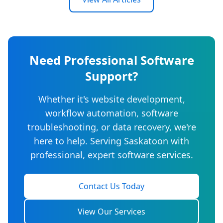
Need Professional Software
Support?
Whether it's website development,
workflow automation, software
troubleshooting, or data recovery, we're
here to help. Serving Saskatoon with
professional, expert software services.
Contact Us Today
View Our Services