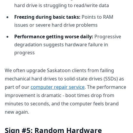
hard drive is struggling to read/write data
Freezing during basic tasks:
Points to RAM
issues or severe hard drive problems
Performance getting worse daily:
Progressive
degradation suggests hardware failure in
progress
We often upgrade Saskatoon clients from failing
mechanical hard drives to solid-state drives (SSDs) as
part of our
computer repair service
. The performance
improvement is dramatic - boot times drop from
minutes to seconds, and the computer feels brand
new again.
Sign #5: Random Hardware