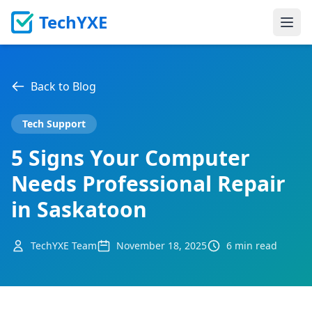
TechYXE
Ope
Back to Blog
Tech Support
5 Signs Your Computer
Needs Professional Repair
in Saskatoon
TechYXE Team
November 18, 2025
6 min read