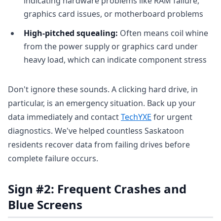
indicating hardware problems like RAM failure,
graphics card issues, or motherboard problems
High-pitched squealing:
Often means coil whine
from the power supply or graphics card under
heavy load, which can indicate component stress
Don't ignore these sounds. A clicking hard drive, in
particular, is an emergency situation. Back up your
data immediately and contact
TechYXE
for urgent
diagnostics. We've helped countless Saskatoon
residents recover data from failing drives before
complete failure occurs.
Sign #2: Frequent Crashes and
Blue Screens