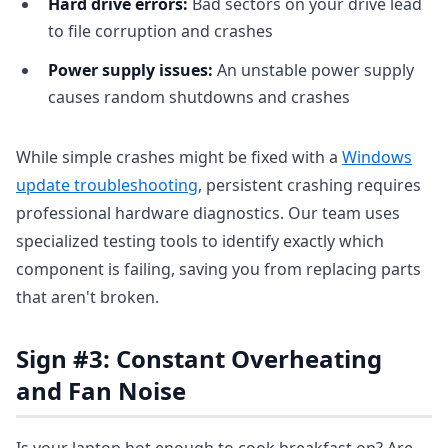
Hard drive errors:
Bad sectors on your drive lead
to file corruption and crashes
Power supply issues:
An unstable power supply
causes random shutdowns and crashes
While simple crashes might be fixed with a
Windows
update troubleshooting
, persistent crashing requires
professional hardware diagnostics. Our team uses
specialized testing tools to identify exactly which
component is failing, saving you from replacing parts
that aren't broken.
Sign #3: Constant Overheating
and Fan Noise