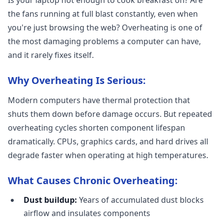
Is your laptop hot enough to cook breakfast on? Are
the fans running at full blast constantly, even when
you're just browsing the web? Overheating is one of
the most damaging problems a computer can have,
and it rarely fixes itself.
Why Overheating Is Serious:
Modern computers have thermal protection that
shuts them down before damage occurs. But repeated
overheating cycles shorten component lifespan
dramatically. CPUs, graphics cards, and hard drives all
degrade faster when operating at high temperatures.
What Causes Chronic Overheating:
Dust buildup:
Years of accumulated dust blocks
airflow and insulates components