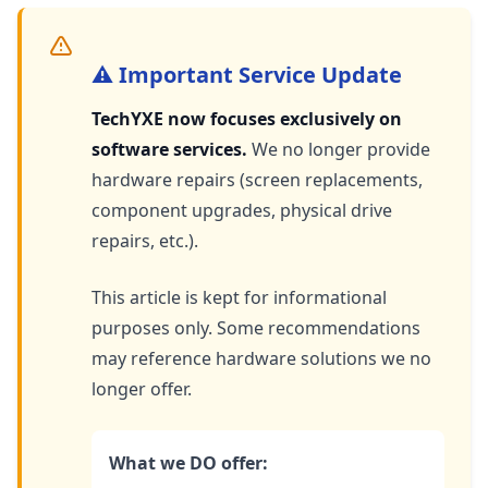
⚠️ Important Service Update
TechYXE now focuses exclusively on
software services.
We no longer provide
hardware repairs (screen replacements,
component upgrades, physical drive
repairs, etc.).
This article is kept for informational
purposes only. Some recommendations
may reference hardware solutions we no
longer offer.
What we DO offer: