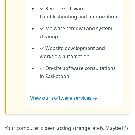
✓ Remote software
troubleshooting and optimization
✓ Malware removal and system
cleanup
✓ Website development and
workflow automation
✓ On-site software consultations
in Saskatoon
View our software services →
Your computer's been acting strange lately. Maybe it's