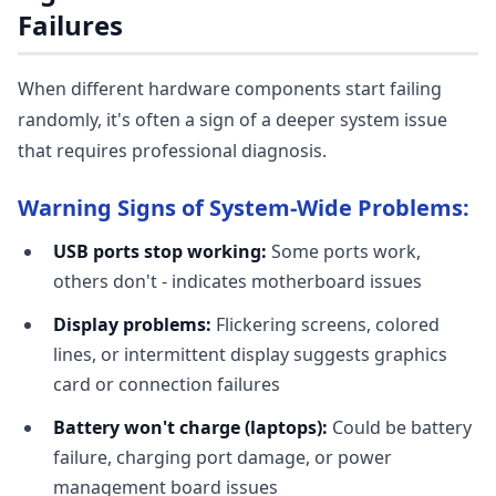
Failures
When different hardware components start failing
randomly, it's often a sign of a deeper system issue
that requires professional diagnosis.
Warning Signs of System-Wide Problems:
USB ports stop working:
Some ports work,
others don't - indicates motherboard issues
Display problems:
Flickering screens, colored
lines, or intermittent display suggests graphics
card or connection failures
Battery won't charge (laptops):
Could be battery
failure, charging port damage, or power
management board issues