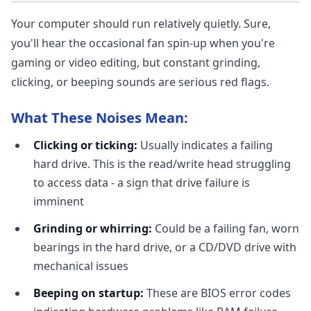
Your computer should run relatively quietly. Sure,
you'll hear the occasional fan spin-up when you're
gaming or video editing, but constant grinding,
clicking, or beeping sounds are serious red flags.
What These Noises Mean:
Clicking or ticking:
Usually indicates a failing
hard drive. This is the read/write head struggling
to access data - a sign that drive failure is
imminent
Grinding or whirring:
Could be a failing fan, worn
bearings in the hard drive, or a CD/DVD drive with
mechanical issues
Beeping on startup:
These are BIOS error codes