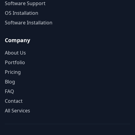
Software Support
OS Installation
Software Installation
Company
About Us
Portfolio
Pricing
Blog
FAQ
Contact
All Services