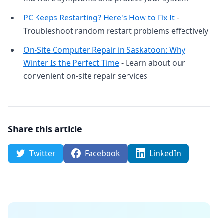
PC Keeps Restarting? Here's How to Fix It
-
Troubleshoot random restart problems effectively
On-Site Computer Repair in Saskatoon: Why
Winter Is the Perfect Time
- Learn about our
convenient on-site repair services
Share this article
Twitter
Facebook
LinkedIn