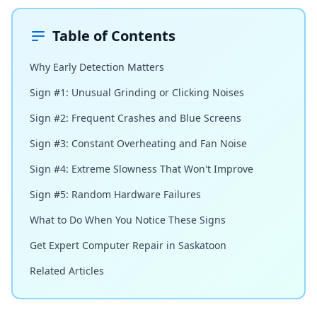
Table of Contents
Why Early Detection Matters
Sign #1: Unusual Grinding or Clicking Noises
Sign #2: Frequent Crashes and Blue Screens
Sign #3: Constant Overheating and Fan Noise
Sign #4: Extreme Slowness That Won't Improve
Sign #5: Random Hardware Failures
What to Do When You Notice These Signs
Get Expert Computer Repair in Saskatoon
Related Articles