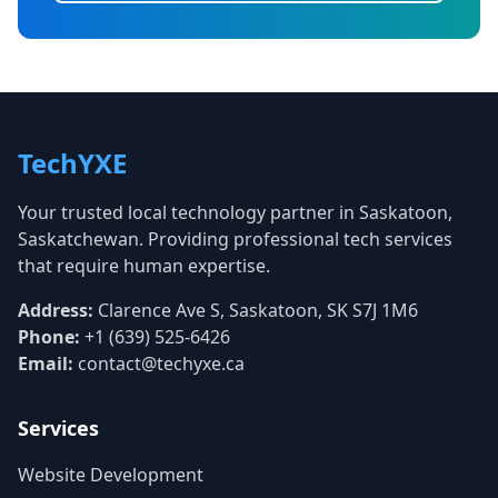
TechYXE
Your trusted local technology partner in Saskatoon,
Saskatchewan. Providing professional tech services
that require human expertise.
Address:
Clarence Ave S, Saskatoon, SK S7J 1M6
Phone:
+1 (639) 525-6426
Email:
contact@techyxe.ca
Services
Website Development