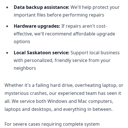
Data backup assistance:
We'll help protect your
important files before performing repairs
Hardware upgrades:
If repairs aren't cost-
effective, we'll recommend affordable upgrade
options
Local Saskatoon service:
Support local business
with personalized, friendly service from your
neighbors
Whether it's a failing hard drive, overheating laptop, or
mysterious crashes, our experienced team has seen it
all. We service both Windows and Mac computers,
laptops and desktops, and everything in between.
For severe cases requiring complete system