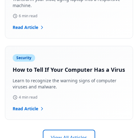
machine.
6 min read
Read Article
Security
How to Tell If Your Computer Has a Virus
Learn to recognize the warning signs of computer
viruses and malware.
4 min read
Read Article
View All Articles