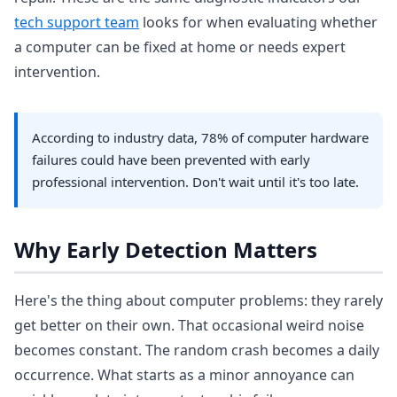
tech support team
looks for when evaluating whether
a computer can be fixed at home or needs expert
intervention.
According to industry data, 78% of computer hardware
failures could have been prevented with early
professional intervention. Don't wait until it's too late.
Why Early Detection Matters
Here's the thing about computer problems: they rarely
get better on their own. That occasional weird noise
becomes constant. The random crash becomes a daily
occurrence. What starts as a minor annoyance can