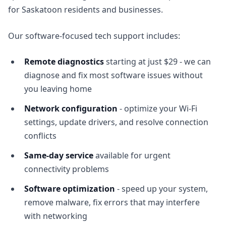
for Saskatoon residents and businesses.
Our software-focused tech support includes:
Remote diagnostics
starting at just $29 - we can
diagnose and fix most software issues without
you leaving home
Network configuration
- optimize your Wi-Fi
settings, update drivers, and resolve connection
conflicts
Same-day service
available for urgent
connectivity problems
Software optimization
- speed up your system,
remove malware, fix errors that may interfere
with networking