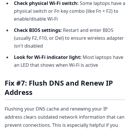
Check physical Wi-Fi switch:
Some laptops have a
physical switch or Fn key combo (like Fn + F2) to
enable/disable Wi-Fi
Check BIOS settings:
Restart and enter BIOS
(usually F2, F10, or Del) to ensure wireless adapter
isn't disabled
Look for Wi-Fi indicator light:
Most laptops have
an LED that shows when Wi-Fi is active
Fix #7: Flush DNS and Renew IP
Address
Flushing your DNS cache and renewing your IP
address clears outdated network information that can
prevent connections. This is especially helpful if you