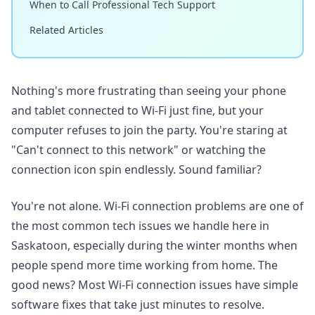
When to Call Professional Tech Support
Related Articles
Nothing's more frustrating than seeing your phone
and tablet connected to Wi-Fi just fine, but your
computer refuses to join the party. You're staring at
"Can't connect to this network" or watching the
connection icon spin endlessly. Sound familiar?
You're not alone. Wi-Fi connection problems are one of
the most common tech issues we handle here in
Saskatoon, especially during the winter months when
people spend more time working from home. The
good news? Most Wi-Fi connection issues have simple
software fixes that take just minutes to resolve.