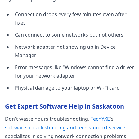
Connection drops every few minutes even after
fixes
Can connect to some networks but not others
Network adapter not showing up in Device
Manager
Error messages like "Windows cannot find a driver
for your network adapter"
Physical damage to your laptop or Wi-Fi card
Get Expert Software Help in Saskatoon
Don't waste hours troubleshooting.
TechYXE
's
software troubleshooting and tech support service
specializes in solving network connection problems