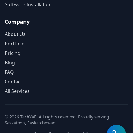
Software Installation
Company
About Us
Portfolio
Pricing
Blog
FAQ
Contact
All Services
© 2026 TechYXE. All rights reserved. Proudly serving
Saskatoon, Saskatchewan.