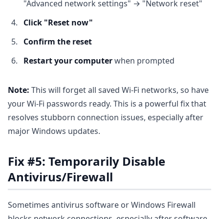
"Advanced network settings" → "Network reset"
Click "Reset now"
Confirm the reset
Restart your computer
when prompted
Note:
This will forget all saved Wi-Fi networks, so have
your Wi-Fi passwords ready. This is a powerful fix that
resolves stubborn connection issues, especially after
major Windows updates.
Fix #5: Temporarily Disable
Antivirus/Firewall
Sometimes antivirus software or Windows Firewall
blocks network connections, especially after software