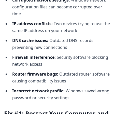
Corrupted network settings:
Windows network
configuration files can become corrupted over
time
IP address conflicts:
Two devices trying to use the
same IP address on your network
DNS cache issues:
Outdated DNS records
preventing new connections
Firewall interference:
Security software blocking
network access
Router firmware bugs:
Outdated router software
causing compatibility issues
Incorrect network profile:
Windows saved wrong
password or security settings
Fix #1: Restart Your Computer and