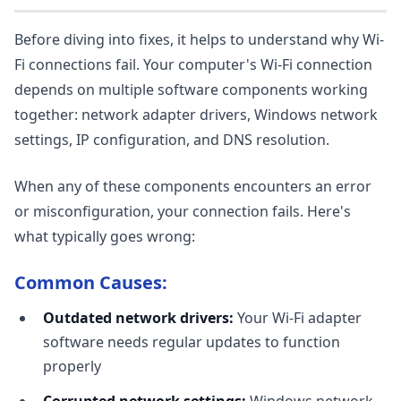
Before diving into fixes, it helps to understand why Wi-
Fi connections fail. Your computer's Wi-Fi connection
depends on multiple software components working
together: network adapter drivers, Windows network
settings, IP configuration, and DNS resolution.
When any of these components encounters an error
or misconfiguration, your connection fails. Here's
what typically goes wrong:
Common Causes:
Outdated network drivers:
Your Wi-Fi adapter
software needs regular updates to function
properly