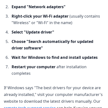
Expand "Network adapters"
Right-click your Wi-Fi adapter
(usually contains
"Wireless" or "Wi-Fi" in the name)
Select "Update driver"
Choose "Search automatically for updated
driver software"
Wait for Windows to find and install updates
Restart your computer
after installation
completes
If Windows says "The best drivers for your device are
already installed," visit your computer manufacturer's
website to download the latest drivers manually. Our