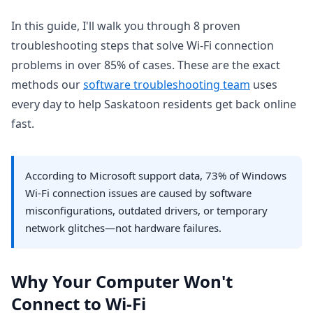
In this guide, I'll walk you through 8 proven
troubleshooting steps that solve Wi-Fi connection
problems in over 85% of cases. These are the exact
methods our
software troubleshooting team
uses
every day to help Saskatoon residents get back online
fast.
According to Microsoft support data, 73% of Windows
Wi-Fi connection issues are caused by software
misconfigurations, outdated drivers, or temporary
network glitches—not hardware failures.
Why Your Computer Won't
Connect to Wi-Fi