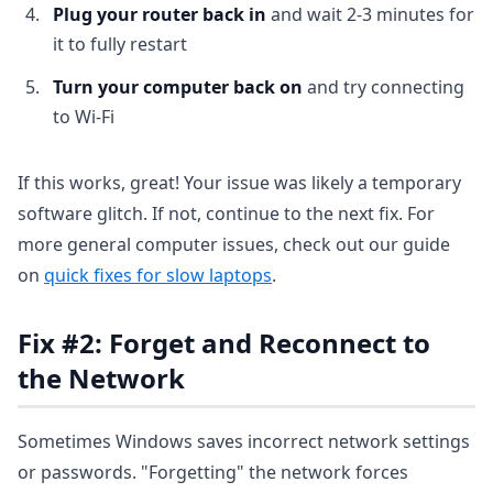
Plug your router back in
and wait 2-3 minutes for
it to fully restart
Turn your computer back on
and try connecting
to Wi-Fi
If this works, great! Your issue was likely a temporary
software glitch. If not, continue to the next fix. For
more general computer issues, check out our guide
on
quick fixes for slow laptops
.
Fix #2: Forget and Reconnect to
the Network
Sometimes Windows saves incorrect network settings
or passwords. "Forgetting" the network forces