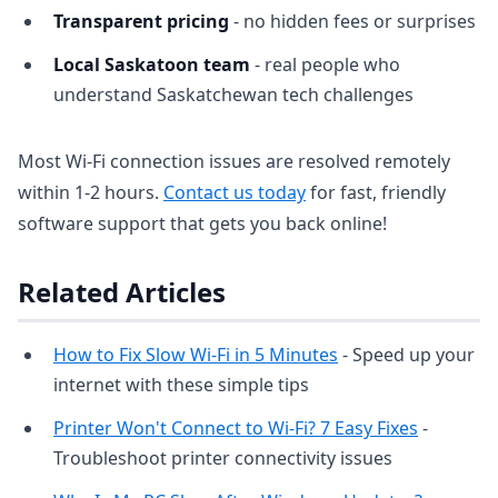
Transparent pricing
- no hidden fees or surprises
Local Saskatoon team
- real people who
understand Saskatchewan tech challenges
Most Wi-Fi connection issues are resolved remotely
within 1-2 hours.
Contact us today
for fast, friendly
software support that gets you back online!
Related Articles
How to Fix Slow Wi-Fi in 5 Minutes
- Speed up your
internet with these simple tips
Printer Won't Connect to Wi-Fi? 7 Easy Fixes
-
Troubleshoot printer connectivity issues