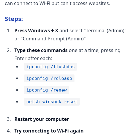
can connect to Wi-Fi but can't access websites.
Steps:
Press Windows + X
and select "Terminal (Admin)"
or "Command Prompt (Admin)"
Type these commands
one at a time, pressing
Enter after each:
ipconfig /flushdns
ipconfig /release
ipconfig /renew
netsh winsock reset
Restart your computer
Try connecting to Wi-Fi again