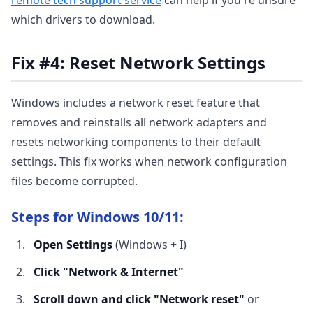
remote tech support service
can help if you're unsure
which drivers to download.
Fix #4: Reset Network Settings
Windows includes a network reset feature that
removes and reinstalls all network adapters and
resets networking components to their default
settings. This fix works when network configuration
files become corrupted.
Steps for Windows 10/11:
Open Settings
(Windows + I)
Click "Network & Internet"
Scroll down and click "Network reset"
or