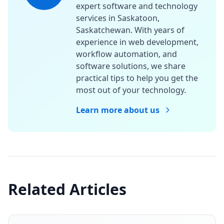
expert software and technology
services in Saskatoon,
Saskatchewan. With years of
experience in web development,
workflow automation, and
software solutions, we share
practical tips to help you get the
most out of your technology.
Learn more about us
Related Articles