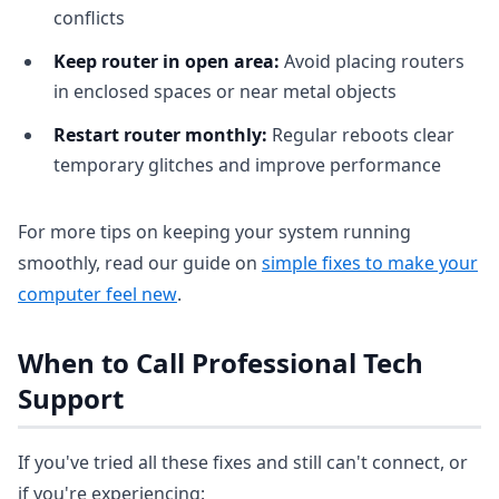
conflicts
Keep router in open area:
Avoid placing routers
in enclosed spaces or near metal objects
Restart router monthly:
Regular reboots clear
temporary glitches and improve performance
For more tips on keeping your system running
smoothly, read our guide on
simple fixes to make your
computer feel new
.
When to Call Professional Tech
Support
If you've tried all these fixes and still can't connect, or
if you're experiencing: