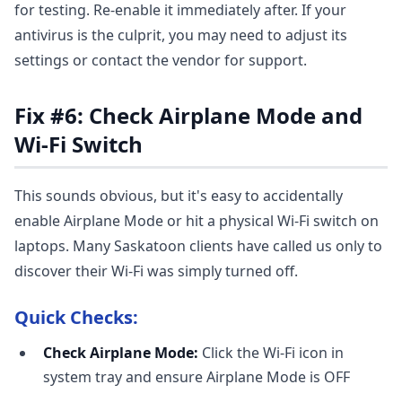
for testing. Re-enable it immediately after. If your
antivirus is the culprit, you may need to adjust its
settings or contact the vendor for support.
Fix #6: Check Airplane Mode and
Wi-Fi Switch
This sounds obvious, but it's easy to accidentally
enable Airplane Mode or hit a physical Wi-Fi switch on
laptops. Many Saskatoon clients have called us only to
discover their Wi-Fi was simply turned off.
Quick Checks:
Check Airplane Mode:
Click the Wi-Fi icon in
system tray and ensure Airplane Mode is OFF