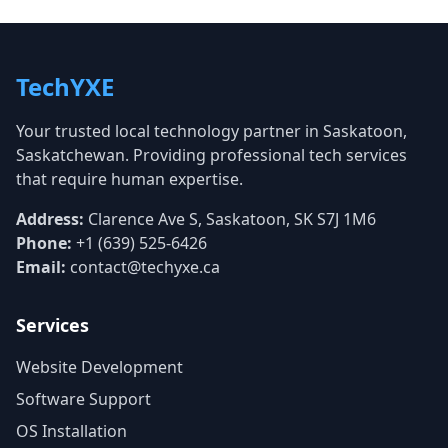
TechYXE
Your trusted local technology partner in Saskatoon,
Saskatchewan. Providing professional tech services
that require human expertise.
Address:
Clarence Ave S, Saskatoon, SK S7J 1M6
Phone:
+1 (639) 525-6426
Email:
contact@techyxe.ca
Services
Website Development
Software Support
OS Installation