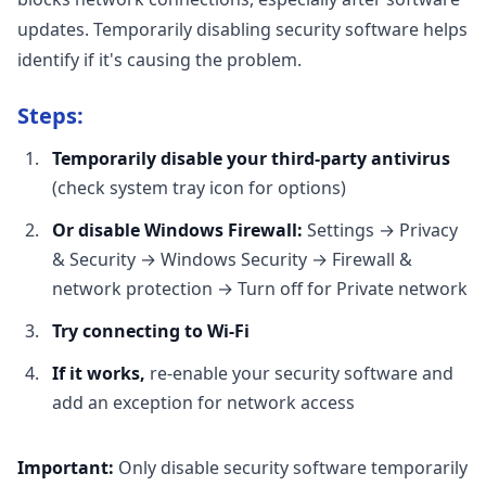
updates. Temporarily disabling security software helps
identify if it's causing the problem.
Steps:
Temporarily disable your third-party antivirus
(check system tray icon for options)
Or disable Windows Firewall:
Settings → Privacy
& Security → Windows Security → Firewall &
network protection → Turn off for Private network
Try connecting to Wi-Fi
If it works,
re-enable your security software and
add an exception for network access
Important:
Only disable security software temporarily