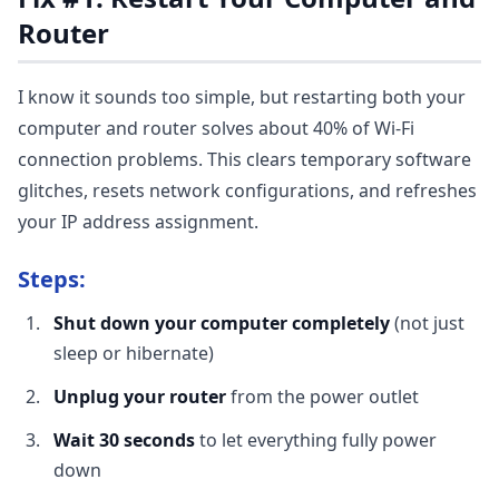
Router
I know it sounds too simple, but restarting both your
computer and router solves about 40% of Wi-Fi
connection problems. This clears temporary software
glitches, resets network configurations, and refreshes
your IP address assignment.
Steps:
Shut down your computer completely
(not just
sleep or hibernate)
Unplug your router
from the power outlet
Wait 30 seconds
to let everything fully power
down