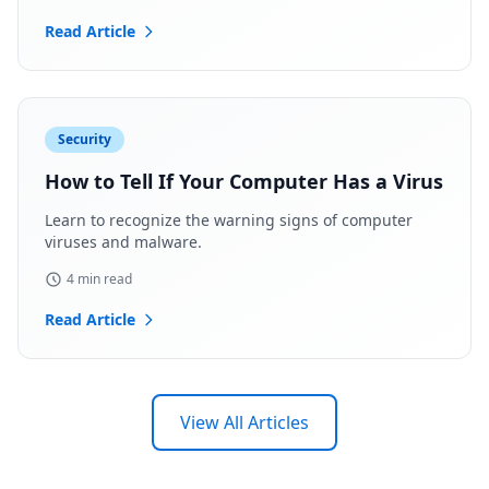
Read Article
Security
How to Tell If Your Computer Has a Virus
Learn to recognize the warning signs of computer
viruses and malware.
4 min read
Read Article
View All Articles