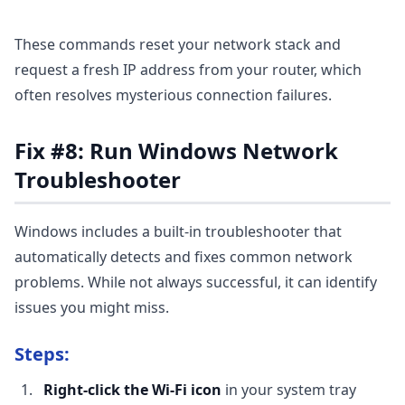
These commands reset your network stack and
request a fresh IP address from your router, which
often resolves mysterious connection failures.
Fix #8: Run Windows Network
Troubleshooter
Windows includes a built-in troubleshooter that
automatically detects and fixes common network
problems. While not always successful, it can identify
issues you might miss.
Steps:
Right-click the Wi-Fi icon
in your system tray