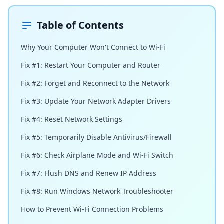
Table of Contents
Why Your Computer Won't Connect to Wi-Fi
Fix #1: Restart Your Computer and Router
Fix #2: Forget and Reconnect to the Network
Fix #3: Update Your Network Adapter Drivers
Fix #4: Reset Network Settings
Fix #5: Temporarily Disable Antivirus/Firewall
Fix #6: Check Airplane Mode and Wi-Fi Switch
Fix #7: Flush DNS and Renew IP Address
Fix #8: Run Windows Network Troubleshooter
How to Prevent Wi-Fi Connection Problems