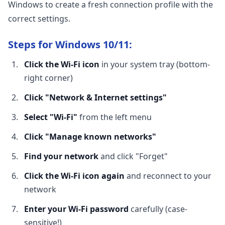
Windows to create a fresh connection profile with the
correct settings.
Steps for Windows 10/11:
Click the Wi-Fi icon
in your system tray (bottom-
right corner)
Click "Network & Internet settings"
Select "Wi-Fi"
from the left menu
Click "Manage known networks"
Find your network
and click "Forget"
Click the Wi-Fi icon again
and reconnect to your
network
Enter your Wi-Fi password
carefully (case-
sensitive!)