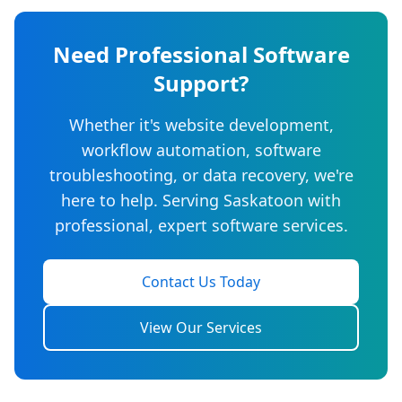
Need Professional Software
Support?
Whether it's website development,
workflow automation, software
troubleshooting, or data recovery, we're
here to help. Serving Saskatoon with
professional, expert software services.
Contact Us Today
View Our Services