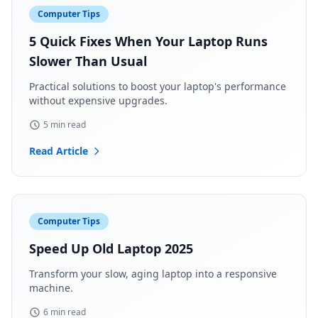
Computer Tips
5 Quick Fixes When Your Laptop Runs
Slower Than Usual
Practical solutions to boost your laptop's performance
without expensive upgrades.
5 min read
Read Article
Computer Tips
Speed Up Old Laptop 2025
Transform your slow, aging laptop into a responsive
machine.
6 min read