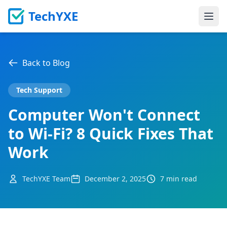
TechYXE
Ope
Back to Blog
Tech Support
Computer Won't Connect
to Wi-Fi? 8 Quick Fixes That
Work
TechYXE Team
December 2, 2025
7 min read