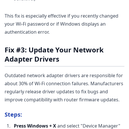
This fix is especially effective if you recently changed
your Wi-Fi password or if Windows displays an
authentication error.
Fix #3: Update Your Network
Adapter Drivers
Outdated network adapter drivers are responsible for
about 30% of Wi-Fi connection failures. Manufacturers
regularly release driver updates to fix bugs and
improve compatibility with router firmware updates.
Steps:
Press Windows + X
and select "Device Manager"