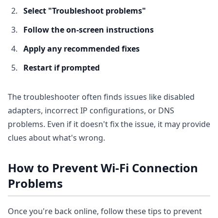
Select "Troubleshoot problems"
Follow the on-screen instructions
Apply any recommended fixes
Restart if prompted
The troubleshooter often finds issues like disabled
adapters, incorrect IP configurations, or DNS
problems. Even if it doesn't fix the issue, it may provide
clues about what's wrong.
How to Prevent Wi-Fi Connection
Problems
Once you're back online, follow these tips to prevent