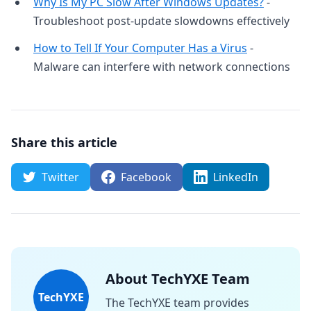
Why Is My PC Slow After Windows Updates?
-
Troubleshoot post-update slowdowns effectively
How to Tell If Your Computer Has a Virus
-
Malware can interfere with network connections
Share this article
Twitter
Facebook
LinkedIn
About TechYXE Team
TechYXE
The TechYXE team provides