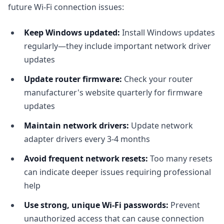
future Wi-Fi connection issues:
Keep Windows updated:
Install Windows updates
regularly—they include important network driver
updates
Update router firmware:
Check your router
manufacturer's website quarterly for firmware
updates
Maintain network drivers:
Update network
adapter drivers every 3-4 months
Avoid frequent network resets:
Too many resets
can indicate deeper issues requiring professional
help
Use strong, unique Wi-Fi passwords:
Prevent
unauthorized access that can cause connection