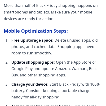
More than half of Black Friday shopping happens on
smartphones and tablets. Make sure your mobile
devices are ready for action:
Mobile Optimization Steps:
Free up storage space:
Delete unused apps, old
photos, and cached data. Shopping apps need
room to run smoothly.
Update shopping apps:
Open the App Store or
Google Play and update Amazon, Walmart, Best
Buy, and other shopping apps.
Charge your device:
Start Black Friday with 100%
battery. Consider keeping a portable charger
handy for all-day shopping.