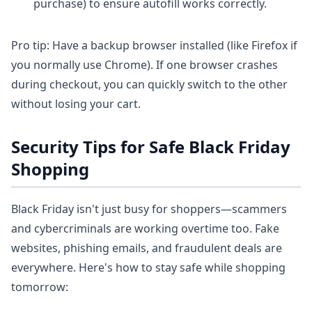
purchase) to ensure autofill works correctly.
Pro tip: Have a backup browser installed (like Firefox if
you normally use Chrome). If one browser crashes
during checkout, you can quickly switch to the other
without losing your cart.
Security Tips for Safe Black Friday
Shopping
Black Friday isn't just busy for shoppers—scammers
and cybercriminals are working overtime too. Fake
websites, phishing emails, and fraudulent deals are
everywhere. Here's how to stay safe while shopping
tomorrow: