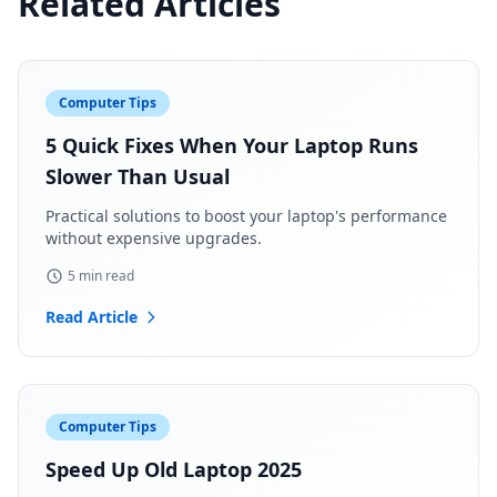
Related Articles
Computer Tips
5 Quick Fixes When Your Laptop Runs
Slower Than Usual
Practical solutions to boost your laptop's performance
without expensive upgrades.
5 min read
Read Article
Computer Tips
Speed Up Old Laptop 2025