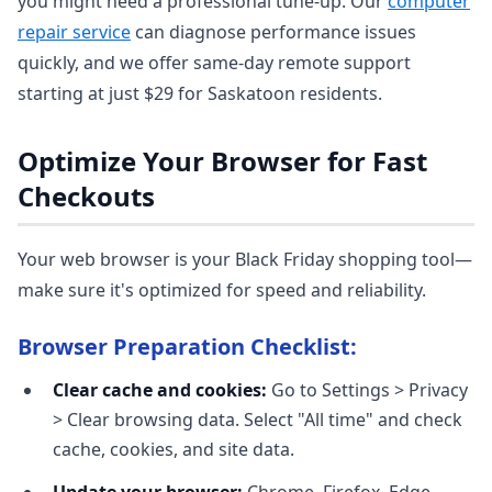
you might need a professional tune-up. Our
computer
repair service
can diagnose performance issues
quickly, and we offer same-day remote support
starting at just $29 for Saskatoon residents.
Optimize Your Browser for Fast
Checkouts
Your web browser is your Black Friday shopping tool—
make sure it's optimized for speed and reliability.
Browser Preparation Checklist:
Clear cache and cookies:
Go to Settings > Privacy
> Clear browsing data. Select "All time" and check
cache, cookies, and site data.