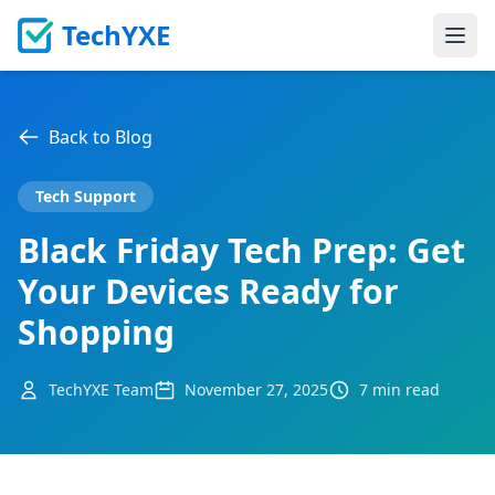
TechYXE
Ope
Back to Blog
Tech Support
Black Friday Tech Prep: Get
Your Devices Ready for
Shopping
TechYXE Team
November 27, 2025
7 min read