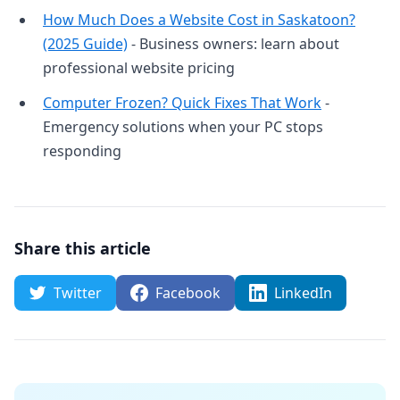
How Much Does a Website Cost in Saskatoon?
(2025 Guide)
- Business owners: learn about
professional website pricing
Computer Frozen? Quick Fixes That Work
-
Emergency solutions when your PC stops
responding
Share this article
Twitter
Facebook
LinkedIn