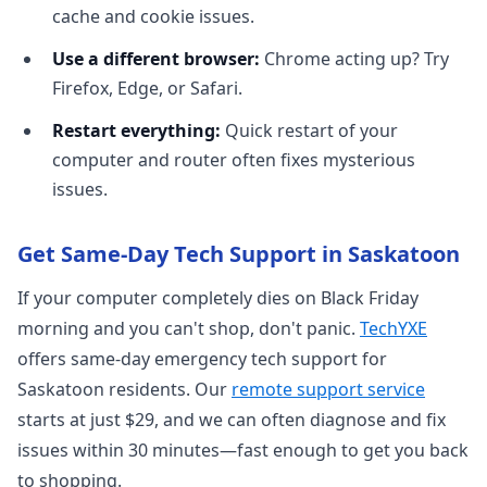
cache and cookie issues.
Use a different browser:
Chrome acting up? Try
Firefox, Edge, or Safari.
Restart everything:
Quick restart of your
computer and router often fixes mysterious
issues.
Get Same-Day Tech Support in Saskatoon
If your computer completely dies on Black Friday
morning and you can't shop, don't panic.
TechYXE
offers same-day emergency tech support for
Saskatoon residents. Our
remote support service
starts at just $29, and we can often diagnose and fix
issues within 30 minutes—fast enough to get you back
to shopping.