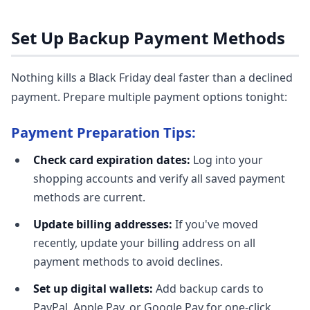
Set Up Backup Payment Methods
Nothing kills a Black Friday deal faster than a declined
payment. Prepare multiple payment options tonight:
Payment Preparation Tips:
Check card expiration dates:
Log into your
shopping accounts and verify all saved payment
methods are current.
Update billing addresses:
If you've moved
recently, update your billing address on all
payment methods to avoid declines.
Set up digital wallets:
Add backup cards to
PayPal, Apple Pay, or Google Pay for one-click