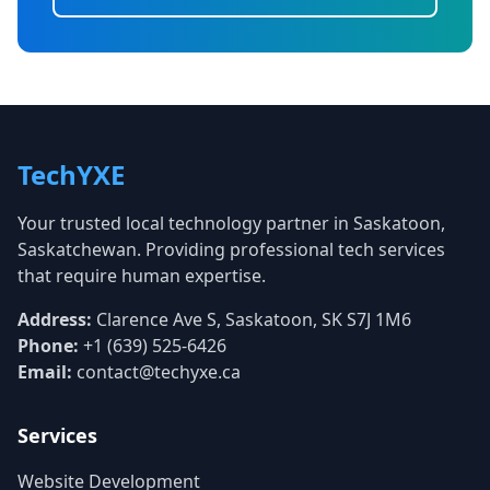
TechYXE
Your trusted local technology partner in Saskatoon,
Saskatchewan. Providing professional tech services
that require human expertise.
Address:
Clarence Ave S, Saskatoon, SK S7J 1M6
Phone:
+1 (639) 525-6426
Email:
contact@techyxe.ca
Services
Website Development