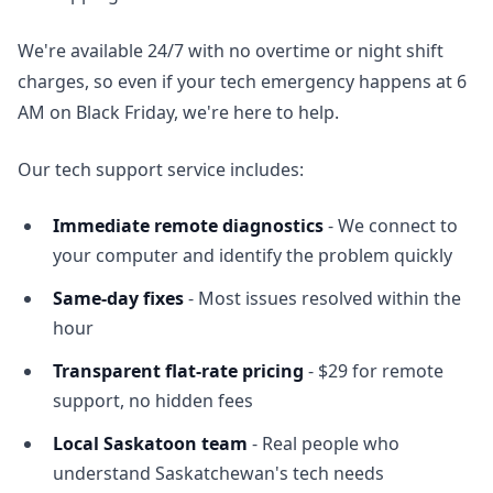
We're available 24/7 with no overtime or night shift
charges, so even if your tech emergency happens at 6
AM on Black Friday, we're here to help.
Our tech support service includes:
Immediate remote diagnostics
- We connect to
your computer and identify the problem quickly
Same-day fixes
- Most issues resolved within the
hour
Transparent flat-rate pricing
- $29 for remote
support, no hidden fees
Local Saskatoon team
- Real people who
understand Saskatchewan's tech needs