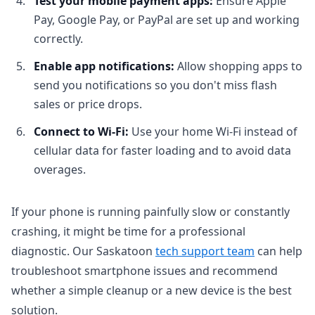
Test your mobile payment apps:
Ensure Apple
Pay, Google Pay, or PayPal are set up and working
correctly.
Enable app notifications:
Allow shopping apps to
send you notifications so you don't miss flash
sales or price drops.
Connect to Wi-Fi:
Use your home Wi-Fi instead of
cellular data for faster loading and to avoid data
overages.
If your phone is running painfully slow or constantly
crashing, it might be time for a professional
diagnostic. Our Saskatoon
tech support team
can help
troubleshoot smartphone issues and recommend
whether a simple cleanup or a new device is the best
solution.