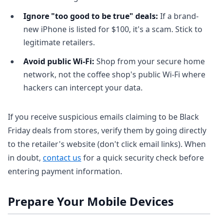
Ignore "too good to be true" deals:
If a brand-
new iPhone is listed for $100, it's a scam. Stick to
legitimate retailers.
Avoid public Wi-Fi:
Shop from your secure home
network, not the coffee shop's public Wi-Fi where
hackers can intercept your data.
If you receive suspicious emails claiming to be Black
Friday deals from stores, verify them by going directly
to the retailer's website (don't click email links). When
in doubt,
contact us
for a quick security check before
entering payment information.
Prepare Your Mobile Devices