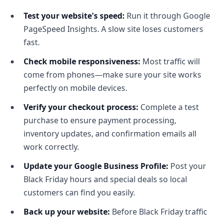
Test your website's speed:
Run it through Google
PageSpeed Insights. A slow site loses customers
fast.
Check mobile responsiveness:
Most traffic will
come from phones—make sure your site works
perfectly on mobile devices.
Verify your checkout process:
Complete a test
purchase to ensure payment processing,
inventory updates, and confirmation emails all
work correctly.
Update your Google Business Profile:
Post your
Black Friday hours and special deals so local
customers can find you easily.
Back up your website:
Before Black Friday traffic