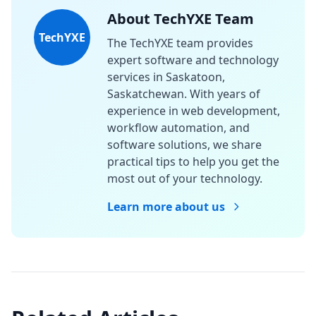
About TechYXE Team
TechYXE
The TechYXE team provides
expert software and technology
services in Saskatoon,
Saskatchewan. With years of
experience in web development,
workflow automation, and
software solutions, we share
practical tips to help you get the
most out of your technology.
Learn more about us