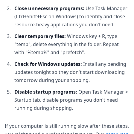
Close unnecessary programs:
Use Task Manager
(Ctrl+Shift+Esc on Windows) to identify and close
resource-heavy applications you don't need.
Clear temporary files:
Windows key + R, type
"temp", delete everything in the folder. Repeat
with "%temp%" and "prefetch".
Check for Windows updates:
Install any pending
updates tonight so they don't start downloading
tomorrow during your shopping.
Disable startup programs:
Open Task Manager >
Startup tab, disable programs you don't need
running during shopping.
If your computer is still running slow after these steps,