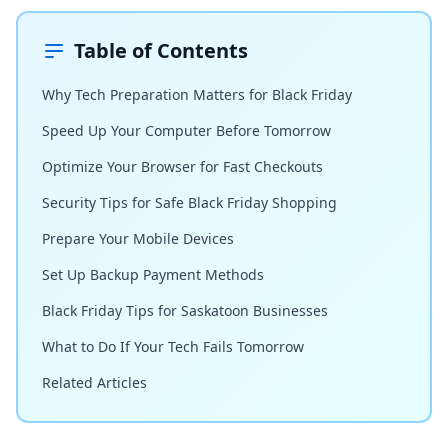
Table of Contents
Why Tech Preparation Matters for Black Friday
Speed Up Your Computer Before Tomorrow
Optimize Your Browser for Fast Checkouts
Security Tips for Safe Black Friday Shopping
Prepare Your Mobile Devices
Set Up Backup Payment Methods
Black Friday Tips for Saskatoon Businesses
What to Do If Your Tech Fails Tomorrow
Related Articles