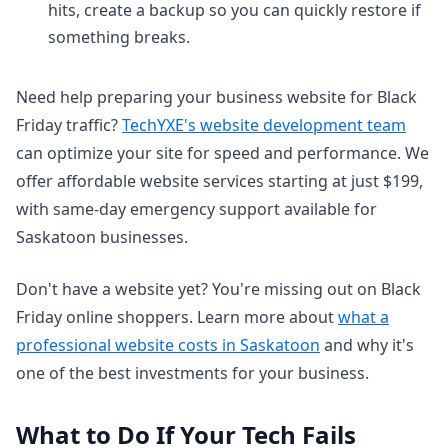
hits, create a backup so you can quickly restore if
something breaks.
Need help preparing your business website for Black
Friday traffic?
TechYXE's website development team
can optimize your site for speed and performance. We
offer affordable website services starting at just $199,
with same-day emergency support available for
Saskatoon businesses.
Don't have a website yet? You're missing out on Black
Friday online shoppers. Learn more about
what a
professional website costs in Saskatoon
and why it's
one of the best investments for your business.
What to Do If Your Tech Fails