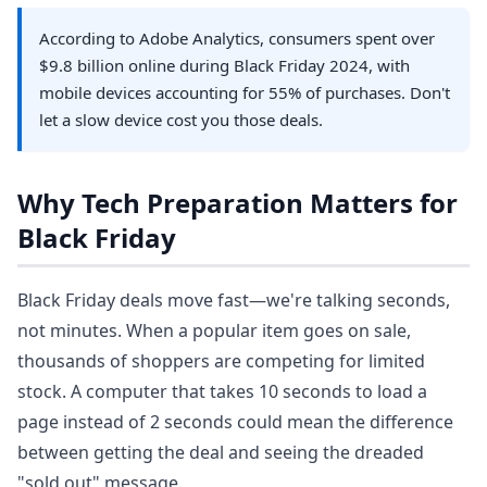
According to Adobe Analytics, consumers spent over
$9.8 billion online during Black Friday 2024, with
mobile devices accounting for 55% of purchases. Don't
let a slow device cost you those deals.
Why Tech Preparation Matters for
Black Friday
Black Friday deals move fast—we're talking seconds,
not minutes. When a popular item goes on sale,
thousands of shoppers are competing for limited
stock. A computer that takes 10 seconds to load a
page instead of 2 seconds could mean the difference
between getting the deal and seeing the dreaded
"sold out" message.