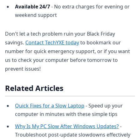
Available 24/7
- No extra charges for evening or
weekend support
Don't let a tech problem ruin your Black Friday
savings.
Contact TechYXE today
to bookmark our
number for quick emergency support, or if you want
us to check your computer before tomorrow to
prevent issues!
Related Articles
Quick Fixes for a Slow Laptop
- Speed up your
computer in minutes with these simple tips
Why Is My PC Slow After Windows Updates?
-
Troubleshoot post-update slowdowns effectively