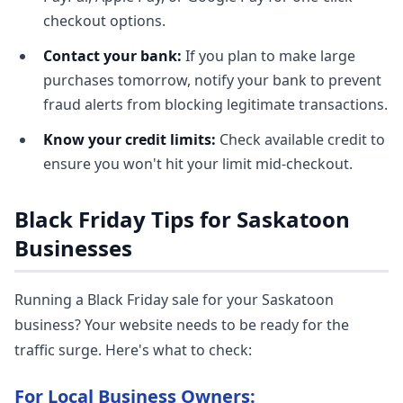
checkout options.
Contact your bank:
If you plan to make large
purchases tomorrow, notify your bank to prevent
fraud alerts from blocking legitimate transactions.
Know your credit limits:
Check available credit to
ensure you won't hit your limit mid-checkout.
Black Friday Tips for Saskatoon
Businesses
Running a Black Friday sale for your Saskatoon
business? Your website needs to be ready for the
traffic surge. Here's what to check:
For Local Business Owners: