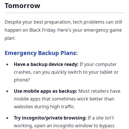
Tomorrow
Despite your best preparation, tech problems can still
happen on Black Friday. Here's your emergency game
plan:
Emergency Backup Plans:
Have a backup device ready:
If your computer
crashes, can you quickly switch to your tablet or
phone?
Use mobile apps as backup:
Most retailers have
mobile apps that sometimes work better than
websites during high traffic.
Try incognito/private browsing:
If a site isn't
working, open an incognito window to bypass