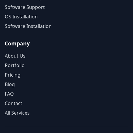
Software Support
OS Installation
Software Installation
Company
About Us
Portfolio
Pricing
Blog
FAQ
Contact
All Services