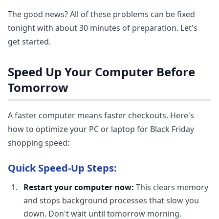
The good news? All of these problems can be fixed
tonight with about 30 minutes of preparation. Let's
get started.
Speed Up Your Computer Before
Tomorrow
A faster computer means faster checkouts. Here's
how to optimize your PC or laptop for Black Friday
shopping speed:
Quick Speed-Up Steps:
Restart your computer now:
This clears memory
and stops background processes that slow you
down. Don't wait until tomorrow morning.