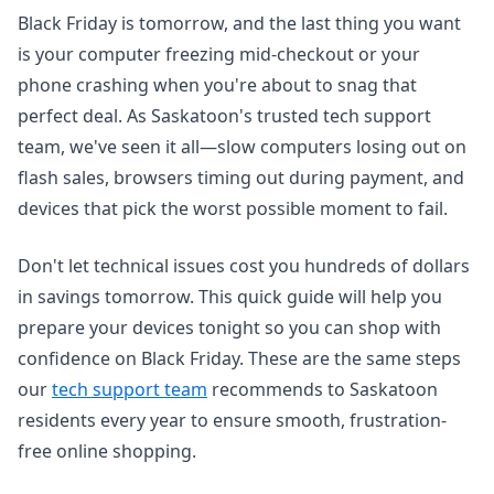
Black Friday is tomorrow, and the last thing you want
is your computer freezing mid-checkout or your
phone crashing when you're about to snag that
perfect deal. As Saskatoon's trusted tech support
team, we've seen it all—slow computers losing out on
flash sales, browsers timing out during payment, and
devices that pick the worst possible moment to fail.
Don't let technical issues cost you hundreds of dollars
in savings tomorrow. This quick guide will help you
prepare your devices tonight so you can shop with
confidence on Black Friday. These are the same steps
our
tech support team
recommends to Saskatoon
residents every year to ensure smooth, frustration-
free online shopping.