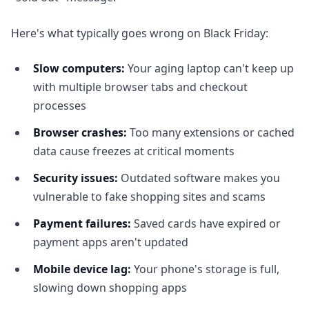
Here's what typically goes wrong on Black Friday:
Slow computers:
Your aging laptop can't keep up
with multiple browser tabs and checkout
processes
Browser crashes:
Too many extensions or cached
data cause freezes at critical moments
Security issues:
Outdated software makes you
vulnerable to fake shopping sites and scams
Payment failures:
Saved cards have expired or
payment apps aren't updated
Mobile device lag:
Your phone's storage is full,
slowing down shopping apps