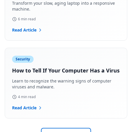
Transform your slow, aging laptop into a responsive
machine.
6 min read
Read Article
Security
How to Tell If Your Computer Has a Virus
Learn to recognize the warning signs of computer
viruses and malware.
4 min read
Read Article