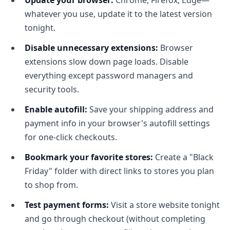
Update your browser:
Chrome, Firefox, Edge—
whatever you use, update it to the latest version
tonight.
Disable unnecessary extensions:
Browser
extensions slow down page loads. Disable
everything except password managers and
security tools.
Enable autofill:
Save your shipping address and
payment info in your browser's autofill settings
for one-click checkouts.
Bookmark your favorite stores:
Create a "Black
Friday" folder with direct links to stores you plan
to shop from.
Test payment forms:
Visit a store website tonight
and go through checkout (without completing