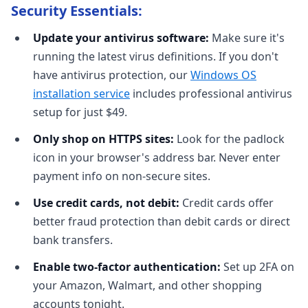
Security Essentials:
Update your antivirus software:
Make sure it's
running the latest virus definitions. If you don't
have antivirus protection, our
Windows OS
installation service
includes professional antivirus
setup for just $49.
Only shop on HTTPS sites:
Look for the padlock
icon in your browser's address bar. Never enter
payment info on non-secure sites.
Use credit cards, not debit:
Credit cards offer
better fraud protection than debit cards or direct
bank transfers.
Enable two-factor authentication:
Set up 2FA on
your Amazon, Walmart, and other shopping
accounts tonight.