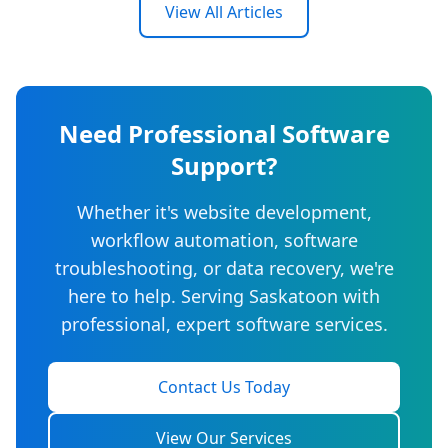
View All Articles
Need Professional Software
Support?
Whether it's website development,
workflow automation, software
troubleshooting, or data recovery, we're
here to help. Serving Saskatoon with
professional, expert software services.
Contact Us Today
View Our Services