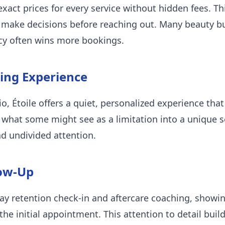
exact prices for every service without hidden fees. Th
s make decisions before reaching out. Many beauty bu
ncy often wins more bookings.
xing Experience
, Étoile offers a quiet, personalized experience that
 what some might see as a limitation into a unique s
d undivided attention.
low-Up
-day retention check-in and aftercare coaching, sho
he initial appointment. This attention to detail build