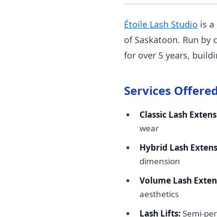
Étoile Lash Studio
is a
of Saskatoon. Run by c
for over 5 years, buil
Services Offered
Classic Lash Extens
wear
Hybrid Lash Extens
dimension
Volume Lash Exten
aesthetics
Lash Lifts:
Semi-per