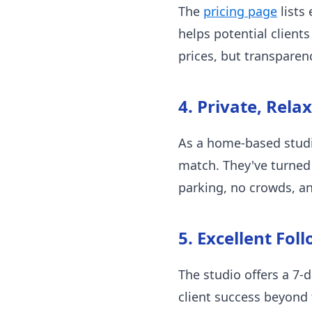
The
pricing page
lists 
helps potential client
prices, but transpare
4. Private, Rela
As a home-based studio
match. They've turned
parking, no crowds, an
5. Excellent Fol
The studio offers a 7
client success beyond t