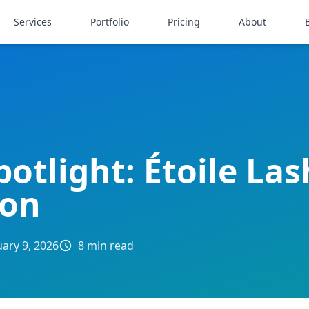
Services
Portfolio
Pricing
About
potlight: Étoile La
oon
uary 9, 2026
8 min read