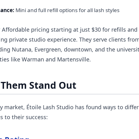
nance:
Mini and full refill options for all lash styles
ffordable pricing starting at just $30 for refills and $
ng private studio experience. They serve clients fr
ing Nutana, Evergreen, downtown, and the universit
ies like Warman and Martensville.
 Them Stand Out
y market, Étoile Lash Studio has found ways to diffe
s to their success: