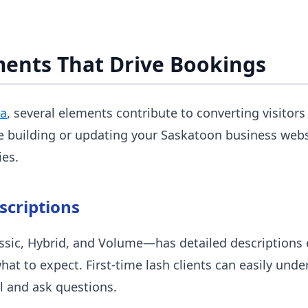
ments That Drive Bookings
ca
, several elements contribute to converting visitor
e building or updating your Saskatoon business webs
ies.
scriptions
sic, Hybrid, and Volume—has detailed descriptions e
what to expect. First-time lash clients can easily und
l and ask questions.