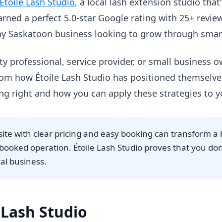
Étoile Lash Studio
, a local lash extension studio that
rned a perfect 5.0-star Google rating with 25+ reviews
any Saskatoon business looking to grow through smar
y professional, service provider, or small business 
 from how Étoile Lash Studio has positioned themselves
ng right and how you can apply these strategies to 
site with clear pricing and easy booking can transform 
y-booked operation. Étoile Lash Studio proves that you do
cal business.
 Lash Studio