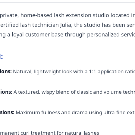
 private, home-based lash extension studio located i
ertified lash technician Julia, the studio has been se
ding a loyal customer base through personalized servi
:
ions:
Natural, lightweight look with a 1:1 application ra
ions:
A textured, wispy blend of classic and volume tech
sions:
Maximum fullness and drama using ultra-fine exte
manent curl treatment for natural lashes