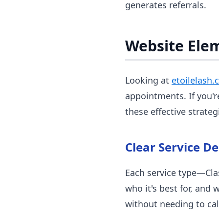
generates referrals.
Website Ele
Looking at
etoilelash.
appointments. If you'r
these effective strateg
Clear Service De
Each service type—Clas
who it's best for, and 
without needing to cal