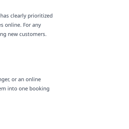
has clearly prioritized
s online. For any
ting new customers.
ger, or an online
hem into one booking