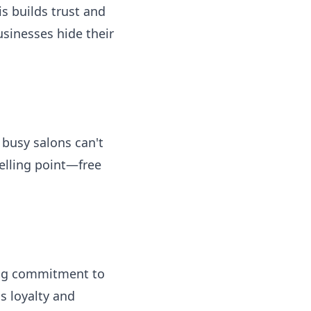
is builds trust and
sinesses hide their
 busy salons can't
elling point—free
wing commitment to
s loyalty and