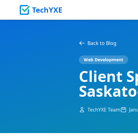
TechYXE
Back to Blog
Web Development
Client S
Saskat
TechYXE Team
Jan