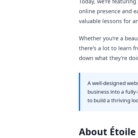
Today, we're featuring
online presence and ea
valuable lessons for 
Whether you're a beaut
there's a lot to learn
down what they're doi
A well-designed web
business into a full
to build a thriving lo
About Étoile