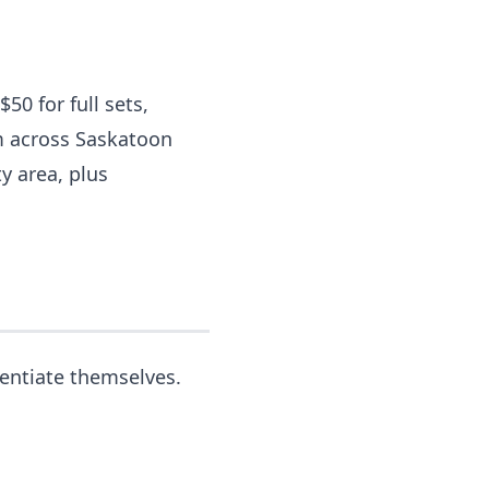
50 for full sets,
om across Saskatoon
y area, plus
rentiate themselves.