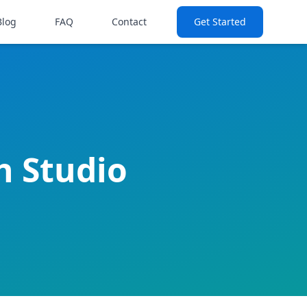
Blog
FAQ
Contact
Get Started
sh Studio