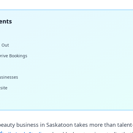
ents
 Out
rive Bookings
usinesses
site
eauty business in Saskatoon takes more than talent—i