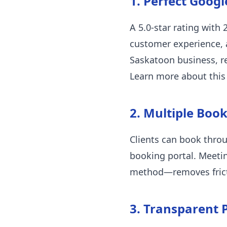
1. Perfect Googl
A 5.0-star rating with 
customer experience, a
Saskatoon business, re
Learn more about this
2. Multiple Boo
Clients can book thro
booking portal. Meeti
method—removes frict
3. Transparent P