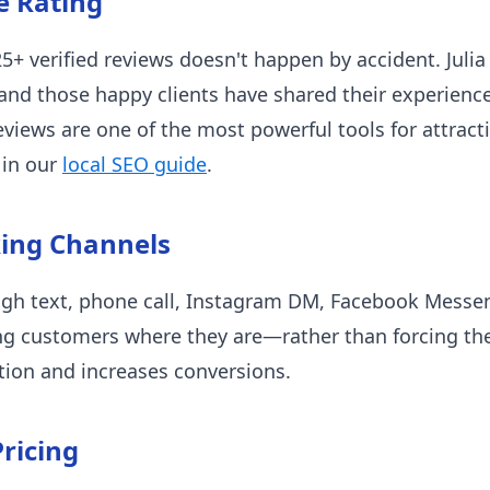
e Rating
25+ verified reviews doesn't happen by accident. Julia 
nd those happy clients have shared their experience
views are one of the most powerful tools for attrac
 in our
local SEO guide
.
king Channels
ugh text, phone call, Instagram DM, Facebook Messen
ng customers where they are—rather than forcing t
ion and increases conversions.
ricing