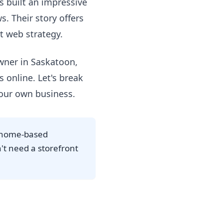
's built an impressive
. Their story offers
t web strategy.
owner in Saskatoon,
 online. Let's break
your own business.
a home-based
n't need a storefront