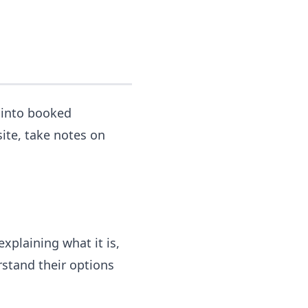
s into booked
ite, take notes on
xplaining what it is,
erstand their options