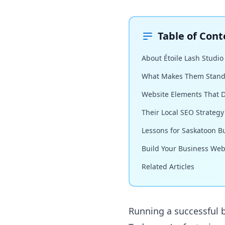
Table of Cont
About Étoile Lash Studio
What Makes Them Stand
Website Elements That D
Their Local SEO Strategy
Lessons for Saskatoon B
Build Your Business Web
Related Articles
Running a successful b