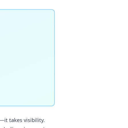
t takes visibility.