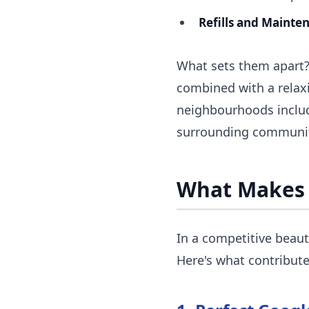
Refills and Mainte
What sets them apart? A
combined with a relaxi
neighbourhoods includ
surrounding communit
What Makes
In a competitive beaut
Here's what contribute