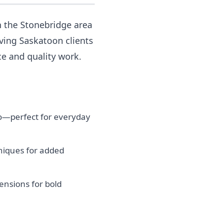
n the Stonebridge area
rving Saskatoon clients
ce and quality work.
tio—perfect for everyday
niques for added
nsions for bold