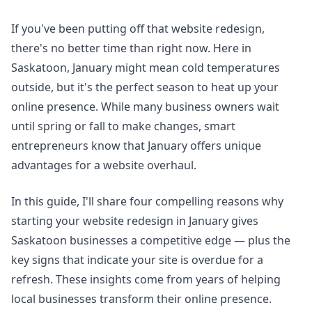
If you've been putting off that website redesign,
there's no better time than right now. Here in
Saskatoon, January might mean cold temperatures
outside, but it's the perfect season to heat up your
online presence. While many business owners wait
until spring or fall to make changes, smart
entrepreneurs know that January offers unique
advantages for a website overhaul.
In this guide, I'll share four compelling reasons why
starting your website redesign in January gives
Saskatoon businesses a competitive edge — plus the
key signs that indicate your site is overdue for a
refresh. These insights come from years of helping
local businesses transform their online presence.