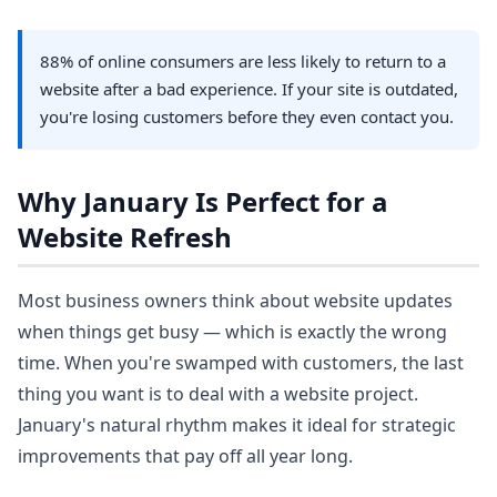
88% of online consumers are less likely to return to a
website after a bad experience. If your site is outdated,
you're losing customers before they even contact you.
Why January Is Perfect for a
Website Refresh
Most business owners think about website updates
when things get busy — which is exactly the wrong
time. When you're swamped with customers, the last
thing you want is to deal with a website project.
January's natural rhythm makes it ideal for strategic
improvements that pay off all year long.