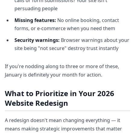
calls or form submissions? Your site isn't
persuading people
Missing features:
No online booking, contact
forms, or e-commerce when you need them
Security warnings:
Browser warnings about your
site being "not secure" destroy trust instantly
If you're nodding along to three or more of these,
January is definitely your month for action.
What to Prioritize in Your 2026
Website Redesign
A redesign doesn't mean changing everything — it
means making strategic improvements that matter