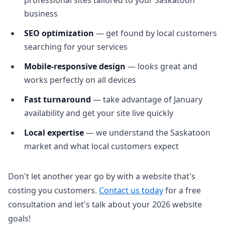
professional sites tailored to your Saskatoon
business
SEO optimization
— get found by local customers
searching for your services
Mobile-responsive design
— looks great and
works perfectly on all devices
Fast turnaround
— take advantage of January
availability and get your site live quickly
Local expertise
— we understand the Saskatoon
market and what local customers expect
Don't let another year go by with a website that's
costing you customers.
Contact us today
for a free
consultation and let's talk about your 2026 website
goals!