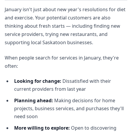
January isn't just about new year's resolutions for diet
and exercise. Your potential customers are also
thinking about fresh starts — including finding new
service providers, trying new restaurants, and
supporting local Saskatoon businesses.
When people search for services in January, they're
often:
Looking for change:
Dissatisfied with their
current providers from last year
Planning ahead:
Making decisions for home
projects, business services, and purchases they'll
need soon
More willing to explore:
Open to discovering