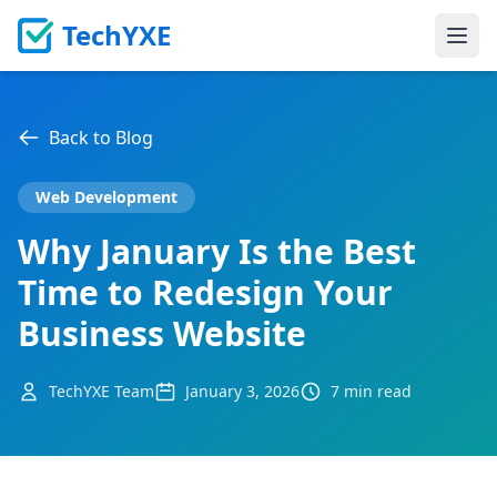
TechYXE
Ope
Back to Blog
Web Development
Why January Is the Best
Time to Redesign Your
Business Website
TechYXE Team
January 3, 2026
7 min read