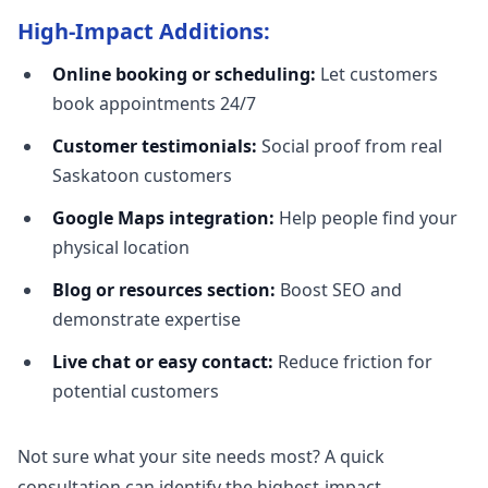
High-Impact Additions:
Online booking or scheduling:
Let customers
book appointments 24/7
Customer testimonials:
Social proof from real
Saskatoon customers
Google Maps integration:
Help people find your
physical location
Blog or resources section:
Boost SEO and
demonstrate expertise
Live chat or easy contact:
Reduce friction for
potential customers
Not sure what your site needs most? A quick
consultation can identify the highest-impact