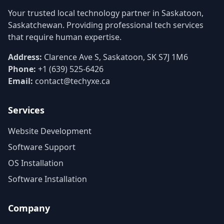
Your trusted local technology partner in Saskatoon,
Saskatchewan. Providing professional tech services
that require human expertise.
Address:
Clarence Ave S, Saskatoon, SK S7J 1M6
Phone:
+1 (639) 525-6426
Email:
contact@techyxe.ca
Services
Website Development
Software Support
OS Installation
Software Installation
Company