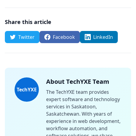
Share this article
Twitter
Facebook
LinkedIn
About TechYXE Team
TechYXE
The TechYXE team provides
expert software and technology
services in Saskatoon,
Saskatchewan. With years of
experience in web development,
workflow automation, and
software solutions, we share