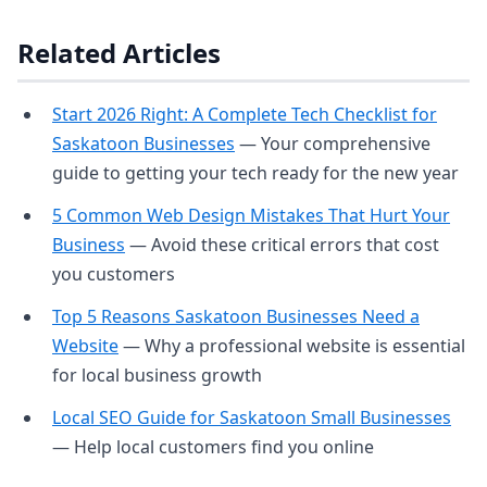
Related Articles
Start 2026 Right: A Complete Tech Checklist for
Saskatoon Businesses
— Your comprehensive
guide to getting your tech ready for the new year
5 Common Web Design Mistakes That Hurt Your
Business
— Avoid these critical errors that cost
you customers
Top 5 Reasons Saskatoon Businesses Need a
Website
— Why a professional website is essential
for local business growth
Local SEO Guide for Saskatoon Small Businesses
— Help local customers find you online