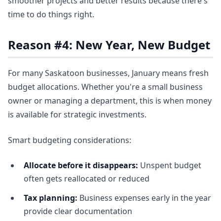
smoother projects and better results because there's
time to do things right.
Reason #4: New Year, New Budget
For many Saskatoon businesses, January means fresh
budget allocations. Whether you're a small business
owner or managing a department, this is when money
is available for strategic investments.
Smart budgeting considerations:
Allocate before it disappears:
Unspent budget
often gets reallocated or reduced
Tax planning:
Business expenses early in the year
provide clear documentation