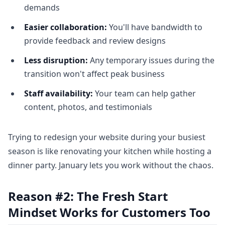
demands
Easier collaboration:
You'll have bandwidth to
provide feedback and review designs
Less disruption:
Any temporary issues during the
transition won't affect peak business
Staff availability:
Your team can help gather
content, photos, and testimonials
Trying to redesign your website during your busiest
season is like renovating your kitchen while hosting a
dinner party. January lets you work without the chaos.
Reason #2: The Fresh Start
Mindset Works for Customers Too