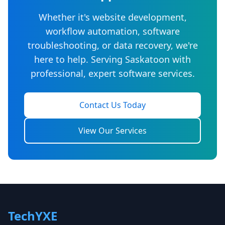
Whether it's website development,
workflow automation, software
troubleshooting, or data recovery, we're
here to help. Serving Saskatoon with
professional, expert software services.
Contact Us Today
View Our Services
TechYXE