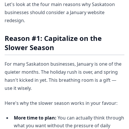
Let's look at the four main reasons why Saskatoon
businesses should consider a January website
redesign.
Reason #1: Capitalize on the
Slower Season
For many Saskatoon businesses, January is one of the
quieter months. The holiday rush is over, and spring
hasn't kicked in yet. This breathing room is a gift —
use it wisely.
Here's why the slower season works in your favour:
More time to plan:
You can actually think through
what you want without the pressure of daily