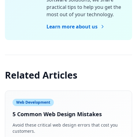
practical tips to help you get the
most out of your technology.
Learn more about us
Related Articles
Web Development
5 Common Web Design Mistakes
Avoid these critical web design errors that cost you
customers.