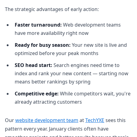
The strategic advantages of early action:
Faster turnaround:
Web development teams
have more availability right now
Ready for busy season:
Your new site is live and
optimized before your peak months
SEO head start:
Search engines need time to
index and rank your new content — starting now
means better rankings by spring
Competitive edge:
While competitors wait, you're
already attracting customers
Our
website development team
at
TechYXE
sees this
pattern every year. January clients often have