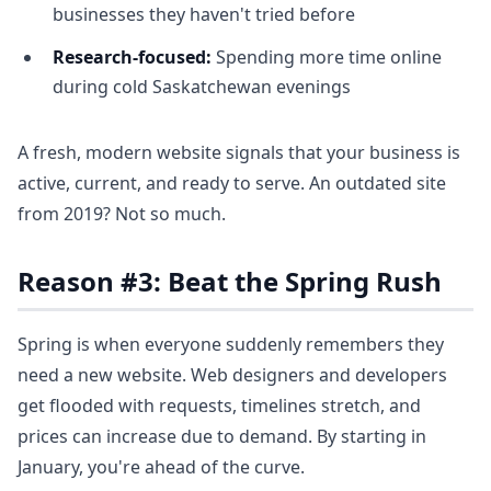
businesses they haven't tried before
Research-focused:
Spending more time online
during cold Saskatchewan evenings
A fresh, modern website signals that your business is
active, current, and ready to serve. An outdated site
from 2019? Not so much.
Reason #3: Beat the Spring Rush
Spring is when everyone suddenly remembers they
need a new website. Web designers and developers
get flooded with requests, timelines stretch, and
prices can increase due to demand. By starting in
January, you're ahead of the curve.