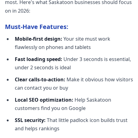
most. Here's what Saskatoon businesses should focus
on in 2026:
Must-Have Features:
Mobile-first design:
Your site must work
flawlessly on phones and tablets
Fast loading speed:
Under 3 seconds is essential,
under 2 seconds is ideal
Clear calls-to-action:
Make it obvious how visitors
can contact you or buy
Local SEO optimization:
Help Saskatoon
customers find you on Google
SSL security:
That little padlock icon builds trust
and helps rankings