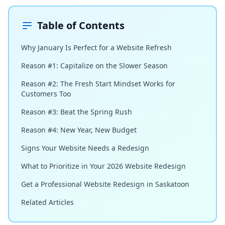
Table of Contents
Why January Is Perfect for a Website Refresh
Reason #1: Capitalize on the Slower Season
Reason #2: The Fresh Start Mindset Works for
Customers Too
Reason #3: Beat the Spring Rush
Reason #4: New Year, New Budget
Signs Your Website Needs a Redesign
What to Prioritize in Your 2026 Website Redesign
Get a Professional Website Redesign in Saskatoon
Related Articles