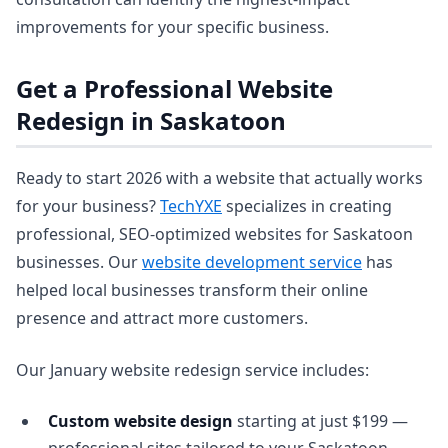
improvements for your specific business.
Get a Professional Website
Redesign in Saskatoon
Ready to start 2026 with a website that actually works
for your business?
TechYXE
specializes in creating
professional, SEO-optimized websites for Saskatoon
businesses. Our
website development service
has
helped local businesses transform their online
presence and attract more customers.
Our January website redesign service includes:
Custom website design
starting at just $199 —