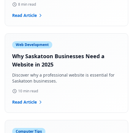
8 min read
Read Article
Web Development
Why Saskatoon Businesses Need a
Website in 2025
Discover why a professional website is essential for
Saskatoon businesses.
10 min read
Read Article
Computer Tips