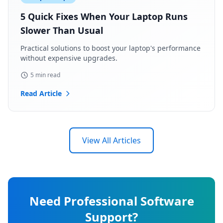
5 Quick Fixes When Your Laptop Runs
Slower Than Usual
Practical solutions to boost your laptop's performance
without expensive upgrades.
5 min read
Read Article
View All Articles
Need Professional Software
Support?