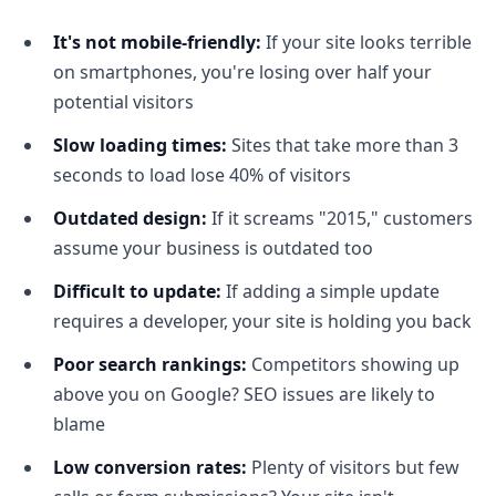
It's not mobile-friendly:
If your site looks terrible
on smartphones, you're losing over half your
potential visitors
Slow loading times:
Sites that take more than 3
seconds to load lose 40% of visitors
Outdated design:
If it screams "2015," customers
assume your business is outdated too
Difficult to update:
If adding a simple update
requires a developer, your site is holding you back
Poor search rankings:
Competitors showing up
above you on Google? SEO issues are likely to
blame
Low conversion rates:
Plenty of visitors but few