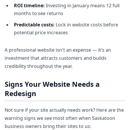
ROI timeline:
Investing in January means 12 full
months to see returns
Predictable costs:
Lock in website costs before
potential price increases
A professional website isn't an expense — it's an
investment that attracts customers and builds
credibility throughout the year.
Signs Your Website Needs a
Redesign
Not sure if your site actually needs work? Here are the
warning signs we see most often when Saskatoon
business owners bring their sites to us: